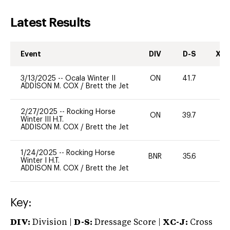
Latest Results
Event
DIV
D-S
XC-
3/13/2025
--
Ocala Winter II
ON
41.7
0
ADDISON M. COX
/
Brett the Jet
2/27/2025
--
Rocking Horse
ON
39.7
0
Winter III H.T.
ADDISON M. COX
/
Brett the Jet
1/24/2025
--
Rocking Horse
BNR
35.6
0
Winter I H.T.
ADDISON M. COX
/
Brett the Jet
Key:
DIV:
Division |
D-S:
Dressage Score |
XC-J:
Cross