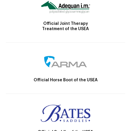
Official Joint Therapy
Treatment of the USEA
Official Horse Boot of the USEA