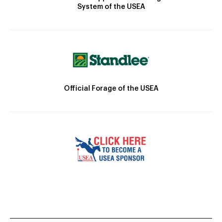
System of the USEA
Official Forage of the USEA