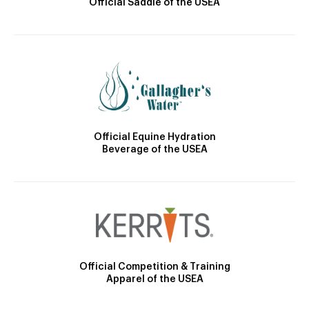
Official Saddle of the USEA
Official Equine Hydration
Beverage of the USEA
Official Competition & Training
Apparel of the USEA