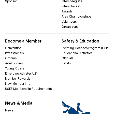
Sponsor
Intercollegiate
Interscholastic
Awards
Area Championships
Volunteers
Organizers
Become a Member
Safety & Education
Convention
Eventing Coaches Program (ECP)
Professionals
Educational Activities
Grooms
Officials
Adult Riders
Safety
Young Riders
Emerging Athletes U21
Member Rewards
New Member Info
USEF Membership Requirements
News & Media
News