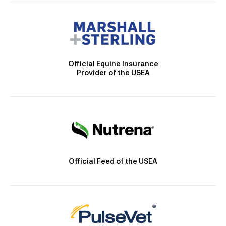
Official Equine Insurance
Provider of the USEA
Official Feed of the USEA