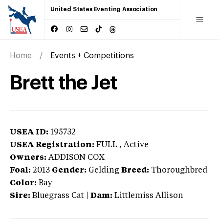
United States Eventing Association
Home
Events + Competitions
Brett the Jet
USEA ID:
195732
USEA Registration:
FULL
, Active
Owners:
ADDISON COX
Foal:
2013
Gender:
Gelding
Breed:
Thoroughbred
Color:
Bay
Sire:
Bluegrass Cat
|
Dam:
Littlemiss Allison