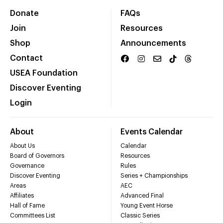
Donate
FAQs
Join
Resources
Shop
Announcements
Contact
USEA Foundation
Discover Eventing
Login
About
Events Calendar
About Us
Calendar
Board of Governors
Resources
Governance
Rules
Discover Eventing
Series + Championships
Areas
AEC
Affiliates
Advanced Final
Hall of Fame
Young Event Horse
Committees List
Classic Series