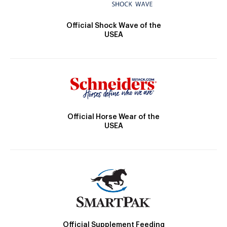
Official Shock Wave of the
USEA
Official Horse Wear of the
USEA
Official Supplement Feeding