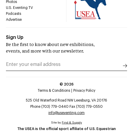
Photos
U.S. Eventing TV
Podcasts
Advertise
Sign Up
Be the first to know about new exhibitions,
events, and more with our newsletter.
©
2026
Terms & Conditions
Privacy Policy
525 Old Waterford Road NW Leesburg, VA 20176
Phone (703) 779-0440 Fax (703) 779-0550
info@useventing.com
Site by
Find & Supply
The USEA is the official sport affiliate of U.S. Equestrian