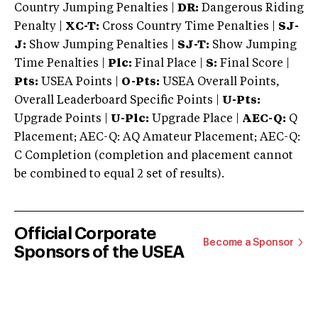
Country Jumping Penalties |
DR:
Dangerous Riding
Penalty |
XC-T:
Cross Country Time Penalties |
SJ-
J:
Show Jumping Penalties |
SJ-T:
Show Jumping
Time Penalties |
Plc:
Final Place |
S:
Final Score |
Pts:
USEA Points |
O-Pts:
USEA Overall Points,
Overall Leaderboard Specific Points |
U-Pts:
Upgrade Points |
U-Plc:
Upgrade Place |
AEC-Q:
Q
Placement; AEC-Q: AQ Amateur Placement; AEC-Q:
C Completion (completion and placement cannot
be combined to equal 2 set of results).
Official Corporate
Become a Sponsor
Sponsors of the USEA