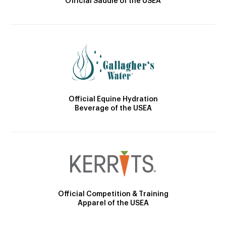
Official Saddle of the USEA
Official Equine Hydration
Beverage of the USEA
Official Competition & Training
Apparel of the USEA