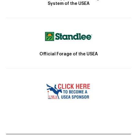
System of the USEA
Official Forage of the USEA