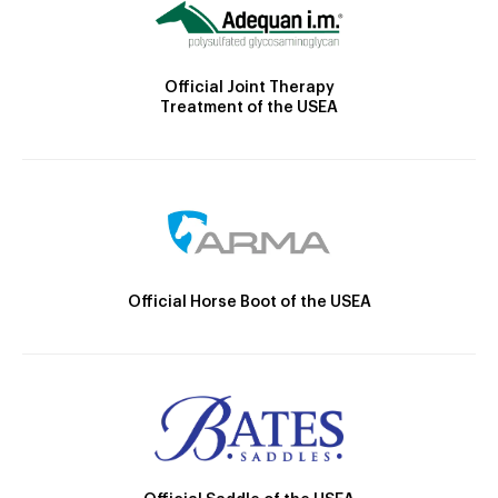
Official Joint Therapy
Treatment of the USEA
Official Horse Boot of the USEA