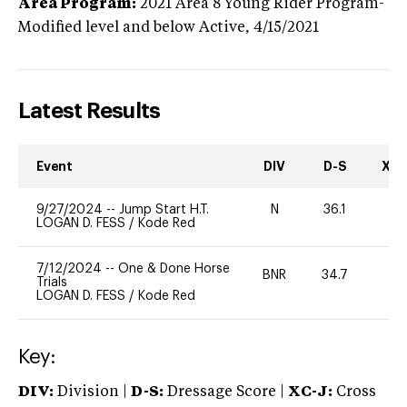
Area Program:
2021
Area 8 Young Rider Program-
Modified level and below
Active,
4/15/2021
Latest Results
Event
DIV
D-S
XC-
9/27/2024
--
Jump Start H.T.
N
36.1
-
LOGAN D. FESS
/
Kode Red
7/12/2024
--
One & Done Horse
BNR
34.7
0
Trials
LOGAN D. FESS
/
Kode Red
Key:
DIV:
Division |
D-S:
Dressage Score |
XC-J:
Cross