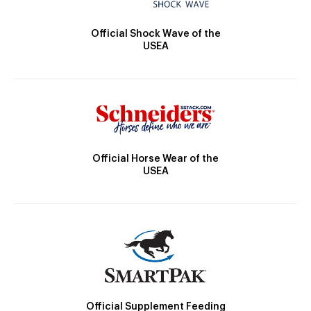
Official Shock Wave of the
USEA
Official Horse Wear of the
USEA
Official Supplement Feeding