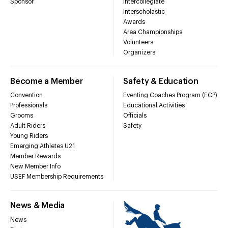
Sponsor
Intercollegiate
Interscholastic
Awards
Area Championships
Volunteers
Organizers
Become a Member
Safety & Education
Convention
Eventing Coaches Program (ECP)
Professionals
Educational Activities
Grooms
Officials
Adult Riders
Safety
Young Riders
Emerging Athletes U21
Member Rewards
New Member Info
USEF Membership Requirements
News & Media
News