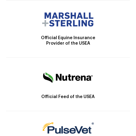
Official Equine Insurance
Provider of the USEA
Official Feed of the USEA