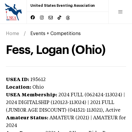
United States Eventing Association
Home
Events + Competitions
Fess, Logan (Ohio)
USEA ID:
195612
Location:
Ohio
USEA Membership:
2024
FULL (062424-113024) |
2024 DIGITALSHIP (120123-113024) | 2021 FULL
(JUNIOR AGE DISCOUNT) (041521-113021),
Active
Amateur Status:
AMATEUR (2021) | AMATEUR
for
2024