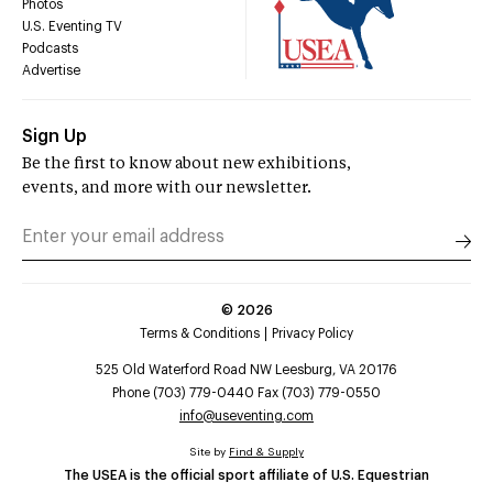
Photos
U.S. Eventing TV
Podcasts
Advertise
Sign Up
Be the first to know about new exhibitions,
events, and more with our newsletter.
©
2026
Terms & Conditions
Privacy Policy
525 Old Waterford Road NW Leesburg, VA 20176
Phone (703) 779-0440 Fax (703) 779-0550
info@useventing.com
Site by
Find & Supply
The USEA is the official sport affiliate of U.S. Equestrian