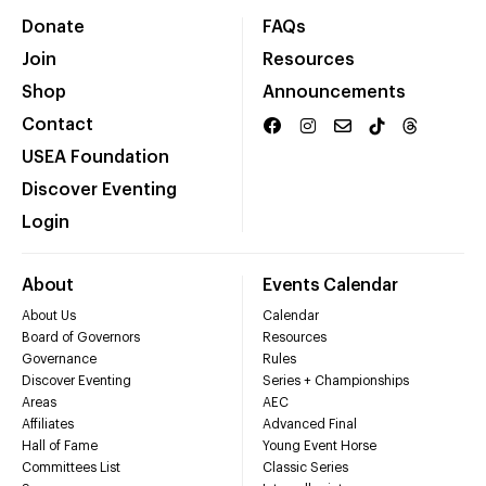
Donate
FAQs
Join
Resources
Shop
Announcements
Contact
USEA Foundation
Discover Eventing
Login
About
Events Calendar
About Us
Calendar
Board of Governors
Resources
Governance
Rules
Discover Eventing
Series + Championships
Areas
AEC
Affiliates
Advanced Final
Hall of Fame
Young Event Horse
Committees List
Classic Series