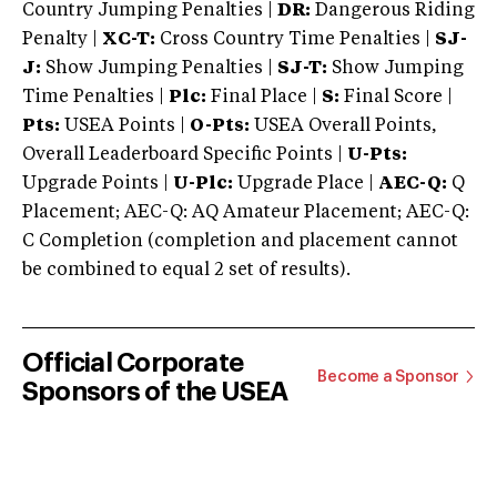
Country Jumping Penalties |
DR:
Dangerous Riding
Penalty |
XC-T:
Cross Country Time Penalties |
SJ-
J:
Show Jumping Penalties |
SJ-T:
Show Jumping
Time Penalties |
Plc:
Final Place |
S:
Final Score |
Pts:
USEA Points |
O-Pts:
USEA Overall Points,
Overall Leaderboard Specific Points |
U-Pts:
Upgrade Points |
U-Plc:
Upgrade Place |
AEC-Q:
Q
Placement; AEC-Q: AQ Amateur Placement; AEC-Q:
C Completion (completion and placement cannot
be combined to equal 2 set of results).
Official Corporate
Become a Sponsor
Sponsors of the USEA