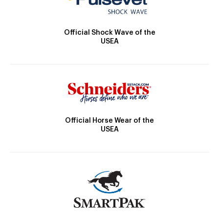
Official Shock Wave of the
USEA
Official Horse Wear of the
USEA