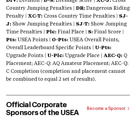
DIV:
Division |
D-S:
Dressage Score |
XC-J:
Cross
Country Jumping Penalties |
DR:
Dangerous Riding
Penalty |
XC-T:
Cross Country Time Penalties |
SJ-
J:
Show Jumping Penalties |
SJ-T:
Show Jumping
Time Penalties |
Plc:
Final Place |
S:
Final Score |
Pts:
USEA Points |
O-Pts:
USEA Overall Points,
Overall Leaderboard Specific Points |
U-Pts:
Upgrade Points |
U-Plc:
Upgrade Place |
AEC-Q:
Q
Placement; AEC-Q: AQ Amateur Placement; AEC-Q:
C Completion (completion and placement cannot
be combined to equal 2 set of results).
Official Corporate
Become a Sponsor
Sponsors of the USEA