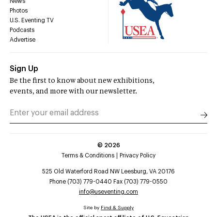
News
Photos
U.S. Eventing TV
Podcasts
Advertise
Sign Up
Be the first to know about new exhibitions,
events, and more with our newsletter.
©
2026
Terms & Conditions
Privacy Policy
525 Old Waterford Road NW Leesburg, VA 20176
Phone (703) 779-0440 Fax (703) 779-0550
info@useventing.com
Site by
Find & Supply