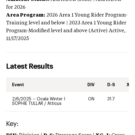
for 2026
Area Program:
2026
Area 1 Young Rider Program-
Training level and below | 2023 Area 1 Young Rider
Program-Modified level and above (Active)
Active,
11/17/2025
Latest Results
Event
DIV
D-S
XC-
2/6/2025
--
Ocala Winter I
ON
31.7
0
SOPHIE TULLAR
/
Atticus
Key: