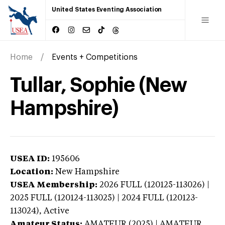
United States Eventing Association
Home
Events + Competitions
Tullar, Sophie (New
Hampshire)
USEA ID:
195606
Location:
New Hampshire
USEA Membership:
2026
FULL (120125-113026) |
2025 FULL (120124-113025) | 2024 FULL (120123-
113024),
Active
Amateur Status:
AMATEUR (2025) | AMATEUR