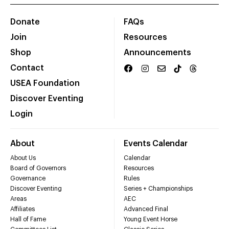
Donate
FAQs
Join
Resources
Shop
Announcements
Contact
USEA Foundation
Discover Eventing
Login
About
Events Calendar
About Us
Calendar
Board of Governors
Resources
Governance
Rules
Discover Eventing
Series + Championships
Areas
AEC
Affiliates
Advanced Final
Hall of Fame
Young Event Horse