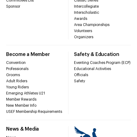
Committees List
Classic Series
Sponsor
Intercollegiate
Interscholastic
Awards
Area Championships
Volunteers
Organizers
Become a Member
Safety & Education
Convention
Eventing Coaches Program (ECP)
Professionals
Educational Activities
Grooms
Officials
Adult Riders
Safety
Young Riders
Emerging Athletes U21
Member Rewards
New Member Info
USEF Membership Requirements
News & Media