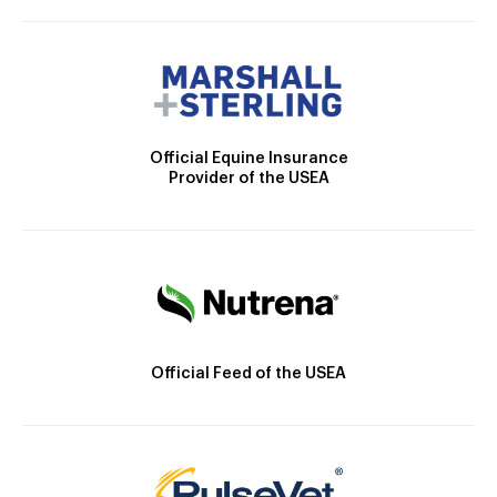
Official Equine Insurance
Provider of the USEA
Official Feed of the USEA