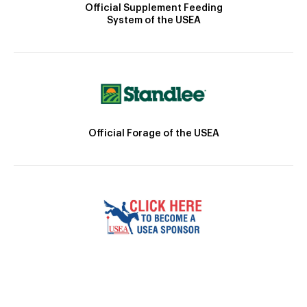
Official Supplement Feeding
System of the USEA
Official Forage of the USEA