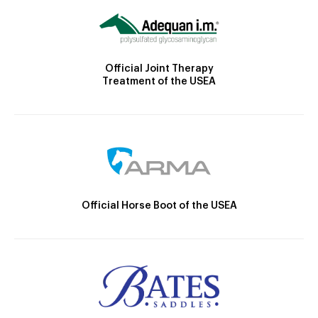
Official Joint Therapy
Treatment of the USEA
Official Horse Boot of the USEA