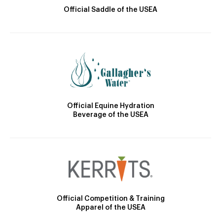
Official Saddle of the USEA
Official Equine Hydration
Beverage of the USEA
Official Competition & Training
Apparel of the USEA