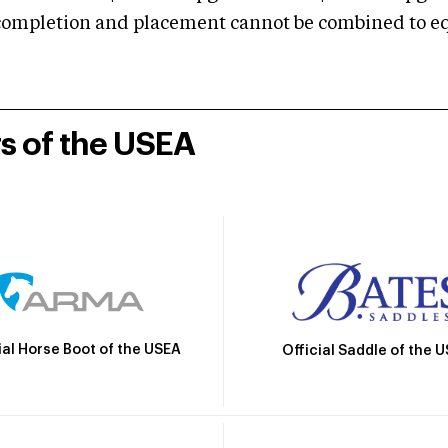
mpletion and placement cannot be combined to equal
rs of the USEA
ial Horse Boot of the USEA
Official Saddle of the 