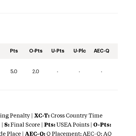
Pts
O-Pts
U-Pts
U-Plc
AEC-Q
5.0
2.0
-
-
-
ng Penalty |
XC-T:
Cross Country Time
 |
S:
Final Score |
Pts:
USEA Points |
O-Pts:
e Place |
AEC-Q:
Q Placement; AEC-Q: AQ