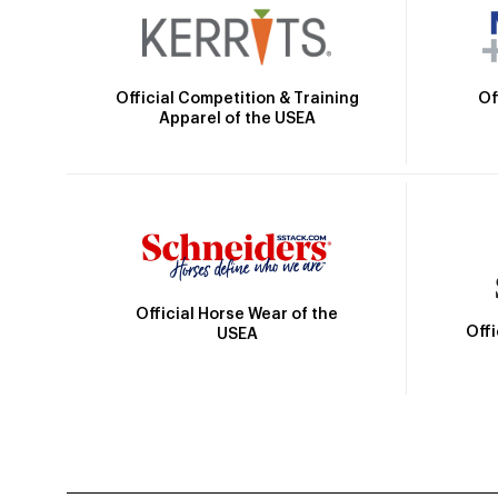
Official Competition & Training
Of
Apparel of the USEA
Official Horse Wear of the
Off
USEA