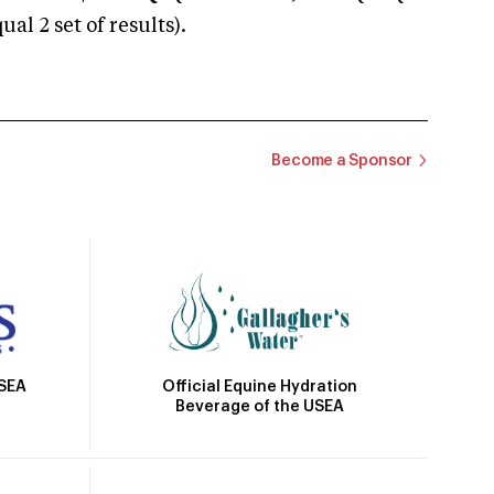
 2 set of results).
Become a Sponsor
Official Equine Hydration
USEA
Beverage of the USEA