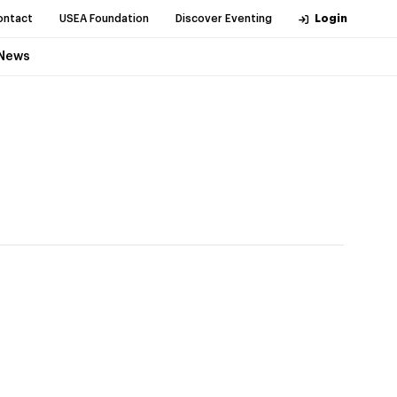
ontact
USEA Foundation
Discover Eventing
Login
News