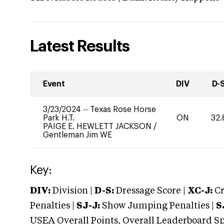
Latest Results
Event
DIV
D-
3/23/2024
--
Texas Rose Horse
Park H.T.
ON
32.
PAIGE E. HEWLETT JACKSON
/
Gentleman Jim WE
Key:
DIV:
Division |
D-S:
Dressage Score |
XC-J:
Cr
Penalties |
SJ-J:
Show Jumping Penalties |
S
USEA Overall Points, Overall Leaderboard Spe