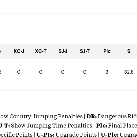
S
XC-J
XC-T
SJ-J
SJ-T
Plc
S
8
0
0
0
0
3
32.8
oss Country Jumping Penalties |
DR:
Dangerous Ridi
J-T:
Show Jumping Time Penalties |
Plc:
Final Place
cific Points |
U-Pts:
Upgrade Points |
U-Plc:
Upgrad