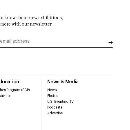
t to know about new exhibitions,
 more with our newsletter.
Education
News & Media
hes Program (ECP)
News
tivities
Photos
U.S. Eventing TV
Podcasts
Advertise