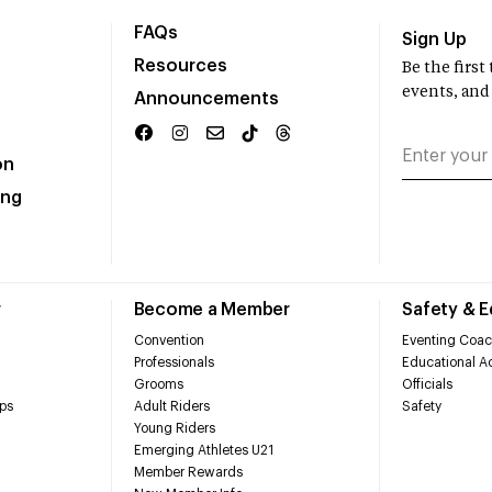
FAQs
Sign Up
Resources
Be the firs
events, and
Announcements
on
ing
r
Become a Member
Safety & 
Convention
Eventing Coac
Professionals
Educational Ac
Grooms
Officials
ps
Adult Riders
Safety
Young Riders
Emerging Athletes U21
Member Rewards