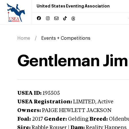
United States Eventing Association
Home
Events + Competitions
Gentleman Ji
USEA ID:
195505
USEA Registration:
LIMITED
, Active
Owners:
PAIGE HEWLETT JACKSON
Foal:
2017
Gender:
Gelding
Breed:
Oldenb
Sire:
Rabble Rouser
|
Dam:
Reality Happens