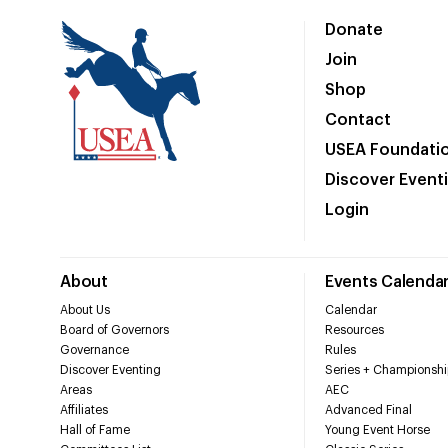
Donate
Join
Shop
Contact
USEA Foundati
Discover Event
Login
About
Events Calenda
About Us
Calendar
Board of Governors
Resources
Governance
Rules
Discover Eventing
Series + Championshi
Areas
AEC
Affiliates
Advanced Final
Hall of Fame
Young Event Horse