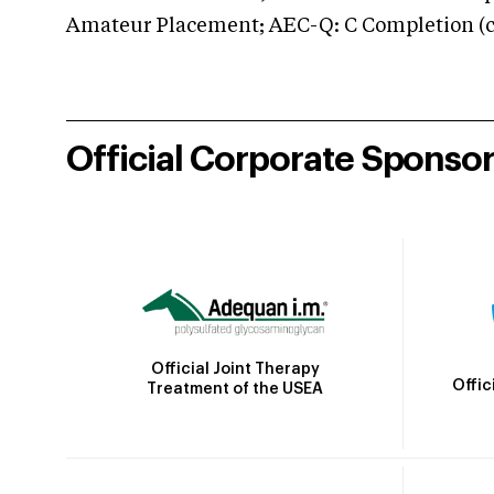
Amateur Placement; AEC-Q: C Completion (co
Official Corporate Sponso
Official Joint Therapy
Offic
Treatment of the USEA