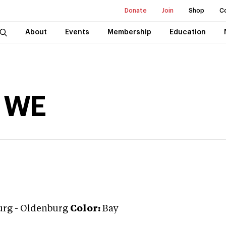
Donate
Join
Shop
C
About
Events
Membership
Education
m WE
urg
-
Oldenburg
Color:
Bay