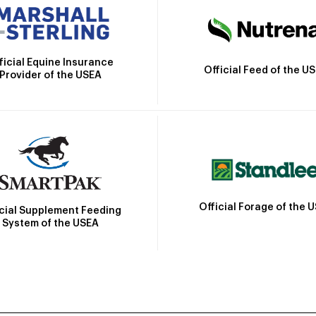
ficial Equine Insurance
Official Feed of the U
Provider of the USEA
Official Forage of the 
icial Supplement Feeding
System of the USEA