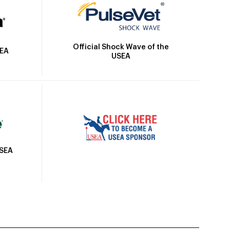
Official Shock Wave of the
SEA
USEA
USEA