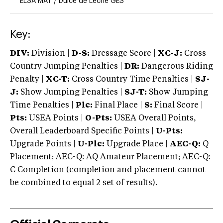
ELSA MAY
/
Dulce de Leche GES
Key:
DIV:
Division |
D-S:
Dressage Score |
XC-J:
Cross
Country Jumping Penalties |
DR:
Dangerous Riding
Penalty |
XC-T:
Cross Country Time Penalties |
SJ-
J:
Show Jumping Penalties |
SJ-T:
Show Jumping
Time Penalties |
Plc:
Final Place |
S:
Final Score |
Pts:
USEA Points |
O-Pts:
USEA Overall Points,
Overall Leaderboard Specific Points |
U-Pts:
Upgrade Points |
U-Plc:
Upgrade Place |
AEC-Q:
Q
Placement; AEC-Q: AQ Amateur Placement; AEC-Q:
C Completion (completion and placement cannot
be combined to equal 2 set of results).