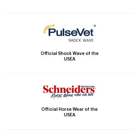
Official Shock Wave of the
USEA
Official Horse Wear of the
USEA