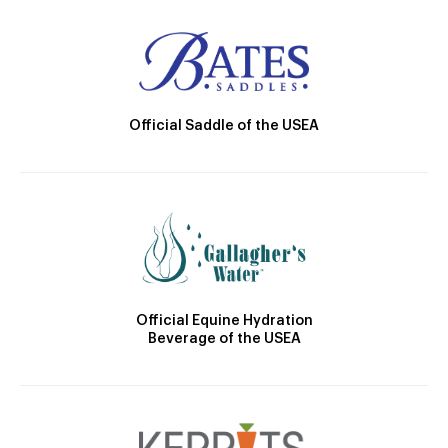
Official Saddle of the USEA
Official Equine Hydration
Beverage of the USEA