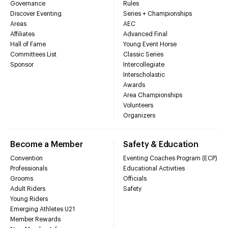
Governance
Rules
Discover Eventing
Series + Championships
Areas
AEC
Affiliates
Advanced Final
Hall of Fame
Young Event Horse
Committees List
Classic Series
Sponsor
Intercollegiate
Interscholastic
Awards
Area Championships
Volunteers
Organizers
Become a Member
Safety & Education
Convention
Eventing Coaches Program (ECP)
Professionals
Educational Activities
Grooms
Officials
Adult Riders
Safety
Young Riders
Emerging Athletes U21
Member Rewards