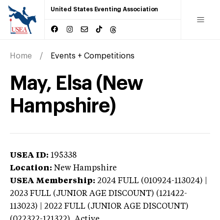
United States Eventing Association
Home
Events + Competitions
May, Elsa (New
Hampshire)
USEA ID:
195338
Location:
New Hampshire
USEA Membership:
2024
FULL (010924-113024) |
2023 FULL (JUNIOR AGE DISCOUNT) (121422-
113023) | 2022 FULL (JUNIOR AGE DISCOUNT)
(022322-121322),
Active