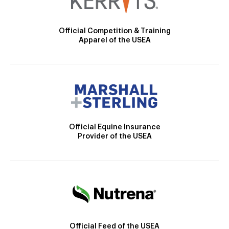
Official Competition & Training
Apparel of the USEA
Official Equine Insurance
Provider of the USEA
Official Feed of the USEA