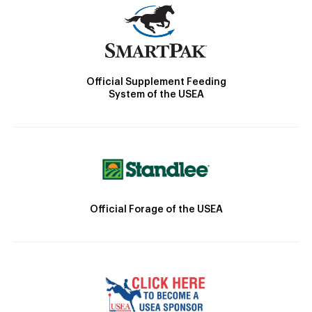
Official Supplement Feeding
System of the USEA
Official Forage of the USEA