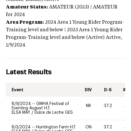
Amateur Status:
AMATEUR (2023) | AMATEUR
for 2024
Area Program:
2024
Area 1 Young Rider Program-
Training level and below | 2023 Area 1 Young Rider
Program-Training level and below (Active)
Active,
1/9/2024
Latest Results
Event
DIV
D-S
XC-
8/9/2024
--
GMHA Festival of
NR
37.2
40
Eventing August H.T.
ELSA MAY
/
Dulce de Leche GES
8/3/2024
--
Huntington Farm H.T.
ON
37.2
40