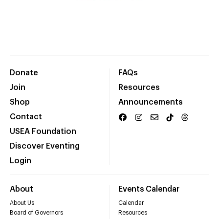
Donate
FAQs
Join
Resources
Shop
Announcements
Contact
USEA Foundation
Discover Eventing
Login
About
Events Calendar
About Us
Calendar
Board of Governors
Resources