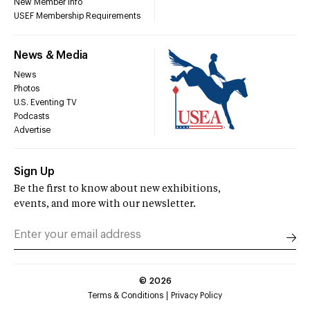
New Member Info
USEF Membership Requirements
News & Media
News
Photos
U.S. Eventing TV
Podcasts
Advertise
Sign Up
Be the first to know about new exhibitions,
events, and more with our newsletter.
©
2026
Terms & Conditions
Privacy Policy