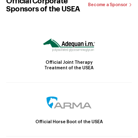
Official Corporate
Become a Sponsor
Sponsors of the USEA
Official Joint Therapy
Treatment of the USEA
Official Horse Boot of the USEA