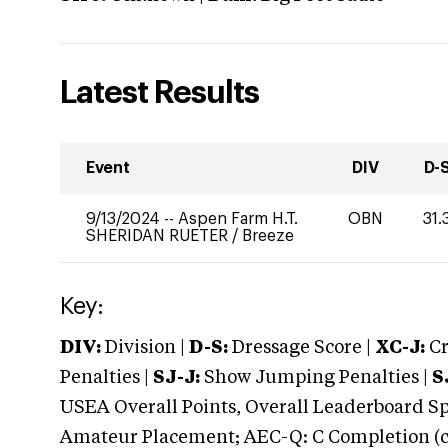
Latest Results
Event
DIV
D-
9/13/2024
--
Aspen Farm H.T.
OBN
31.
SHERIDAN RUETER
/
Breeze
Key:
DIV:
Division |
D-S:
Dressage Score |
XC-J:
Cr
Penalties |
SJ-J:
Show Jumping Penalties |
S
USEA Overall Points, Overall Leaderboard Spe
Amateur Placement; AEC-Q: C Completion (co