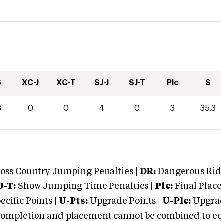
S
XC-J
XC-T
SJ-J
SJ-T
Plc
S
3
0
0
4
0
3
35.3
oss Country Jumping Penalties |
DR:
Dangerous Ridi
J-T:
Show Jumping Time Penalties |
Plc:
Final Place
cific Points |
U-Pts:
Upgrade Points |
U-Plc:
Upgrad
mpletion and placement cannot be combined to equal