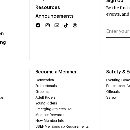
Sign Up
Resources
Be the firs
events, and
Announcements
on
ing
r
Become a Member
Safety & 
Convention
Eventing Coac
Professionals
Educational Ac
Grooms
Officials
ps
Adult Riders
Safety
Young Riders
Emerging Athletes U21
Member Rewards
New Member Info
USEF Membership Requirements