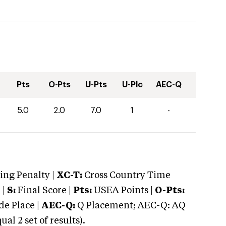
Pts
O-Pts
U-Pts
U-Plc
AEC-Q
5.0
2.0
7.0
1
-
ng Penalty |
XC-T:
Cross Country Time
 |
S:
Final Score |
Pts:
USEA Points |
O-Pts:
e Place |
AEC-Q:
Q Placement; AEC-Q: AQ
 2 set of results).