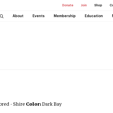
Donate
Join
Shop
C
About
Events
Membership
Education
bred
-
Shire
Color:
Dark Bay