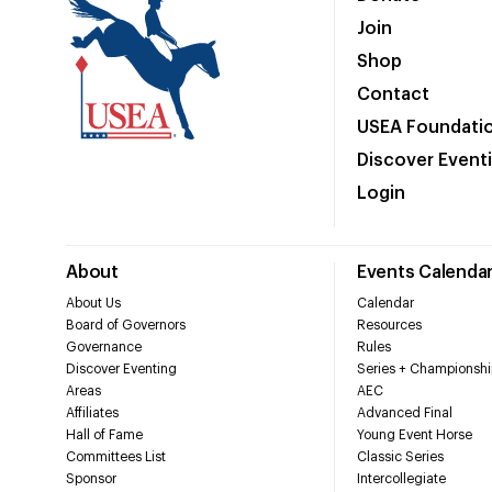
Join
Shop
Contact
USEA Foundati
Discover Event
Login
About
Events Calenda
About Us
Calendar
Board of Governors
Resources
Governance
Rules
Discover Eventing
Series + Championshi
Areas
AEC
Affiliates
Advanced Final
Hall of Fame
Young Event Horse
Committees List
Classic Series
Sponsor
Intercollegiate