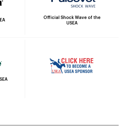
Official Shock Wave of the
SEA
USEA
USEA