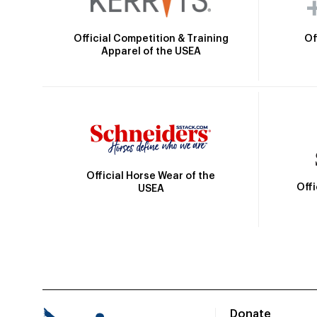
Official Competition & Training
Of
Apparel of the USEA
Official Horse Wear of the
Off
USEA
Donate