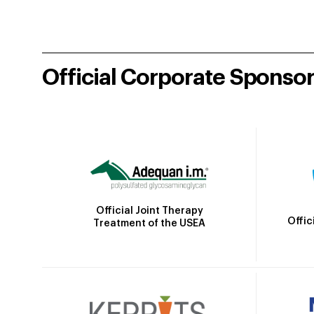
Official Corporate Sponso
Official Joint Therapy
Offic
Treatment of the USEA