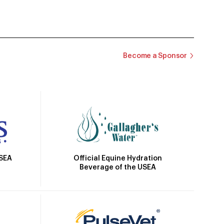
Become a Sponsor
Official Equine Hydration
USEA
Beverage of the USEA