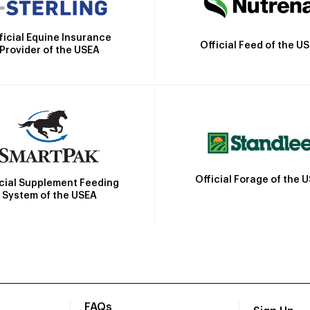
ficial Equine Insurance
Official Feed of the U
Provider of the USEA
Official Forage of the 
icial Supplement Feeding
System of the USEA
FAQs