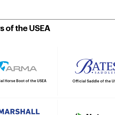
rs of the USEA
ial Horse Boot of the USEA
Official Saddle of the 