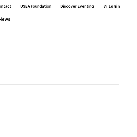
ontact
USEA Foundation
Discover Eventing
Login
News