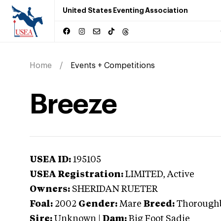
United States Eventing Association
Home
Events + Competitions
Breeze
USEA ID:
195105
USEA Registration:
LIMITED
, Active
Owners:
SHERIDAN RUETER
Foal:
2002
Gender:
Mare
Breed:
Thorough
Sire:
Unknown
|
Dam:
Big Foot Sadie