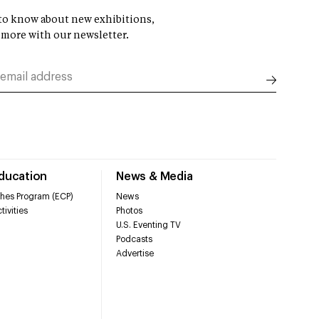
t to know about new exhibitions,
 more with our newsletter.
Education
News & Media
hes Program (ECP)
News
tivities
Photos
U.S. Eventing TV
Podcasts
Advertise