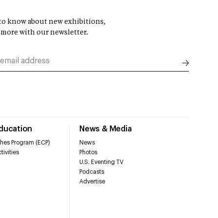
t to know about new exhibitions,
 more with our newsletter.
Education
News & Media
hes Program (ECP)
News
tivities
Photos
U.S. Eventing TV
Podcasts
Advertise