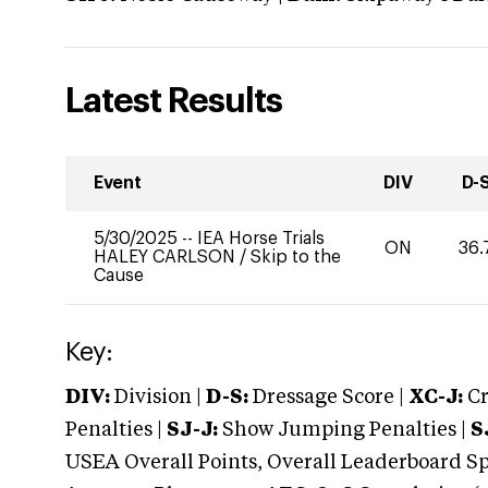
Latest Results
Event
DIV
D-
5/30/2025
--
IEA Horse Trials
ON
36.
HALEY CARLSON
/
Skip to the
Cause
Key:
DIV:
Division |
D-S:
Dressage Score |
XC-J:
Cr
Penalties |
SJ-J:
Show Jumping Penalties |
S
USEA Overall Points, Overall Leaderboard Spe