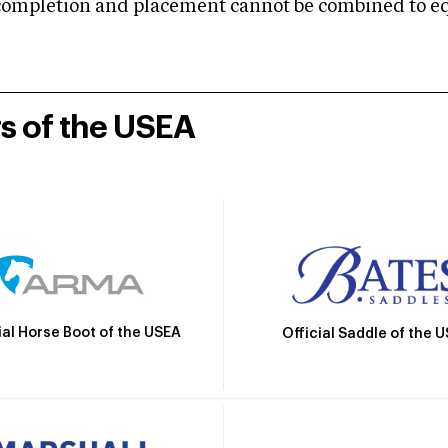
mpletion and placement cannot be combined to equal
rs of the USEA
ial Horse Boot of the USEA
Official Saddle of the 