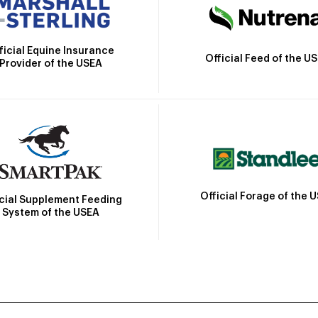
ficial Equine Insurance
Official Feed of the U
Provider of the USEA
Official Forage of the 
icial Supplement Feeding
System of the USEA