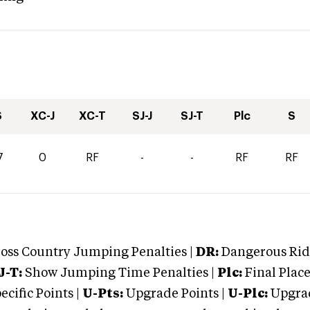
S
XC-J
XC-T
SJ-J
SJ-T
Plc
S
7
0
RF
-
-
RF
RF
oss Country Jumping Penalties |
DR:
Dangerous Ridi
J-T:
Show Jumping Time Penalties |
Plc:
Final Place
cific Points |
U-Pts:
Upgrade Points |
U-Plc:
Upgrad