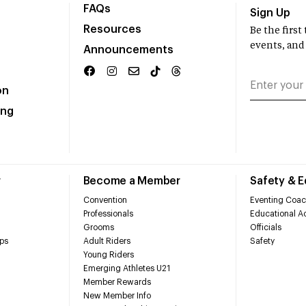
FAQs
Sign Up
Resources
Be the firs
events, and
Announcements
on
ing
r
Become a Member
Safety & 
Convention
Eventing Coac
Professionals
Educational Ac
Grooms
Officials
ps
Adult Riders
Safety
Young Riders
Emerging Athletes U21
Member Rewards
New Member Info