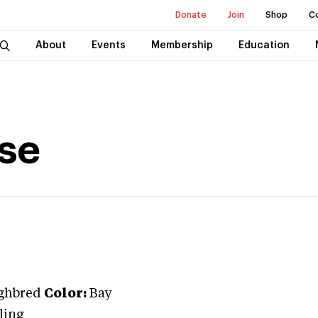
Donate
Join
Shop
C
About
Events
Membership
Education
use
ghbred
Color:
Bay
ling