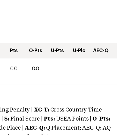
Pts
O-Pts
U-Pts
U-Plc
AEC-Q
0.0
0.0
-
-
-
ng Penalty |
XC-T:
Cross Country Time
 |
S:
Final Score |
Pts:
USEA Points |
O-Pts:
e Place |
AEC-Q:
Q Placement; AEC-Q: AQ