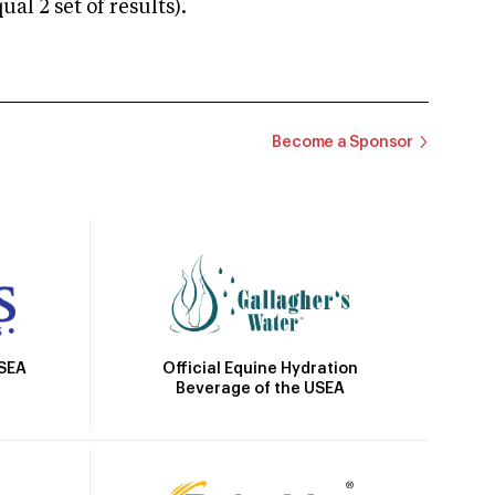
 2 set of results).
Become a Sponsor
Official Equine Hydration
USEA
Beverage of the USEA