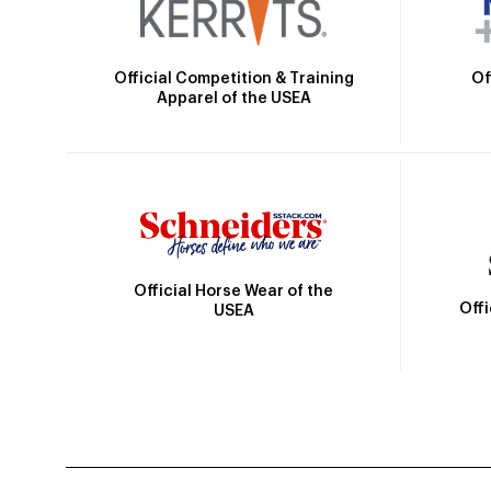
Official Competition & Training
Of
Apparel of the USEA
Official Horse Wear of the
Off
USEA