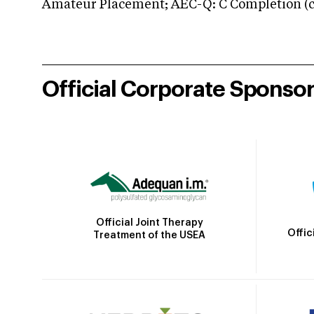
Amateur Placement; AEC-Q: C Completion (co
Official Corporate Sponso
Official Joint Therapy
Offic
Treatment of the USEA