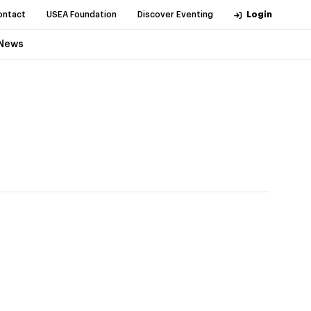
ontact
USEA Foundation
Discover Eventing
Login
News