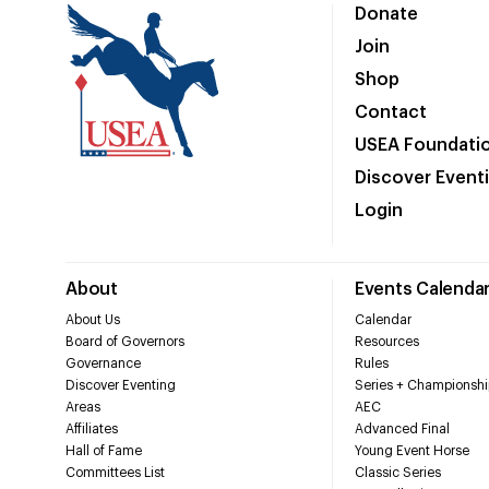
Donate
Join
Shop
Contact
USEA Foundati
Discover Event
Login
About
Events Calenda
About Us
Calendar
Board of Governors
Resources
Governance
Rules
Discover Eventing
Series + Championshi
Areas
AEC
Affiliates
Advanced Final
Hall of Fame
Young Event Horse
Committees List
Classic Series