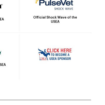
Official Shock Wave of the
SEA
USEA
USEA