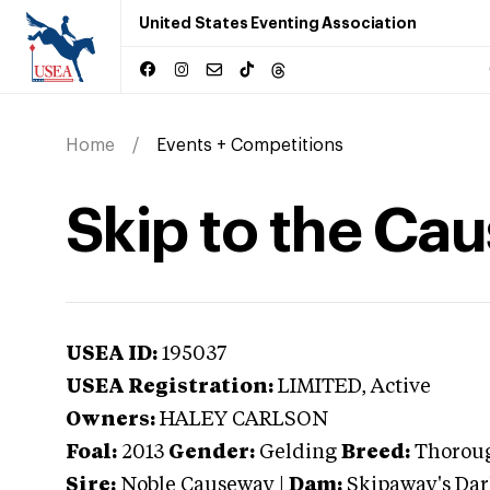
United States Eventing Association
Home
Events + Competitions
Skip to the Ca
USEA ID:
195037
USEA Registration:
LIMITED
, Active
Owners:
HALEY CARLSON
Foal:
2013
Gender:
Gelding
Breed:
Thorou
Sire:
Noble Causeway
|
Dam:
Skipaway's Dar