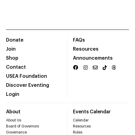
Donate
FAQs
Join
Resources
Shop
Announcements
Contact
USEA Foundation
Discover Eventing
Login
About
Events Calendar
About Us
Calendar
Board of Governors
Resources
Governance
Rules