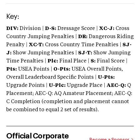
Key:
DIV:
Division |
D-S:
Dressage Score |
XC-J:
Cross
Country Jumping Penalties |
DR:
Dangerous Riding
Penalty |
XC-T:
Cross Country Time Penalties |
SJ-
J:
Show Jumping Penalties |
SJ-T:
Show Jumping
Time Penalties |
Plc:
Final Place |
S:
Final Score |
Pts:
USEA Points |
O-Pts:
USEA Overall Points,
Overall Leaderboard Specific Points |
U-Pts:
Upgrade Points |
U-Plc:
Upgrade Place |
AEC-Q:
Q
Placement; AEC-Q: AQ Amateur Placement; AEC-Q:
C Completion (completion and placement cannot
be combined to equal 2 set of results).
Official Corporate
Become a Sponsor