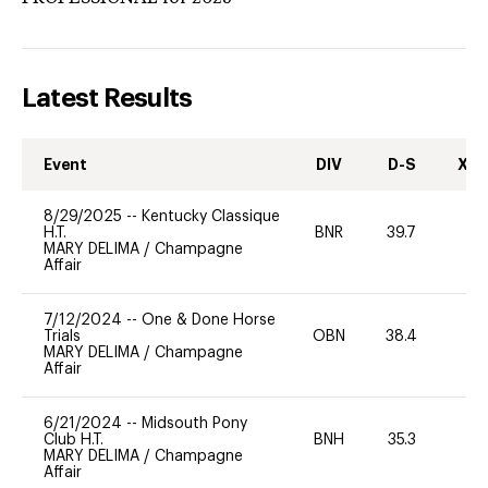
Latest Results
Event
DIV
D-S
XC-
8/29/2025
--
Kentucky Classique
H.T.
BNR
39.7
-
MARY DELIMA
/
Champagne
Affair
7/12/2024
--
One & Done Horse
Trials
OBN
38.4
0
MARY DELIMA
/
Champagne
Affair
6/21/2024
--
Midsouth Pony
Club H.T.
BNH
35.3
0
MARY DELIMA
/
Champagne
Affair