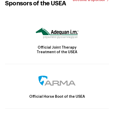
Sponsors of the USEA
Official Joint Therapy
Treatment of the USEA
Official Horse Boot of the USEA