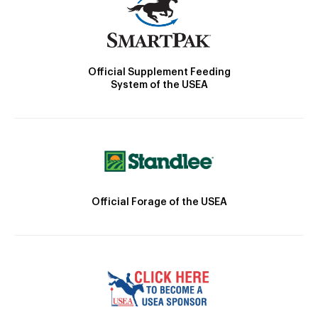
Official Supplement Feeding
System of the USEA
Official Forage of the USEA