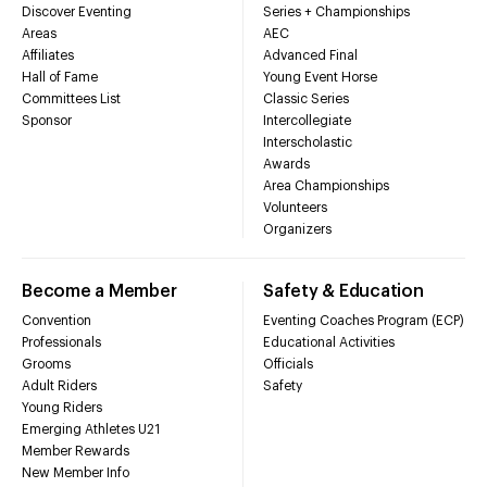
Discover Eventing
Series + Championships
Areas
AEC
Affiliates
Advanced Final
Hall of Fame
Young Event Horse
Committees List
Classic Series
Sponsor
Intercollegiate
Interscholastic
Awards
Area Championships
Volunteers
Organizers
Become a Member
Safety & Education
Convention
Eventing Coaches Program (ECP)
Professionals
Educational Activities
Grooms
Officials
Adult Riders
Safety
Young Riders
Emerging Athletes U21
Member Rewards
New Member Info