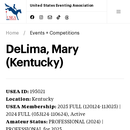
United States Eventing Association
Home
Events + Competitions
DeLima, Mary
(Kentucky)
USEA ID:
195021
Location:
Kentucky
USEA Membership:
2025
FULL (120124-113025) |
2024 FULL (053124-110624),
Active
Amateur Status:
PROFESSIONAL (2024) |
PROFESSIONAL
for 2025