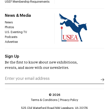
USEF Membership Requirements
News & Media
News
Photos
U.S. Eventing TV
Podcasts
Advertise
Sign Up
Be the first to know about new exhibitions,
events, and more with our newsletter.
©
2026
Terms & Conditions
Privacy Policy
525 Old Waterford Road NW Leesburg, VA 20176