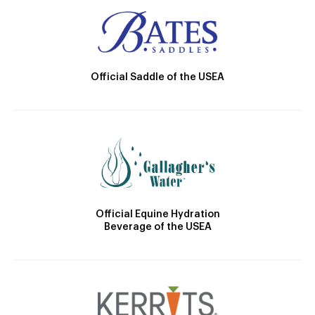
Official Saddle of the USEA
Official Equine Hydration
Beverage of the USEA