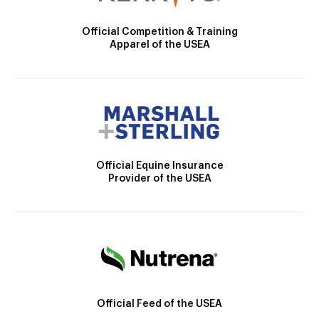
Official Competition & Training
Apparel of the USEA
Official Equine Insurance
Provider of the USEA
Official Feed of the USEA