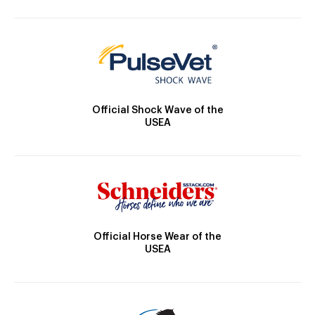
Official Shock Wave of the
USEA
Official Horse Wear of the
USEA