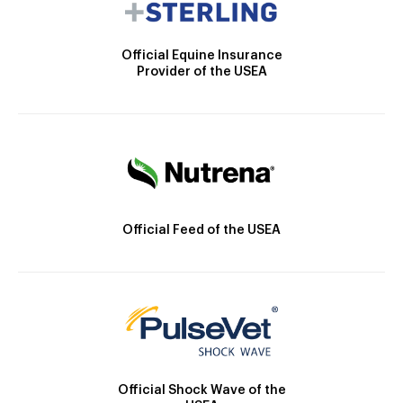
Official Equine Insurance
Provider of the USEA
Official Feed of the USEA
Official Shock Wave of the