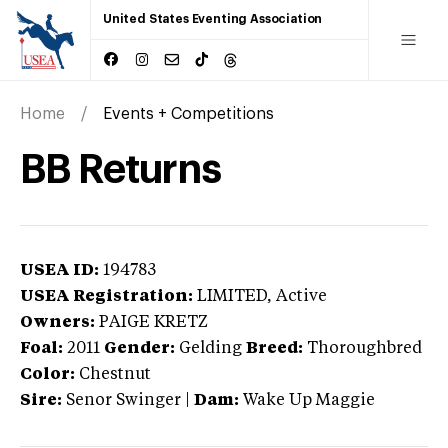
United States Eventing Association
Home
Events + Competitions
BB Returns
USEA ID:
194783
USEA Registration:
LIMITED
, Active
Owners:
PAIGE KRETZ
Foal:
2011
Gender:
Gelding
Breed:
Thoroughbred
Color:
Chestnut
Sire:
Senor Swinger
|
Dam:
Wake Up Maggie