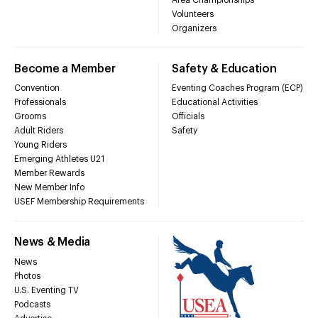
Volunteers
Organizers
Become a Member
Safety & Education
Convention
Eventing Coaches Program (ECP)
Professionals
Educational Activities
Grooms
Officials
Adult Riders
Safety
Young Riders
Emerging Athletes U21
Member Rewards
New Member Info
USEF Membership Requirements
News & Media
News
Photos
U.S. Eventing TV
Podcasts