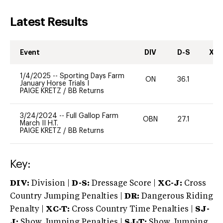
Latest Results
Event
DIV
D-S
XC-
1/4/2025
--
Sporting Days Farm
ON
36.1
0
January Horse Trials I
PAIGE KRETZ
/
BB Returns
3/24/2024
--
Full Gallop Farm
OBN
27.1
-
March II H.T.
PAIGE KRETZ
/
BB Returns
Key:
DIV:
Division |
D-S:
Dressage Score |
XC-J:
Cross
Country Jumping Penalties |
DR:
Dangerous Riding
Penalty |
XC-T:
Cross Country Time Penalties |
SJ-
J:
Show Jumping Penalties |
SJ-T:
Show Jumping