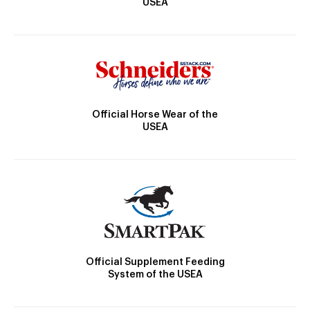
USEA
Official Horse Wear of the
USEA
Official Supplement Feeding
System of the USEA