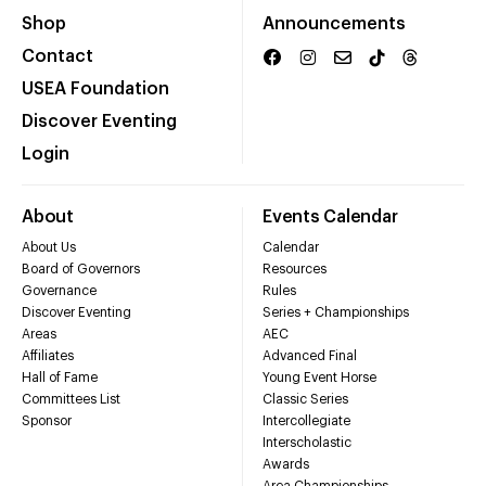
Shop
Announcements
Contact
USEA Foundation
Discover Eventing
Login
About
Events Calendar
About Us
Calendar
Board of Governors
Resources
Governance
Rules
Discover Eventing
Series + Championships
Areas
AEC
Affiliates
Advanced Final
Hall of Fame
Young Event Horse
Committees List
Classic Series
Sponsor
Intercollegiate
Interscholastic
Awards
Area Championships