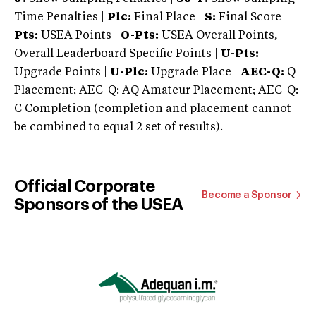
Time Penalties |
Plc:
Final Place |
S:
Final Score |
Pts:
USEA Points |
O-Pts:
USEA Overall Points,
Overall Leaderboard Specific Points |
U-Pts:
Upgrade Points |
U-Plc:
Upgrade Place |
AEC-Q:
Q
Placement; AEC-Q: AQ Amateur Placement; AEC-Q:
C Completion (completion and placement cannot
be combined to equal 2 set of results).
Official Corporate
Become a Sponsor
Sponsors of the USEA