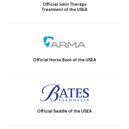
Official Joint Therapy
Treatment of the USEA
Official Horse Boot of the USEA
Official Saddle of the USEA