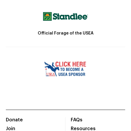
Official Forage of the USEA
Donate
FAQs
Join
Resources