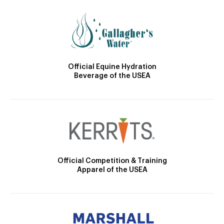
Official Equine Hydration
Beverage of the USEA
Official Competition & Training
Apparel of the USEA