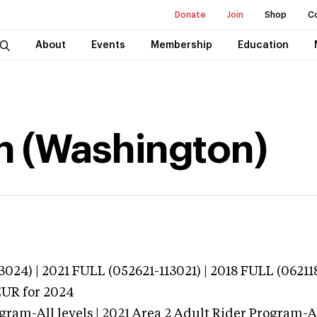
Donate
Join
Shop
C
About
Events
Membership
Education
n (Washington)
024) | 2021 FULL (052621-113021) | 2018 FULL (06211
EUR
for 2024
gram-All levels | 2021 Area 2 Adult Rider Program-All