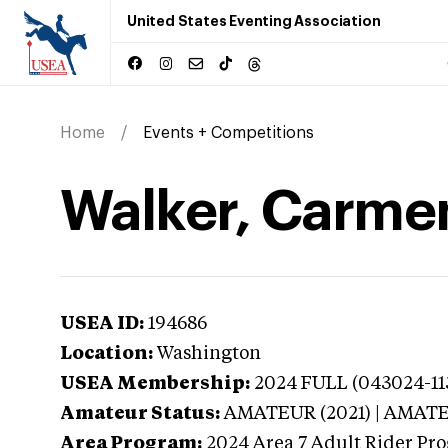
United States Eventing Association
Home
Events + Competitions
Walker, Carme
USEA ID:
194686
Location:
Washington
USEA Membership:
2024
FULL (043024-113
Amateur Status:
AMATEUR (2021) | AMAT
Area Program:
2024
Area 7 Adult Rider Pro