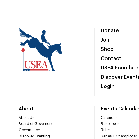
Donate
Join
Shop
Contact
USEA Foundati
Discover Event
Login
About
Events Calenda
About Us
Calendar
Board of Governors
Resources
Governance
Rules
Discover Eventing
Series + Championshi