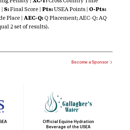
ng Penalty |
XC-T:
Cross Country Time
 |
S:
Final Score |
Pts:
USEA Points |
O-Pts:
e Place |
AEC-Q:
Q Placement; AEC-Q: AQ
 2 set of results).
Become a Sponsor
Official Equine Hydration
USEA
Beverage of the USEA