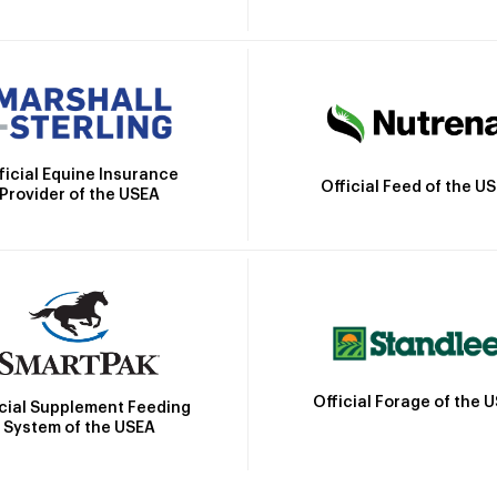
ficial Equine Insurance
Official Feed of the U
Provider of the USEA
Official Forage of the 
icial Supplement Feeding
System of the USEA