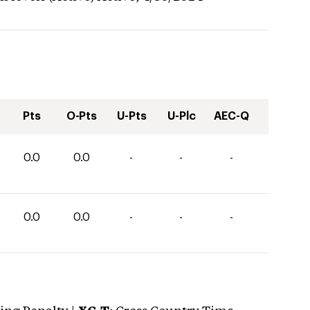
Pts
O-Pts
U-Pts
U-Plc
AEC-Q
0.0
0.0
-
-
-
0.0
0.0
-
-
-