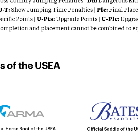
oss Country Jumping Penalties |
DR:
Dangerous Ridi
J-T:
Show Jumping Time Penalties |
Plc:
Final Place
cific Points |
U-Pts:
Upgrade Points |
U-Plc:
Upgrad
mpletion and placement cannot be combined to equal
rs of the USEA
ial Horse Boot of the USEA
Official Saddle of the 