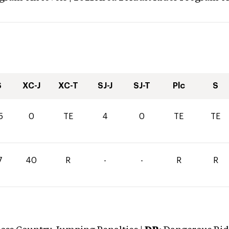
S
XC-J
XC-T
SJ-J
SJ-T
Plc
S
5
0
TE
4
0
TE
TE
7
40
R
-
-
R
R