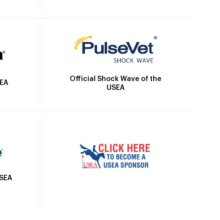
Official Shock Wave of the
SEA
USEA
USEA