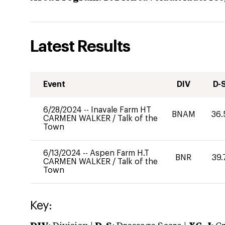
Latest Results
Event
DIV
D-
6/28/2024
--
Inavale Farm HT
BNAM
36.
CARMEN WALKER
/
Talk of the
Town
6/13/2024
--
Aspen Farm H.T
BNR
39.
CARMEN WALKER
/
Talk of the
Town
Key: