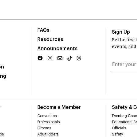
FAQs
Sign Up
Resources
Be the firs
events, and
Announcements
on
ing
r
Become a Member
Safety & 
Convention
Eventing Coac
Professionals
Educational Ac
Grooms
Officials
ps
Adult Riders
Safety