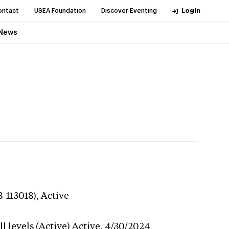
ontact
USEA Foundation
Discover Eventing
Login
News
8-113018),
Active
 levels (Active)
Active,
4/30/2024