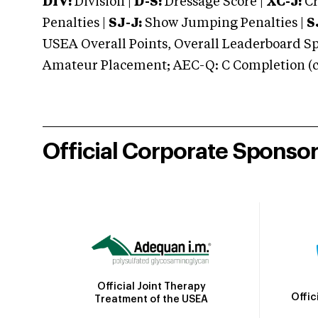
DIV:
Division |
D-S:
Dressage Score |
XC-J:
Cr
Penalties |
SJ-J:
Show Jumping Penalties |
S
USEA Overall Points, Overall Leaderboard Spe
Amateur Placement; AEC-Q: C Completion (co
Official Corporate Sponso
Official Joint Therapy
Offic
Treatment of the USEA