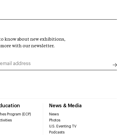
t to know about new exhibitions,
 more with our newsletter.
Education
News & Media
hes Program (ECP)
News
tivities
Photos
U.S. Eventing TV
Podcasts