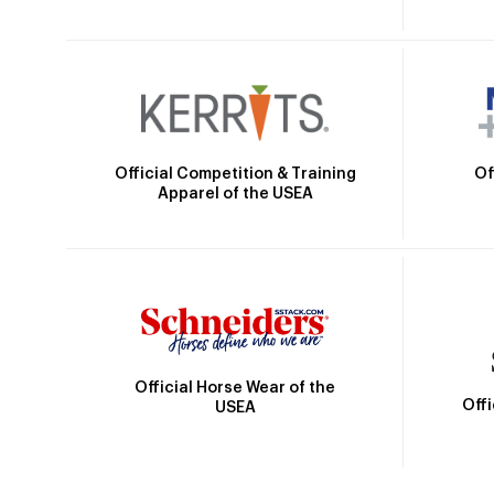
Official Competition & Training
Of
Apparel of the USEA
Official Horse Wear of the
Off
USEA