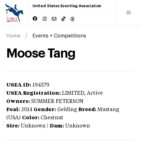
United States Eventing Association
Home
Events + Competitions
Moose Tang
USEA ID:
194579
USEA Registration:
LIMITED
, Active
Owners:
SUMMER PETERSON
Foal:
2014
Gender:
Gelding
Breed:
Mustang
(USA)
Color:
Chestnut
Sire:
Unknown
|
Dam:
Unknown