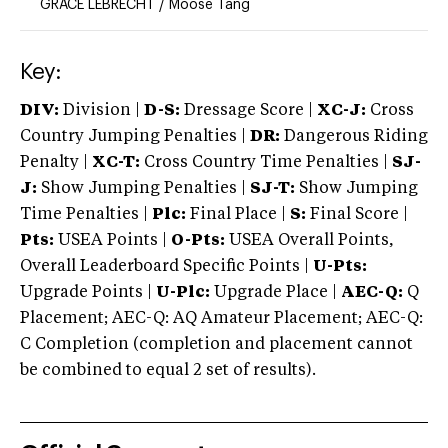
GRACE LEBRECHT
/
Moose Tang
Key:
DIV:
Division |
D-S:
Dressage Score |
XC-J:
Cross
Country Jumping Penalties |
DR:
Dangerous Riding
Penalty |
XC-T:
Cross Country Time Penalties |
SJ-
J:
Show Jumping Penalties |
SJ-T:
Show Jumping
Time Penalties |
Plc:
Final Place |
S:
Final Score |
Pts:
USEA Points |
O-Pts:
USEA Overall Points,
Overall Leaderboard Specific Points |
U-Pts:
Upgrade Points |
U-Plc:
Upgrade Place |
AEC-Q:
Q
Placement; AEC-Q: AQ Amateur Placement; AEC-Q:
C Completion (completion and placement cannot
be combined to equal 2 set of results).