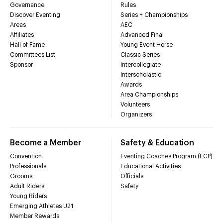
Governance
Rules
Discover Eventing
Series + Championships
Areas
AEC
Affiliates
Advanced Final
Hall of Fame
Young Event Horse
Committees List
Classic Series
Sponsor
Intercollegiate
Interscholastic
Awards
Area Championships
Volunteers
Organizers
Become a Member
Safety & Education
Convention
Eventing Coaches Program (ECP)
Professionals
Educational Activities
Grooms
Officials
Adult Riders
Safety
Young Riders
Emerging Athletes U21
Member Rewards