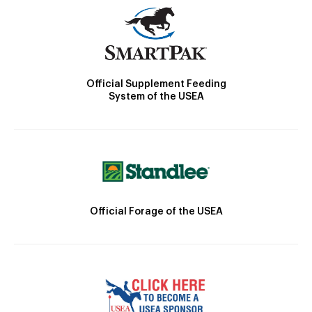
Official Supplement Feeding
System of the USEA
Official Forage of the USEA