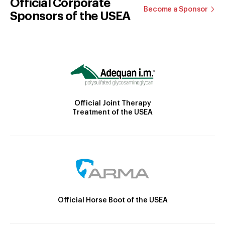
Official Corporate
Become a Sponsor
Sponsors of the USEA
Official Joint Therapy
Treatment of the USEA
Official Horse Boot of the USEA