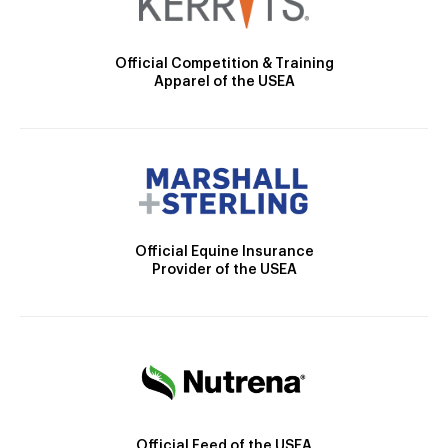
Official Competition & Training
Apparel of the USEA
Official Equine Insurance
Provider of the USEA
Official Feed of the USEA