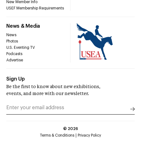
New Member Info
USEF Membership Requirements
News & Media
News
Photos
U.S. Eventing TV
Podcasts
Advertise
Sign Up
Be the first to know about new exhibitions,
events, and more with our newsletter.
©
2026
Terms & Conditions
Privacy Policy