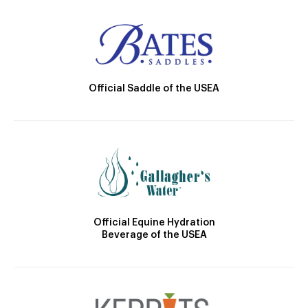
Official Saddle of the USEA
Official Equine Hydration
Beverage of the USEA