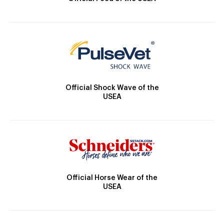
Official Shock Wave of the
USEA
Official Horse Wear of the
USEA