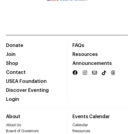
Donate
FAQs
Join
Resources
Shop
Announcements
Contact
USEA Foundation
Discover Eventing
Login
About
Events Calendar
About Us
Calendar
Board of Governors
Resources