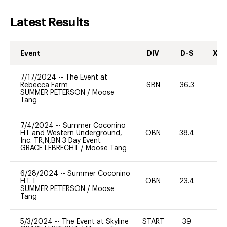
Latest Results
Event
DIV
D-S
XC-
7/17/2024
--
The Event at
Rebecca Farm
SBN
36.3
0
SUMMER PETERSON
/
Moose
Tang
7/4/2024
--
Summer Coconino
HT and Western Underground,
OBN
38.4
0
Inc. TR,N,BN 3 Day Event
GRACE LEBRECHT
/
Moose Tang
6/28/2024
--
Summer Coconino
H.T. I
OBN
23.4
0
SUMMER PETERSON
/
Moose
Tang
5/3/2024
--
The Event at Skyline
START
39
0