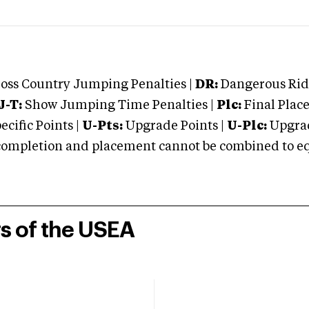
oss Country Jumping Penalties |
DR:
Dangerous Ridi
J-T:
Show Jumping Time Penalties |
Plc:
Final Place
cific Points |
U-Pts:
Upgrade Points |
U-Plc:
Upgrad
mpletion and placement cannot be combined to equal
rs of the USEA