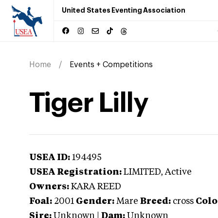
United States Eventing Association
Home
Events + Competitions
Tiger Lilly
USEA ID:
194495
USEA Registration:
LIMITED
, Active
Owners:
KARA REED
Foal:
2001
Gender:
Mare
Breed:
cross
Colo
Sire:
Unknown
|
Dam:
Unknown