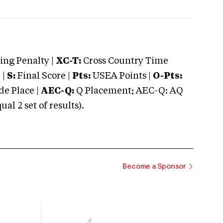
ng Penalty |
XC-T:
Cross Country Time
 |
S:
Final Score |
Pts:
USEA Points |
O-Pts:
e Place |
AEC-Q:
Q Placement; AEC-Q: AQ
 2 set of results).
Become a Sponsor