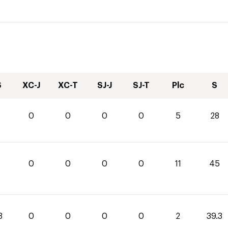
S
XC-J
XC-T
SJ-J
SJ-T
Plc
S
0
0
0
0
5
28
0
0
0
0
11
45
3
0
0
0
0
2
39.3