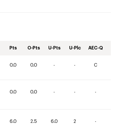
Pts
O-Pts
U-Pts
U-Plc
AEC-Q
0.0
0.0
-
-
C
0.0
0.0
-
-
-
6.0
2.5
6.0
2
-