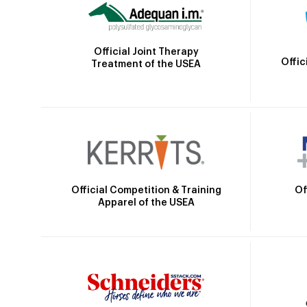
Official Joint Therapy
Offic
Treatment of the USEA
Official Competition & Training
Of
Apparel of the USEA