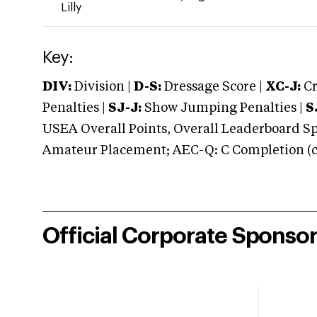
Lilly
Key:
DIV:
Division |
D-S:
Dressage Score |
XC-J:
Cr
Penalties |
SJ-J:
Show Jumping Penalties |
S
USEA Overall Points, Overall Leaderboard Spe
Amateur Placement; AEC-Q: C Completion (co
Official Corporate Sponso