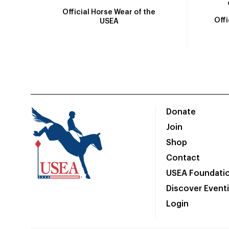
Official Horse Wear of the
Off
USEA
Donate
Join
Shop
Contact
USEA Foundati
Discover Event
Login