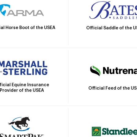
ial Horse Boot of the USEA
Official Saddle of the 
ficial Equine Insurance
Official Feed of the U
Provider of the USEA