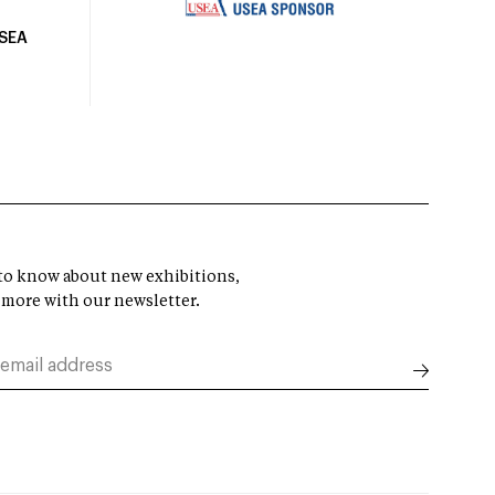
USEA
t to know about new exhibitions,
 more with our newsletter.