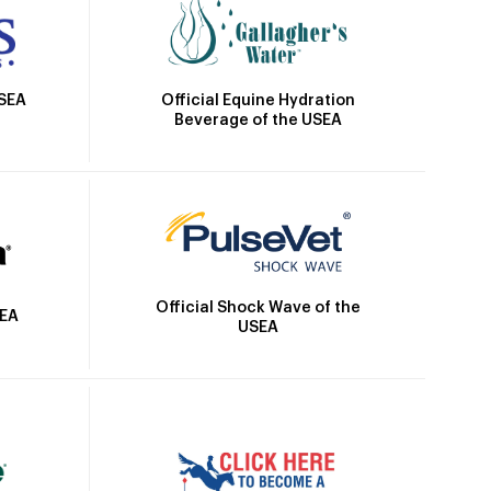
Official Equine Hydration
USEA
Beverage of the USEA
Official Shock Wave of the
SEA
USEA