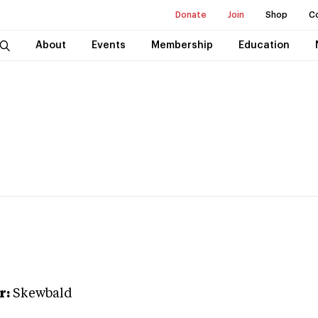
Donate
Join
Shop
C
About
Events
Membership
Education
r:
Skewbald