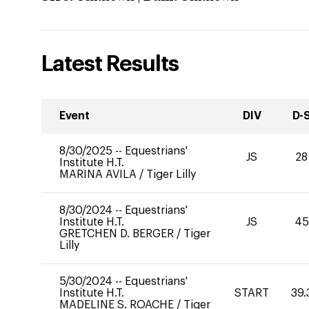
Latest Results
Event
DIV
D-
8/30/2025
--
Equestrians'
JS
28
Institute H.T.
MARINA AVILA
/
Tiger Lilly
8/30/2024
--
Equestrians'
Institute H.T.
JS
45
GRETCHEN D. BERGER
/
Tiger
Lilly
5/30/2024
--
Equestrians'
Institute H.T.
START
39.
MADELINE S. ROACHE
/
Tiger