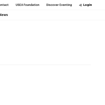
ontact
USEA Foundation
Discover Eventing
Login
News