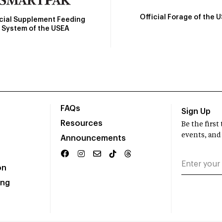
Official Forage of the 
icial Supplement Feeding
System of the USEA
FAQs
Sign Up
Resources
Be the firs
events, and
Announcements
on
ing