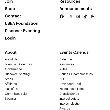
Join
Resources
Shop
Announcements
Contact
USEA Foundation
Discover Eventing
Login
About
Events Calendar
About Us
Calendar
Board of Governors
Resources
Governance
Rules
Discover Eventing
Series + Championships
Areas
AEC
Affiliates
Advanced Final
Hall of Fame
Young Event Horse
Committees List
Classic Series
Sponsor
Intercollegiate
Interscholastic
Awards