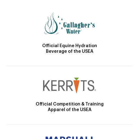
Official Equine Hydration
Beverage of the USEA
Official Competition & Training
Apparel of the USEA