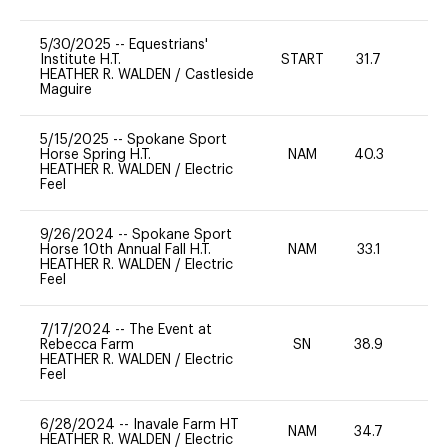
5/30/2025
--
Equestrians'
Institute H.T.
START
31.7
0
HEATHER R. WALDEN
/
Castleside
Maguire
5/15/2025
--
Spokane Sport
Horse Spring H.T.
NAM
40.3
0
HEATHER R. WALDEN
/
Electric
Feel
9/26/2024
--
Spokane Sport
Horse 10th Annual Fall H.T.
NAM
33.1
0
HEATHER R. WALDEN
/
Electric
Feel
7/17/2024
--
The Event at
Rebecca Farm
SN
38.9
0
HEATHER R. WALDEN
/
Electric
Feel
6/28/2024
--
Inavale Farm HT
NAM
34.7
0
HEATHER R. WALDEN
/
Electric