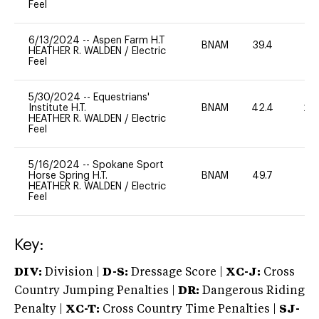
Feel
6/13/2024
--
Aspen Farm H.T
BNAM
39.4
0
HEATHER R. WALDEN
/
Electric
Feel
5/30/2024
--
Equestrians'
Institute H.T.
BNAM
42.4
20
HEATHER R. WALDEN
/
Electric
Feel
5/16/2024
--
Spokane Sport
Horse Spring H.T.
BNAM
49.7
0
HEATHER R. WALDEN
/
Electric
Feel
Key:
DIV:
Division |
D-S:
Dressage Score |
XC-J:
Cross
Country Jumping Penalties |
DR:
Dangerous Riding
Penalty |
XC-T:
Cross Country Time Penalties |
SJ-