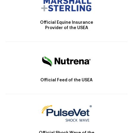
Official Equine Insurance
Provider of the USEA
Official Feed of the USEA
Official Shock Wave of the