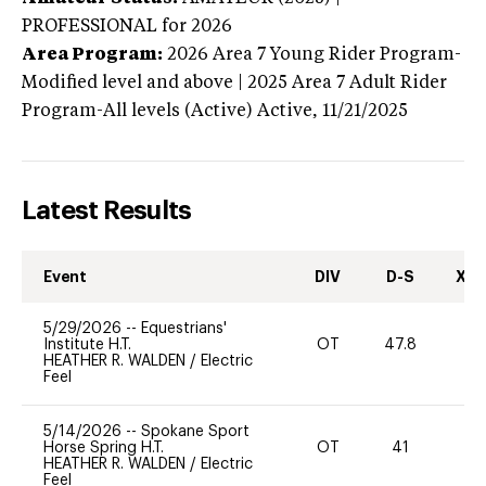
PROFESSIONAL
for 2026
Area Program:
2026
Area 7 Young Rider Program-
Modified level and above | 2025 Area 7 Adult Rider
Program-All levels (Active)
Active,
11/21/2025
Latest Results
Event
DIV
D-S
XC-
5/29/2026
--
Equestrians'
Institute H.T.
OT
47.8
0
HEATHER R. WALDEN
/
Electric
Feel
5/14/2026
--
Spokane Sport
Horse Spring H.T.
OT
41
0
HEATHER R. WALDEN
/
Electric
Feel