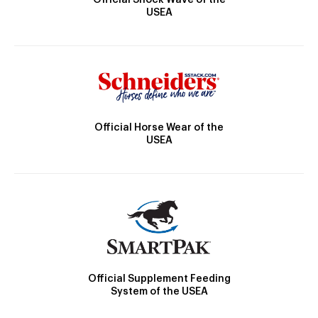
USEA
Official Horse Wear of the
USEA
Official Supplement Feeding
System of the USEA