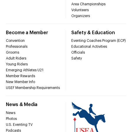
Area Championships
Volunteers
Organizers
Become a Member
Safety & Education
Convention
Eventing Coaches Program (ECP)
Professionals
Educational Activities
Grooms
Officials
Adult Riders
Safety
Young Riders
Emerging Athletes U21
Member Rewards
New Member Info
USEF Membership Requirements
News & Media
News
Photos
U.S. Eventing TV
Podcasts