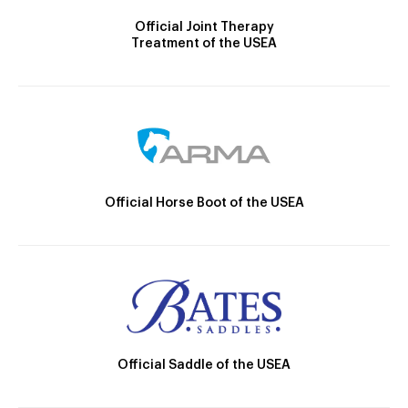
Official Joint Therapy
Treatment of the USEA
Official Horse Boot of the USEA
Official Saddle of the USEA