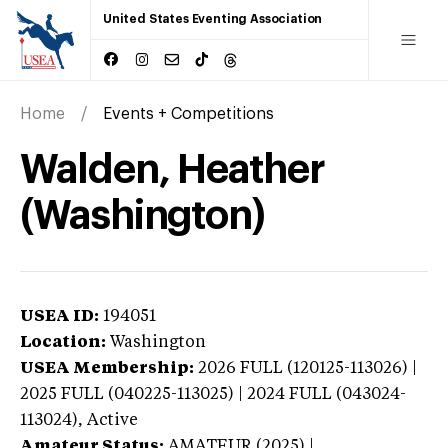
United States Eventing Association
Home
Events + Competitions
Walden, Heather
(Washington)
USEA ID:
194051
Location:
Washington
USEA Membership:
2026
FULL (120125-113026) |
2025 FULL (040225-113025) | 2024 FULL (043024-
113024),
Active
Amateur Status:
AMATEUR (2025) |