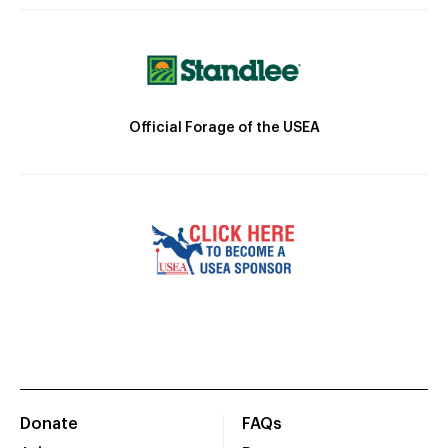
Official Forage of the USEA
Donate
FAQs