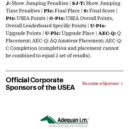
J:
Show Jumping Penalties |
SJ-T:
Show Jumping
Time Penalties |
Plc:
Final Place |
S:
Final Score |
Pts:
USEA Points |
O-Pts:
USEA Overall Points,
Overall Leaderboard Specific Points |
U-Pts:
Upgrade Points |
U-Plc:
Upgrade Place |
AEC-Q:
Q
Placement; AEC-Q: AQ Amateur Placement; AEC-Q:
C Completion (completion and placement cannot
be combined to equal 2 set of results).
Official Corporate
Become a Sponsor
Sponsors of the USEA