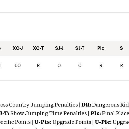
S
XC-J
XC-T
SJ-J
SJ-T
Plc
S
1
60
R
0
0
R
R
oss Country Jumping Penalties |
DR:
Dangerous Ridi
J-T:
Show Jumping Time Penalties |
Plc:
Final Place
cific Points |
U-Pts:
Upgrade Points |
U-Plc:
Upgrad