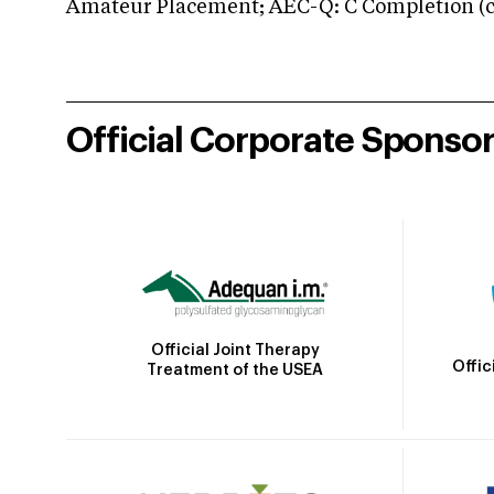
Amateur Placement; AEC-Q: C Completion (co
Official Corporate Sponso
Official Joint Therapy
Offic
Treatment of the USEA