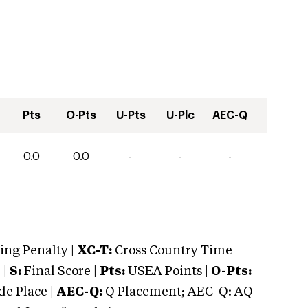
Pts
O-Pts
U-Pts
U-Plc
AEC-Q
0.0
0.0
-
-
-
ng Penalty |
XC-T:
Cross Country Time
 |
S:
Final Score |
Pts:
USEA Points |
O-Pts:
e Place |
AEC-Q:
Q Placement; AEC-Q: AQ