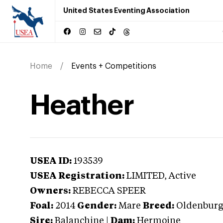
United States Eventing Association
Home
Events + Competitions
Heather
USEA ID:
193539
USEA Registration:
LIMITED
, Active
Owners:
REBECCA SPEER
Foal:
2014
Gender:
Mare
Breed:
Oldenbur
Sire:
Balanchine
|
Dam:
Hermoine