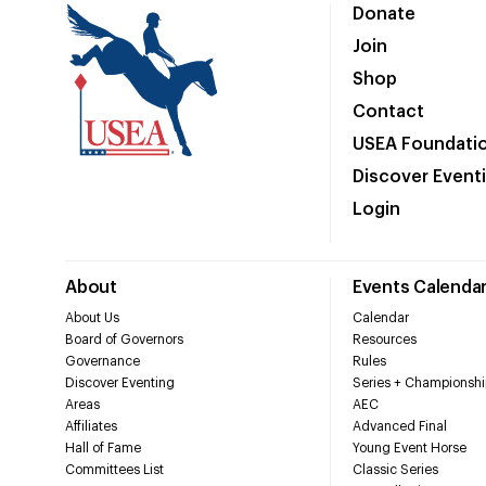
Donate
Join
Shop
Contact
USEA Foundati
Discover Event
Login
About
Events Calenda
About Us
Calendar
Board of Governors
Resources
Governance
Rules
Discover Eventing
Series + Championshi
Areas
AEC
Affiliates
Advanced Final
Hall of Fame
Young Event Horse
Committees List
Classic Series