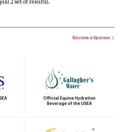
 2 set of results).
Become a Sponsor
Official Equine Hydration
USEA
Beverage of the USEA