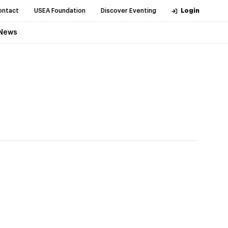
ontact
USEA Foundation
Discover Eventing
Login
News