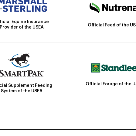
ficial Equine Insurance
Official Feed of the U
Provider of the USEA
Official Forage of the 
icial Supplement Feeding
System of the USEA