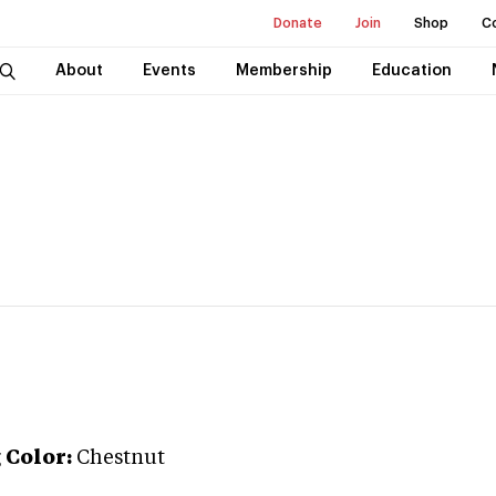
Donate
Join
Shop
C
About
Events
Membership
Education
g
Color:
Chestnut