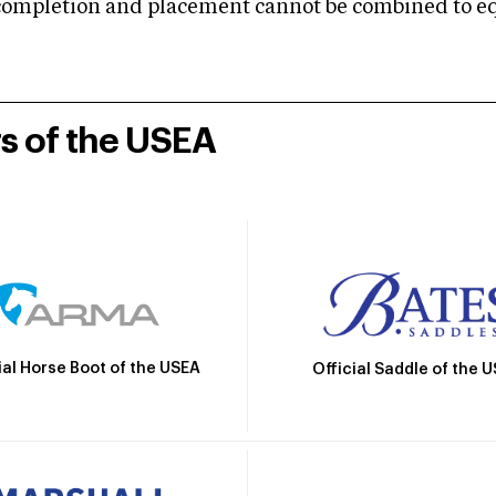
mpletion and placement cannot be combined to equal
rs of the USEA
ial Horse Boot of the USEA
Official Saddle of the 