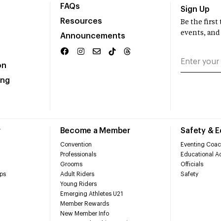
FAQs
Sign Up
Resources
Be the firs
events, and
Announcements
on
ing
r
Become a Member
Safety & 
Convention
Eventing Coac
Professionals
Educational Ac
Grooms
Officials
ps
Adult Riders
Safety
Young Riders
Emerging Athletes U21
Member Rewards
New Member Info