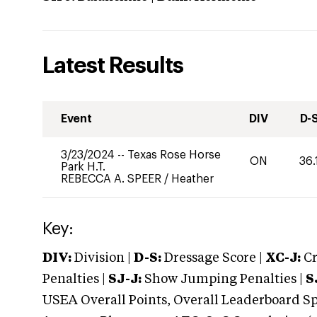
Latest Results
Event
DIV
D-
3/23/2024
--
Texas Rose Horse
ON
36.
Park H.T.
REBECCA A. SPEER
/
Heather
Key:
DIV:
Division |
D-S:
Dressage Score |
XC-J:
Cr
Penalties |
SJ-J:
Show Jumping Penalties |
S
USEA Overall Points, Overall Leaderboard Spe