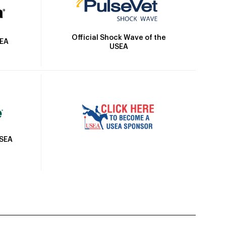
Official Shock Wave of the
SEA
USEA
USEA