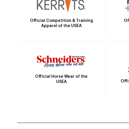
Official Competition & Training
Of
Apparel of the USEA
Official Horse Wear of the
Off
USEA