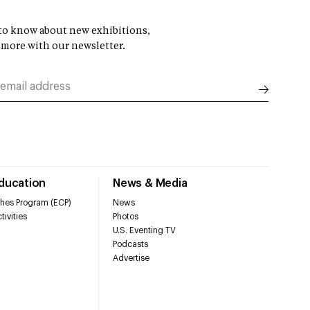
t to know about new exhibitions,
 more with our newsletter.
Education
News & Media
hes Program (ECP)
News
tivities
Photos
U.S. Eventing TV
Podcasts
Advertise