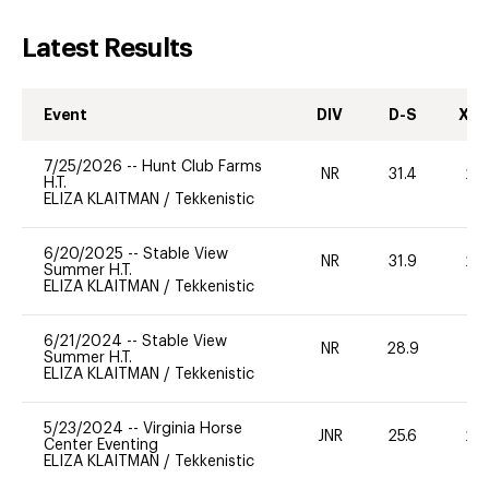
Latest Results
Event
DIV
D-S
XC-
7/25/2026
--
Hunt Club Farms
NR
31.4
20
H.T.
ELIZA KLAITMAN
/
Tekkenistic
6/20/2025
--
Stable View
NR
31.9
20
Summer H.T.
ELIZA KLAITMAN
/
Tekkenistic
6/21/2024
--
Stable View
NR
28.9
-
Summer H.T.
ELIZA KLAITMAN
/
Tekkenistic
5/23/2024
--
Virginia Horse
JNR
25.6
20
Center Eventing
ELIZA KLAITMAN
/
Tekkenistic