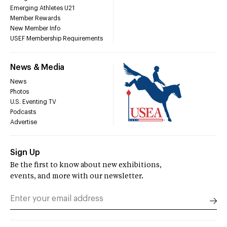
Emerging Athletes U21
Member Rewards
New Member Info
USEF Membership Requirements
News & Media
News
Photos
U.S. Eventing TV
Podcasts
Advertise
Sign Up
Be the first to know about new exhibitions,
events, and more with our newsletter.