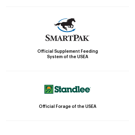
Official Supplement Feeding
System of the USEA
Official Forage of the USEA