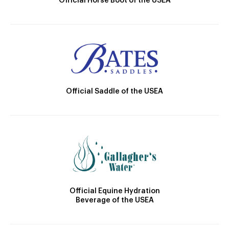
Official Horse Boot of the USEA
Official Saddle of the USEA
Official Equine Hydration
Beverage of the USEA