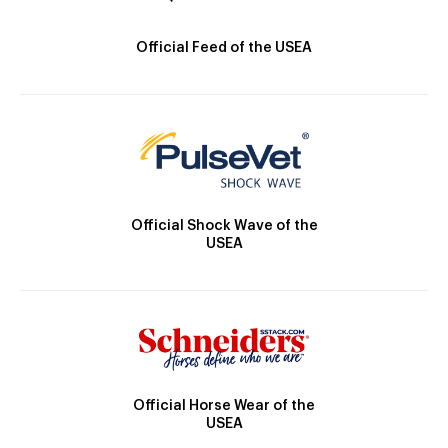
Official Feed of the USEA
Official Shock Wave of the
USEA
Official Horse Wear of the
USEA