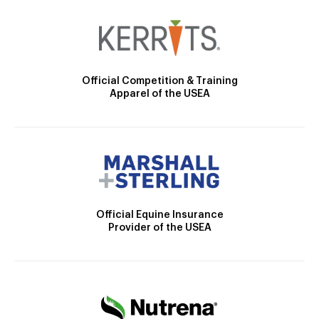
Official Competition & Training
Apparel of the USEA
Official Equine Insurance
Provider of the USEA