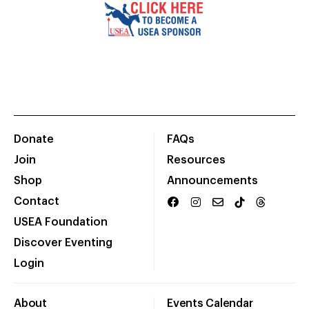
Donate
FAQs
Join
Resources
Shop
Announcements
Contact
USEA Foundation
Discover Eventing
Login
About
Events Calendar