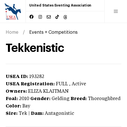
United States Eventing Association
Home
Events + Competitions
Tekkenistic
USEA ID:
193282
USEA Registration:
FULL
, Active
Owners:
ELIZA KLAITMAN
Foal:
2010
Gender:
Gelding
Breed:
Thoroughbred
Color:
Bay
Sire:
Tek
|
Dam:
Antagonistic