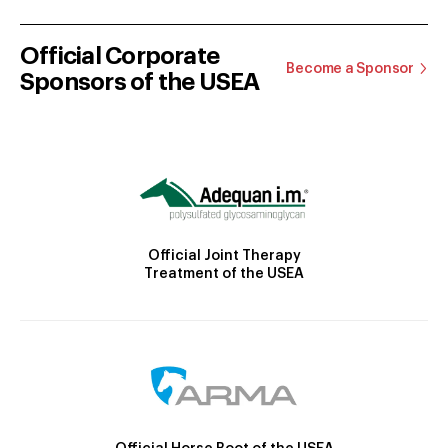
Official Corporate
Become a Sponsor
Sponsors of the USEA
Official Joint Therapy
Treatment of the USEA