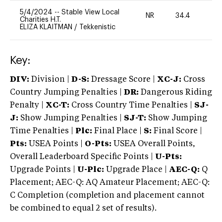
5/4/2024
--
Stable View Local
NR
34.4
0
Charities H.T.
ELIZA KLAITMAN
/
Tekkenistic
Key:
DIV:
Division |
D-S:
Dressage Score |
XC-J:
Cross
Country Jumping Penalties |
DR:
Dangerous Riding
Penalty |
XC-T:
Cross Country Time Penalties |
SJ-
J:
Show Jumping Penalties |
SJ-T:
Show Jumping
Time Penalties |
Plc:
Final Place |
S:
Final Score |
Pts:
USEA Points |
O-Pts:
USEA Overall Points,
Overall Leaderboard Specific Points |
U-Pts:
Upgrade Points |
U-Plc:
Upgrade Place |
AEC-Q:
Q
Placement; AEC-Q: AQ Amateur Placement; AEC-Q:
C Completion (completion and placement cannot
be combined to equal 2 set of results).