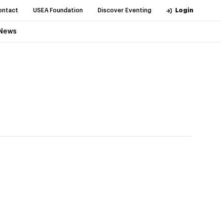
ontact
USEA Foundation
Discover Eventing
Login
News