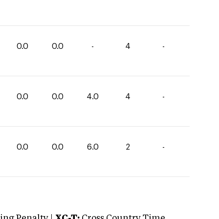
0.0
0.0
-
4
-
0.0
0.0
4.0
4
-
0.0
0.0
6.0
2
-
ng Penalty |
XC-T:
Cross Country Time