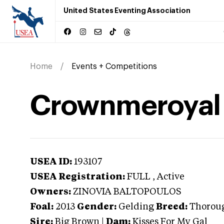
United States Eventing Association
Home
Events + Competitions
Crownmeroyal
USEA ID:
193107
USEA Registration:
FULL
, Active
Owners:
ZINOVIA BALTOPOULOS
Foal:
2013
Gender:
Gelding
Breed:
Thorou
Sire:
Big Brown
|
Dam:
Kisses For My Gal