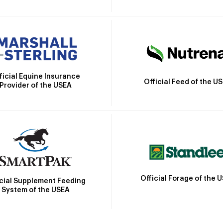
ficial Equine Insurance
Official Feed of the U
Provider of the USEA
Official Forage of the 
icial Supplement Feeding
System of the USEA