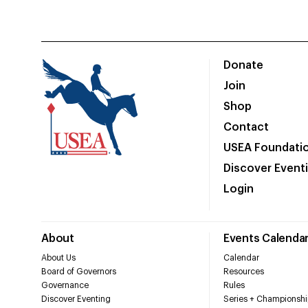
Donate
Join
Shop
Contact
USEA Foundati
Discover Event
Login
About
Events Calenda
About Us
Calendar
Board of Governors
Resources
Governance
Rules
Discover Eventing
Series + Championshi