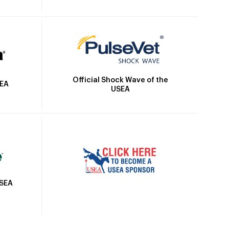
Official Shock Wave of the
SEA
USEA
USEA