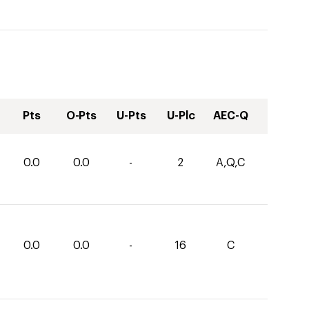
Pts
O-Pts
U-Pts
U-Plc
AEC-Q
0.0
0.0
-
2
A,Q,C
0.0
0.0
-
16
C