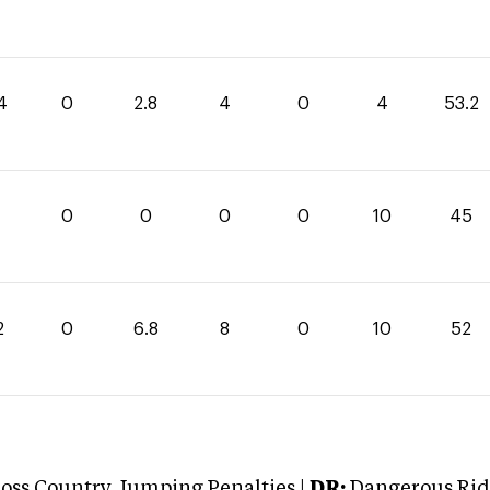
4
0
2.8
4
0
4
53.2
0
0
0
0
10
45
2
0
6.8
8
0
10
52
oss Country Jumping Penalties |
DR:
Dangerous Ridi