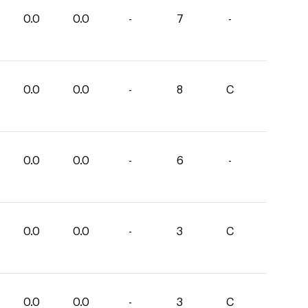
0.0
0.0
-
7
-
0.0
0.0
-
8
C
0.0
0.0
-
6
-
0.0
0.0
-
3
C
0.0
0.0
-
3
C