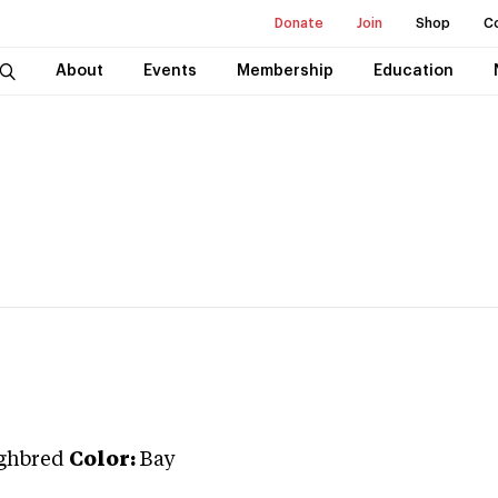
Donate
Join
Shop
C
About
Events
Membership
Education
ghbred
Color:
Bay