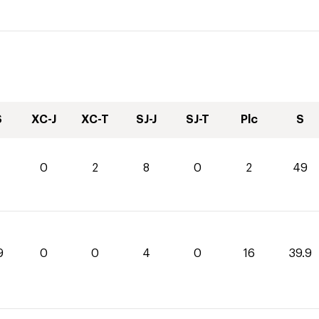
S
XC-J
XC-T
SJ-J
SJ-T
Plc
S
0
2
8
0
2
49
9
0
0
4
0
16
39.9