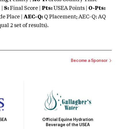
 |
S:
Final Score |
Pts:
USEA Points |
O-Pts:
e Place |
AEC-Q:
Q Placement; AEC-Q: AQ
 2 set of results).
Become a Sponsor
Official Equine Hydration
USEA
Beverage of the USEA