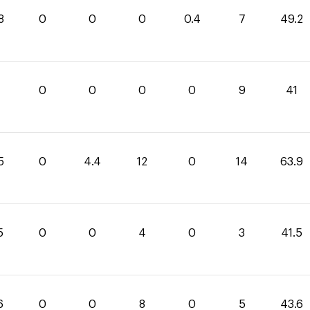
8
0
0
0
0.4
7
49.2
0
0
0
0
9
41
5
0
4.4
12
0
14
63.9
5
0
0
4
0
3
41.5
6
0
0
8
0
5
43.6