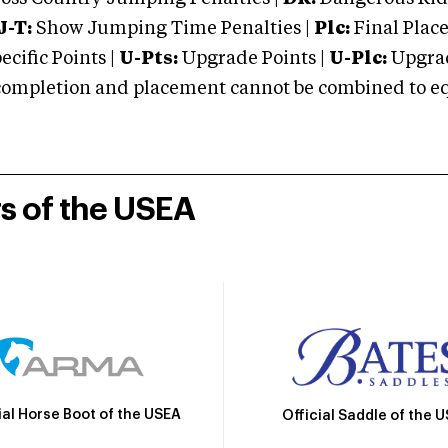
J-T:
Show Jumping Time Penalties |
Plc:
Final Place
cific Points |
U-Pts:
Upgrade Points |
U-Plc:
Upgrad
mpletion and placement cannot be combined to equal
rs of the USEA
ial Horse Boot of the USEA
Official Saddle of the 