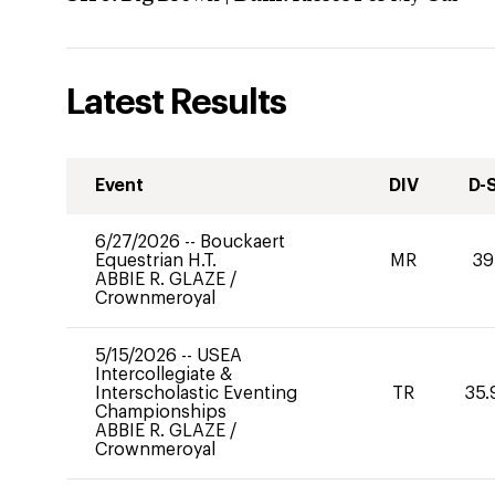
Latest Results
Event
DIV
D-
6/27/2026
--
Bouckaert
Equestrian H.T.
MR
39
ABBIE R. GLAZE
/
Crownmeroyal
5/15/2026
--
USEA
Intercollegiate &
Interscholastic Eventing
TR
35.
Championships
ABBIE R. GLAZE
/
Crownmeroyal