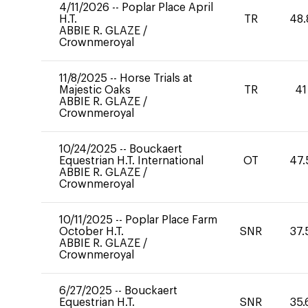
4/11/2026
--
Poplar Place April
H.T.
TR
48.
ABBIE R. GLAZE
/
Crownmeroyal
11/8/2025
--
Horse Trials at
Majestic Oaks
TR
41
ABBIE R. GLAZE
/
Crownmeroyal
10/24/2025
--
Bouckaert
Equestrian H.T. International
OT
47.
ABBIE R. GLAZE
/
Crownmeroyal
10/11/2025
--
Poplar Place Farm
October H.T.
SNR
37.
ABBIE R. GLAZE
/
Crownmeroyal
6/27/2025
--
Bouckaert
Equestrian H.T.
SNR
35.