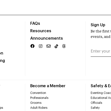
FAQs
Sign Up
Resources
Be the firs
events, and
Announcements
on
ing
r
Become a Member
Safety & 
Convention
Eventing Coac
Professionals
Educational Ac
Grooms
Officials
ps
Adult Riders
Safety