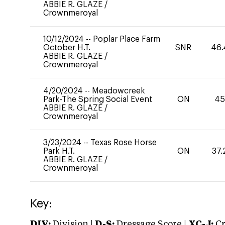
ABBIE R. GLAZE
/
Crownmeroyal
10/12/2024
--
Poplar Place Farm
October H.T.
SNR
46.
ABBIE R. GLAZE
/
Crownmeroyal
4/20/2024
--
Meadowcreek
Park-The Spring Social Event
ON
45
ABBIE R. GLAZE
/
Crownmeroyal
3/23/2024
--
Texas Rose Horse
Park H.T.
ON
37.
ABBIE R. GLAZE
/
Crownmeroyal
Key:
DIV:
Division |
D-S:
Dressage Score |
XC-J:
Cr