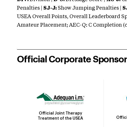
Penalties |
SJ-J:
Show Jumping Penalties |
S
USEA Overall Points, Overall Leaderboard Spe
Amateur Placement; AEC-Q: C Completion (co
Official Corporate Sponso
Official Joint Therapy
Offic
Treatment of the USEA