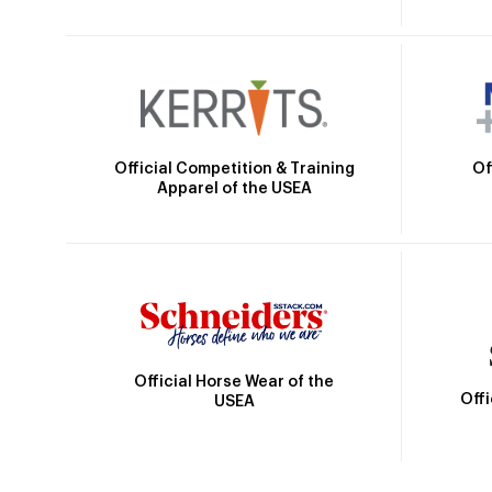
Official Competition & Training
Of
Apparel of the USEA
Official Horse Wear of the
Off
USEA