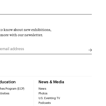
t to know about new exhibitions,
 more with our newsletter.
Education
News & Media
hes Program (ECP)
News
tivities
Photos
U.S. Eventing TV
Podcasts