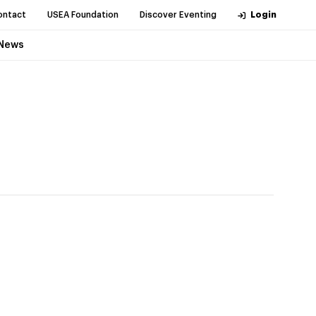
ontact
USEA Foundation
Discover Eventing
Login
News