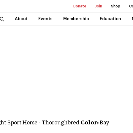
Donate
Join
Shop
C
About
Events
Membership
Education
ght Sport Horse
-
Thoroughbred
Color:
Bay