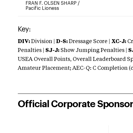
FRAN F. OLSEN SHARP
/
Pacific Lioness
Key:
DIV:
Division |
D-S:
Dressage Score |
XC-J:
Cr
Penalties |
SJ-J:
Show Jumping Penalties |
S
USEA Overall Points, Overall Leaderboard Spe
Amateur Placement; AEC-Q: C Completion (co
Official Corporate Sponso