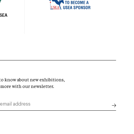
USEA
t to know about new exhibitions,
 more with our newsletter.