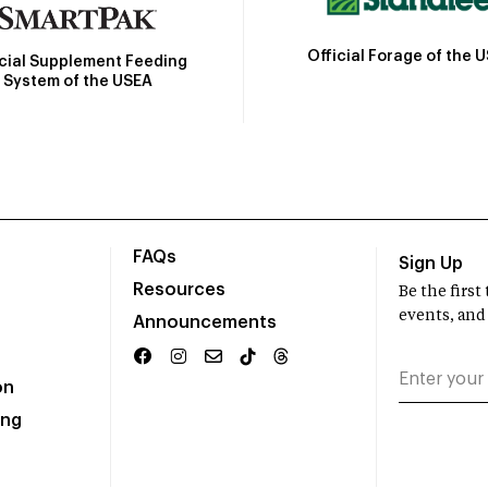
Official Forage of the 
icial Supplement Feeding
System of the USEA
FAQs
Sign Up
Resources
Be the firs
events, and
Announcements
on
ing