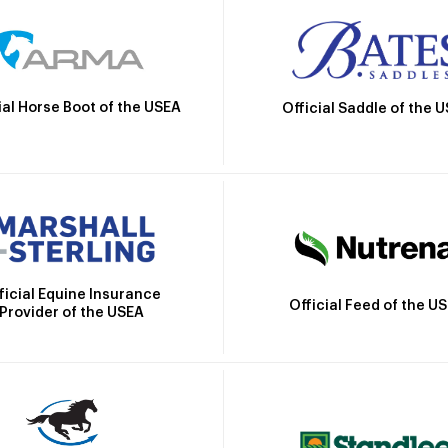
ial Horse Boot of the USEA
Official Saddle of the 
ficial Equine Insurance
Official Feed of the U
Provider of the USEA