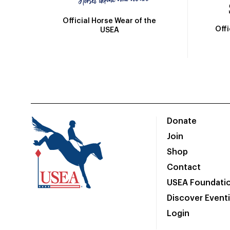
Official Horse Wear of the
Off
USEA
Donate
Join
Shop
Contact
USEA Foundati
Discover Event
Login