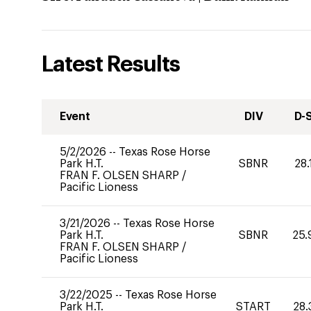
Latest Results
Event
DIV
D-
5/2/2026
--
Texas Rose Horse
Park H.T.
SBNR
28.
FRAN F. OLSEN SHARP
/
Pacific Lioness
3/21/2026
--
Texas Rose Horse
Park H.T.
SBNR
25.
FRAN F. OLSEN SHARP
/
Pacific Lioness
3/22/2025
--
Texas Rose Horse
Park H.T.
START
28.