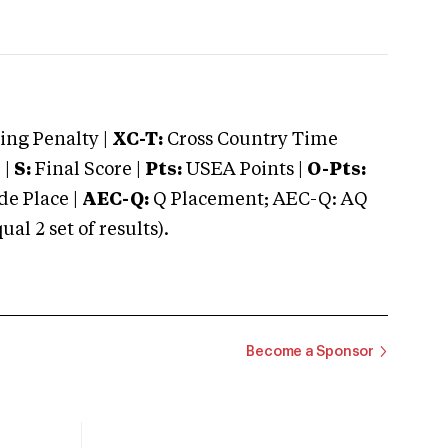
ng Penalty |
XC-T:
Cross Country Time
 |
S:
Final Score |
Pts:
USEA Points |
O-Pts:
e Place |
AEC-Q:
Q Placement; AEC-Q: AQ
 2 set of results).
Become a Sponsor