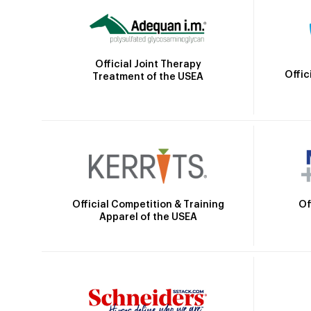
Official Joint Therapy
Offic
Treatment of the USEA
Official Competition & Training
Of
Apparel of the USEA