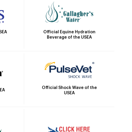
Official Equine Hydration
USEA
Beverage of the USEA
Official Shock Wave of the
SEA
USEA