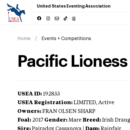
United States Eventing Association
Home
Events + Competitions
Pacific Lioness
USEA ID:
192833
USEA Registration:
LIMITED
, Active
Owners:
FRAN OLSEN SHARP
Foal:
2017
Gender:
Mare
Breed:
Irish Drau
Sire:
Pairadox Cassanova
|
Dam:
Rainfair