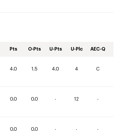
Pts
O-Pts
U-Pts
U-Plc
AEC-Q
4.0
1.5
4.0
4
C
0.0
0.0
-
12
-
0.0
0.0
-
-
-