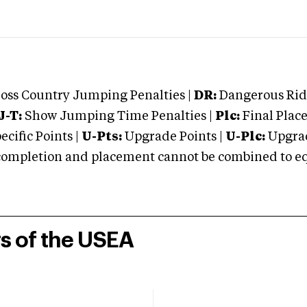
oss Country Jumping Penalties |
DR:
Dangerous Ridi
J-T:
Show Jumping Time Penalties |
Plc:
Final Place
cific Points |
U-Pts:
Upgrade Points |
U-Plc:
Upgrad
mpletion and placement cannot be combined to equal
rs of the USEA