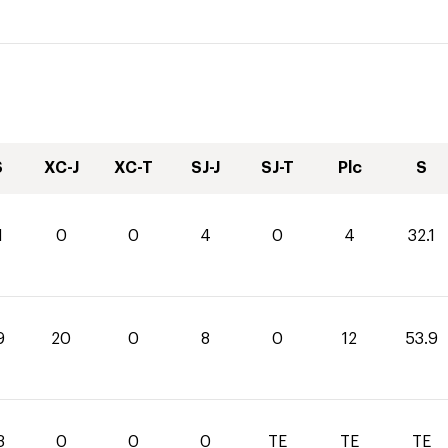
S
XC-J
XC-T
SJ-J
SJ-T
Plc
S
1
0
0
4
0
4
32.1
9
20
0
8
0
12
53.9
3
0
0
0
TE
TE
TE