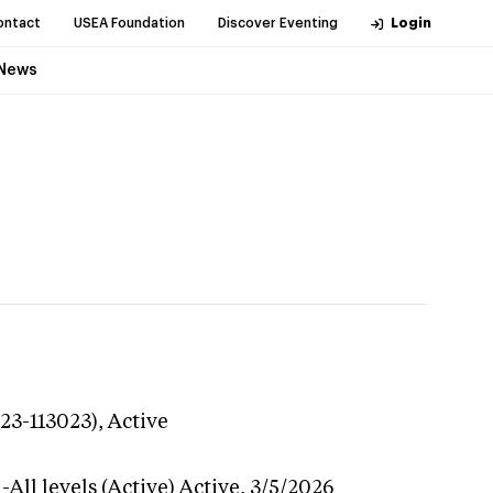
ontact
USEA Foundation
Discover Eventing
Login
News
23-113023),
Active
All levels (Active)
Active,
3/5/2026