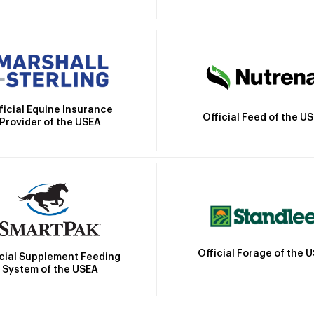
ficial Equine Insurance
Official Feed of the U
Provider of the USEA
Official Forage of the 
icial Supplement Feeding
System of the USEA