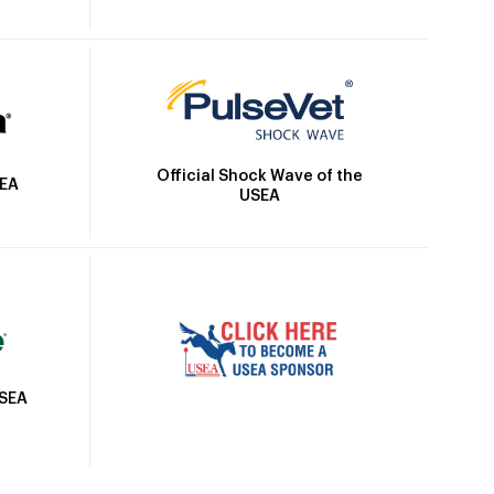
Official Shock Wave of the
SEA
USEA
USEA