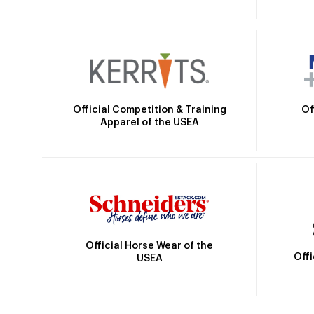
Official Competition & Training
Of
Apparel of the USEA
Official Horse Wear of the
Off
USEA