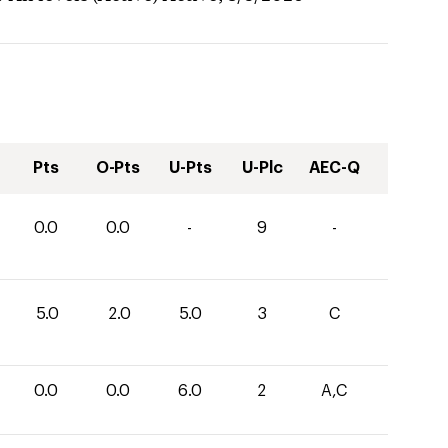
Pts
O-Pts
U-Pts
U-Plc
AEC-Q
0.0
0.0
-
9
-
5.0
2.0
5.0
3
C
0.0
0.0
6.0
2
A,C