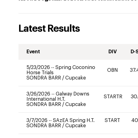
Latest Results
Event
DIV
D-
5/23/2026
--
Spring Coconino
OBN
37.
Horse Trials
SONDRA BARR
/
Cupcake
3/26/2026
--
Galway Downs
STARTR
30
International H.T.
SONDRA BARR
/
Cupcake
3/7/2026
--
SAzEA Spring H.T.
START
4
SONDRA BARR
/
Cupcake