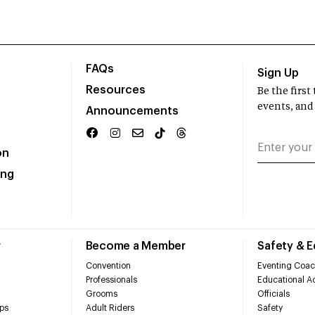
FAQs
Sign Up
Resources
Be the firs
events, and
Announcements
on
ing
r
Become a Member
Safety & 
Convention
Eventing Coac
Professionals
Educational Ac
Grooms
Officials
ps
Adult Riders
Safety