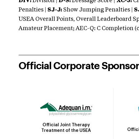
DIV:
Division |
D-S:
Dressage Score |
XC-J:
Cr
Penalties |
SJ-J:
Show Jumping Penalties |
S
USEA Overall Points, Overall Leaderboard Spe
Amateur Placement; AEC-Q: C Completion (co
Official Corporate Sponso
Official Joint Therapy
Offic
Treatment of the USEA