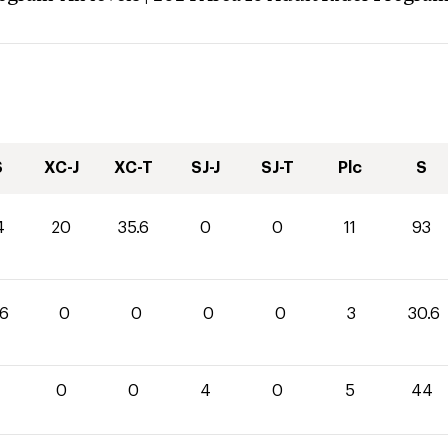
S
XC-J
XC-T
SJ-J
SJ-T
Plc
S
4
20
35.6
0
0
11
93
.6
0
0
0
0
3
30.6
0
0
0
4
0
5
44