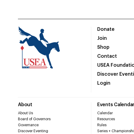
Donate
Join
Shop
Contact
USEA Foundati
Discover Event
Login
About
Events Calenda
About Us
Calendar
Board of Governors
Resources
Governance
Rules
Discover Eventing
Series + Championshi