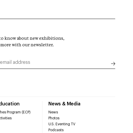
t to know about new exhibitions,
 more with our newsletter.
Education
News & Media
hes Program (ECP)
News
tivities
Photos
U.S. Eventing TV
Podcasts