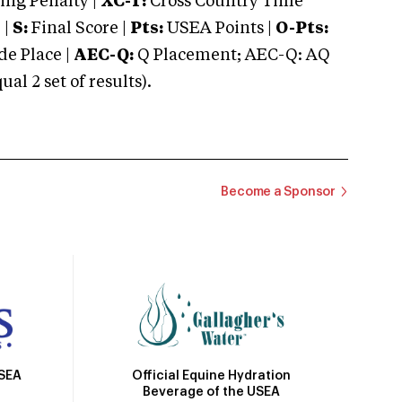
ng Penalty |
XC-T:
Cross Country Time
 |
S:
Final Score |
Pts:
USEA Points |
O-Pts:
e Place |
AEC-Q:
Q Placement; AEC-Q: AQ
 2 set of results).
Become a Sponsor
Official Equine Hydration
USEA
Beverage of the USEA