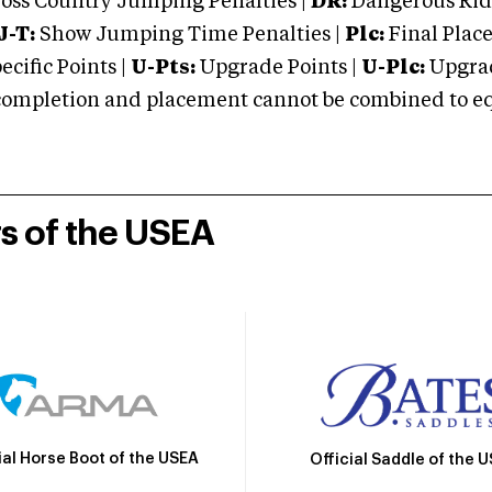
oss Country Jumping Penalties |
DR:
Dangerous Ridi
J-T:
Show Jumping Time Penalties |
Plc:
Final Place
cific Points |
U-Pts:
Upgrade Points |
U-Plc:
Upgrad
mpletion and placement cannot be combined to equal
rs of the USEA
ial Horse Boot of the USEA
Official Saddle of the 