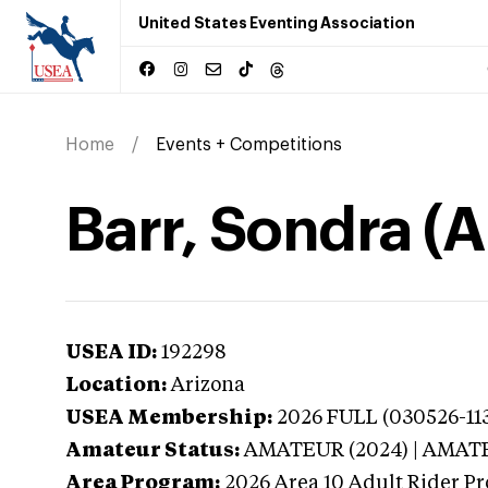
United States Eventing Association
Home
Events + Competitions
Barr, Sondra (A
USEA ID:
192298
Location:
Arizona
USEA Membership:
2026
FULL (030526-113
Amateur Status:
AMATEUR (2024) | AMAT
Area Program:
2026
Area 10 Adult Rider Pr