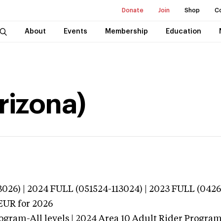
Donate
Join
Shop
C
About
Events
Membership
Education
rizona)
026) | 2024 FULL (051524-113024) | 2023 FULL (0426
EUR
for 2026
ogram-All levels | 2024 Area 10 Adult Rider Program-