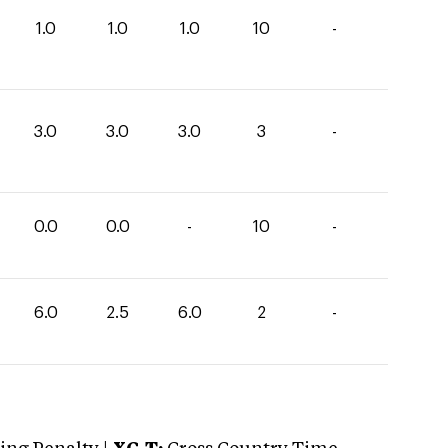
1.0
1.0
1.0
10
-
3.0
3.0
3.0
3
-
0.0
0.0
-
10
-
6.0
2.5
6.0
2
-