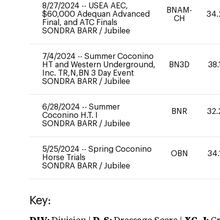
8/27/2024
--
USEA AEC,
BNAM-
$60,000 Adequan Advanced
34.
CH
Final, and ATC Finals
SONDRA BARR
/
Jubilee
7/4/2024
--
Summer Coconino
HT and Western Underground,
BN3D
38.
Inc. TR,N,BN 3 Day Event
SONDRA BARR
/
Jubilee
6/28/2024
--
Summer
BNR
32.
Coconino H.T. I
SONDRA BARR
/
Jubilee
5/25/2024
--
Spring Coconino
OBN
34.
Horse Trials
SONDRA BARR
/
Jubilee
Key: