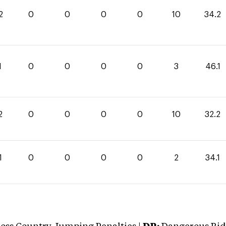
2
0
0
0
0
10
34.2
1
0
0
0
0
3
46.1
2
0
0
0
0
10
32.2
1
0
0
0
0
2
34.1