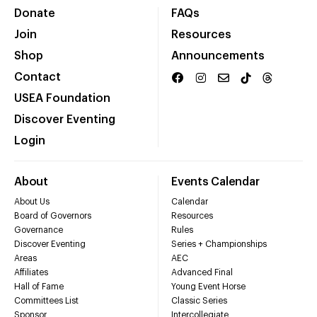
Donate
FAQs
Join
Resources
Shop
Announcements
Contact
USEA Foundation
Discover Eventing
Login
About
Events Calendar
About Us
Calendar
Board of Governors
Resources
Governance
Rules
Discover Eventing
Series + Championships
Areas
AEC
Affiliates
Advanced Final
Hall of Fame
Young Event Horse
Committees List
Classic Series
Sponsor
Intercollegiate