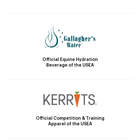
Official Equine Hydration
Beverage of the USEA
Official Competition & Training
Apparel of the USEA