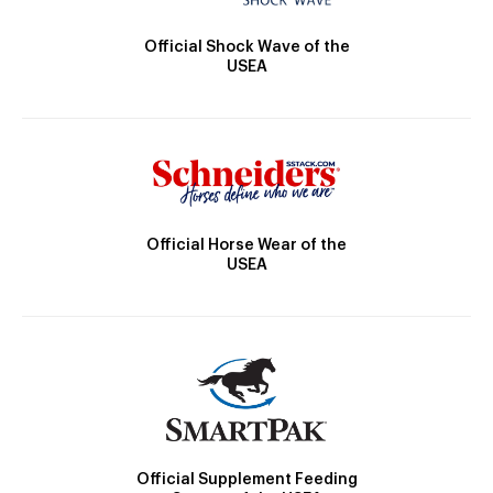
Official Shock Wave of the
USEA
Official Horse Wear of the
USEA
Official Supplement Feeding