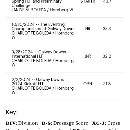
Spring H.T. and Preliminary
STARTR
43.7
0
Challenge
JANINE M. BOLEDA
/
Hornberg W
10/30/2024
--
The Eventing
Championships at Galway Downs
NR
33.3
0
CHARLOTTE BOLEDA
/
Hornberg
W
3/28/2024
--
Galway Downs
International H.T.
JNR
32.2
0
CHARLOTTE BOLEDA
/
Hornberg
W
2/2/2024
--
Galway Downs
2024 Kickoff H.T.
OBN
31.8
0
CHARLOTTE BOLEDA
/
Hornberg
W
Key:
DIV:
Division |
D-S:
Dressage Score |
XC-J:
Cross