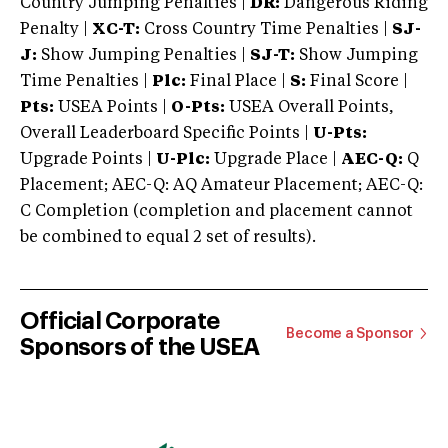
Country Jumping Penalties |
DR:
Dangerous Riding
Penalty |
XC-T:
Cross Country Time Penalties |
SJ-
J:
Show Jumping Penalties |
SJ-T:
Show Jumping
Time Penalties |
Plc:
Final Place |
S:
Final Score |
Pts:
USEA Points |
O-Pts:
USEA Overall Points,
Overall Leaderboard Specific Points |
U-Pts:
Upgrade Points |
U-Plc:
Upgrade Place |
AEC-Q:
Q
Placement; AEC-Q: AQ Amateur Placement; AEC-Q:
C Completion (completion and placement cannot
be combined to equal 2 set of results).
Official Corporate
Become a Sponsor
Sponsors of the USEA