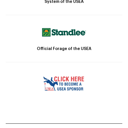
System of the USEA
Official Forage of the USEA