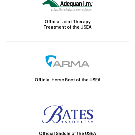
Official Joint Therapy
Treatment of the USEA
Official Horse Boot of the USEA
Official Saddle of the USEA