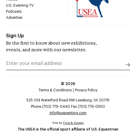
U.S. Eventing TV
Podcasts
Advertise
Sign Up
Be the first to know about new exhibitions,
events, and more with our newsletter.
©
2026
Terms & Conditions
Privacy Policy
525 Old Waterford Road NW Leesburg, VA 20176
Phone (703) 779-0440 Fax (703) 779-0550
info@useventing.com
Site by
Find & Supply
The USEA is the official sport affiliate of U.S. Equestrian