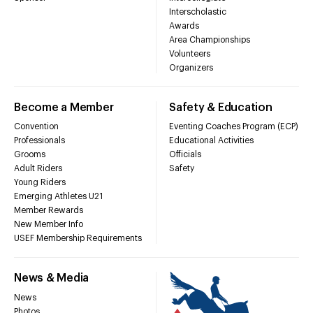
Interscholastic
Awards
Area Championships
Volunteers
Organizers
Become a Member
Safety & Education
Convention
Eventing Coaches Program (ECP)
Professionals
Educational Activities
Grooms
Officials
Adult Riders
Safety
Young Riders
Emerging Athletes U21
Member Rewards
New Member Info
USEF Membership Requirements
News & Media
News
Photos