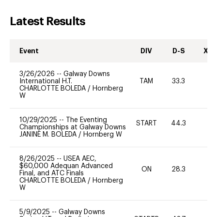
Latest Results
Event
DIV
D-S
XC-
3/26/2026
--
Galway Downs
International H.T.
TAM
33.3
0
CHARLOTTE BOLEDA
/
Hornberg
W
10/29/2025
--
The Eventing
START
44.3
0
Championships at Galway Downs
JANINE M. BOLEDA
/
Hornberg W
8/26/2025
--
USEA AEC,
$60,000 Adequan Advanced
ON
28.3
0
Final, and ATC Finals
CHARLOTTE BOLEDA
/
Hornberg
W
5/9/2025
--
Galway Downs