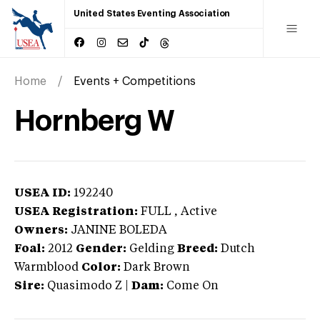
United States Eventing Association
Home
Events + Competitions
Hornberg W
USEA ID:
192240
USEA Registration:
FULL
, Active
Owners:
JANINE BOLEDA
Foal:
2012
Gender:
Gelding
Breed:
Dutch
Warmblood
Color:
Dark Brown
Sire:
Quasimodo Z
|
Dam:
Come On