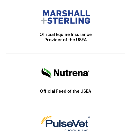
Official Equine Insurance
Provider of the USEA
Official Feed of the USEA