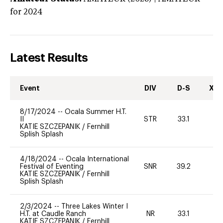
for 2024
Latest Results
Event
DIV
D-S
XC-
8/17/2024
--
Ocala Summer H.T.
II
STR
33.1
0
KATIE SZCZEPANIK
/
Fernhill
Splish Splash
4/18/2024
--
Ocala International
Festival of Eventing
SNR
39.2
0
KATIE SZCZEPANIK
/
Fernhill
Splish Splash
2/3/2024
--
Three Lakes Winter I
H.T. at Caudle Ranch
NR
33.1
0
KATIE SZCZEPANIK
/
Fernhill