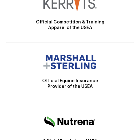
Official Competition & Training
Apparel of the USEA
Official Equine Insurance
Provider of the USEA