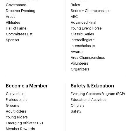
Governance
Rules
Discover Eventing
Series + Championships
Areas
AEC
Affiliates
Advanced Final
Hall of Fame
Young Event Horse
Committees List
Classic Series
Sponsor
Intercollegiate
Interscholastic
Awards
Area Championships
Volunteers
Organizers
Become a Member
Safety & Education
Convention
Eventing Coaches Program (ECP)
Professionals
Educational Activities
Grooms
Officials
Adult Riders
Safety
Young Riders
Emerging Athletes U21
Member Rewards