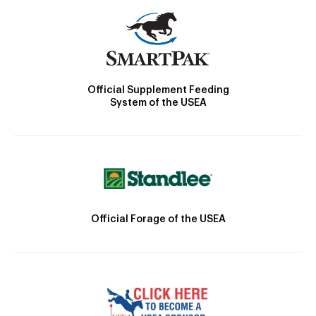
Official Supplement Feeding
System of the USEA
Official Forage of the USEA