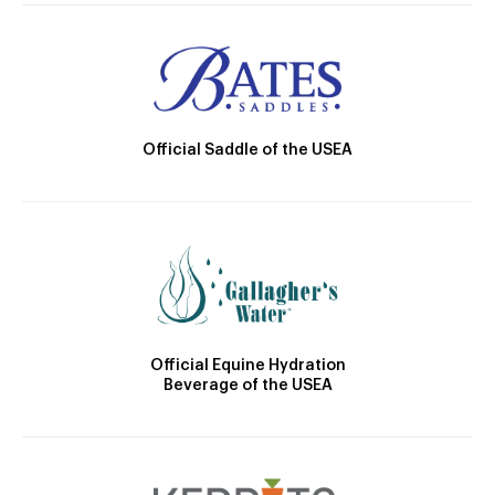
Official Saddle of the USEA
Official Equine Hydration
Beverage of the USEA