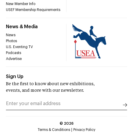
New Member Info
USEF Membership Requirements
News & Media
News
Photos
U.S. Eventing TV
Podcasts
Advertise
Sign Up
Be the first to know about new exhibitions,
events, and more with our newsletter.
©
2026
Terms & Conditions
Privacy Policy