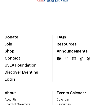
Donate
FAQs
Join
Resources
Shop
Announcements
Contact
USEA Foundation
Discover Eventing
Login
About
Events Calendar
About Us
Calendar
Board of Governors
Resources