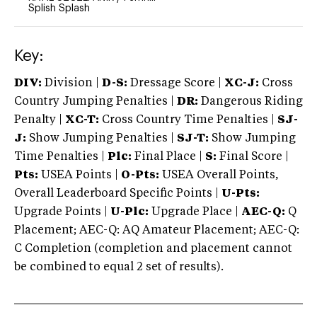
Splish Splash
Key:
DIV:
Division |
D-S:
Dressage Score |
XC-J:
Cross
Country Jumping Penalties |
DR:
Dangerous Riding
Penalty |
XC-T:
Cross Country Time Penalties |
SJ-
J:
Show Jumping Penalties |
SJ-T:
Show Jumping
Time Penalties |
Plc:
Final Place |
S:
Final Score |
Pts:
USEA Points |
O-Pts:
USEA Overall Points,
Overall Leaderboard Specific Points |
U-Pts:
Upgrade Points |
U-Plc:
Upgrade Place |
AEC-Q:
Q
Placement; AEC-Q: AQ Amateur Placement; AEC-Q:
C Completion (completion and placement cannot
be combined to equal 2 set of results).