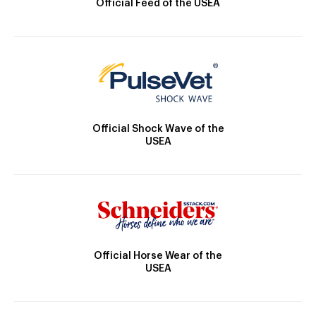
Official Feed of the USEA
Official Shock Wave of the
USEA
Official Horse Wear of the
USEA