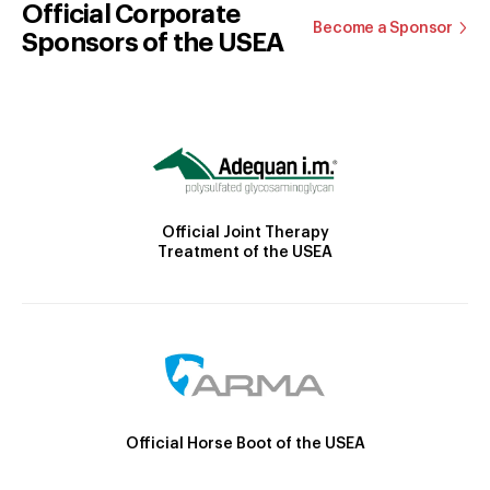
Official Corporate
Become a Sponsor
Sponsors of the USEA
Official Joint Therapy
Treatment of the USEA
Official Horse Boot of the USEA