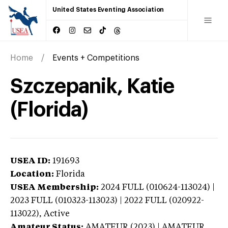
United States Eventing Association
Home
Events + Competitions
Szczepanik, Katie
(Florida)
USEA ID:
191693
Location:
Florida
USEA Membership:
2024
FULL (010624-113024) |
2023 FULL (010323-113023) | 2022 FULL (020922-
113022),
Active
Amateur Status:
AMATEUR (2023) | AMATEUR