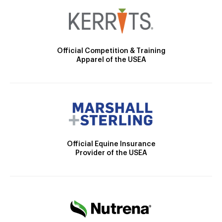
Official Competition & Training
Apparel of the USEA
Official Equine Insurance
Provider of the USEA