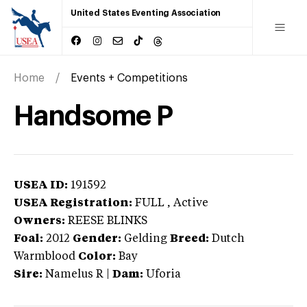
United States Eventing Association
Home
Events + Competitions
Handsome P
USEA ID:
191592
USEA Registration:
FULL
, Active
Owners:
REESE BLINKS
Foal:
2012
Gender:
Gelding
Breed:
Dutch
Warmblood
Color:
Bay
Sire:
Namelus R
|
Dam:
Uforia