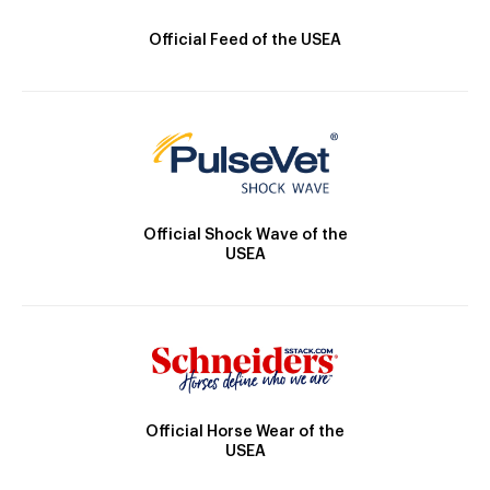
Official Feed of the USEA
Official Shock Wave of the
USEA
Official Horse Wear of the
USEA