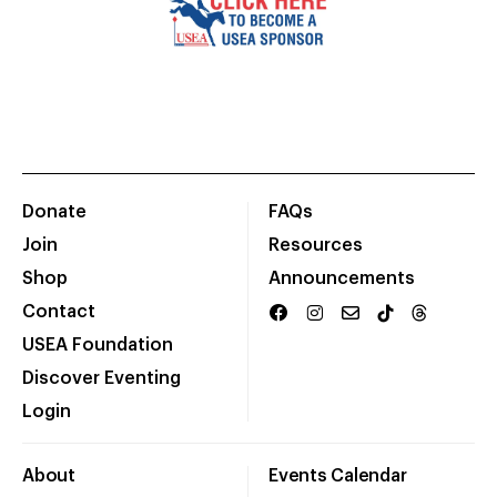
Donate
FAQs
Join
Resources
Shop
Announcements
Contact
USEA Foundation
Discover Eventing
Login
About
Events Calendar