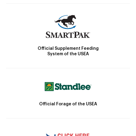
Official Supplement Feeding
System of the USEA
Official Forage of the USEA