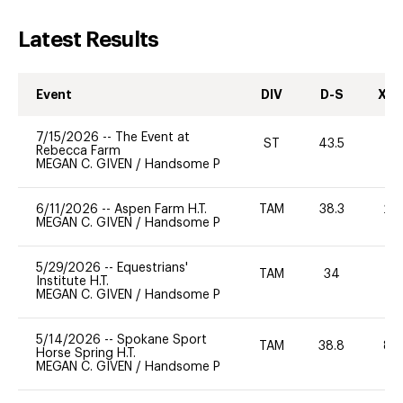
Latest Results
Event
DIV
D-S
XC-
7/15/2026
--
The Event at
ST
43.5
0
Rebecca Farm
MEGAN C. GIVEN
/
Handsome P
6/11/2026
--
Aspen Farm H.T.
TAM
38.3
20
MEGAN C. GIVEN
/
Handsome P
5/29/2026
--
Equestrians'
TAM
34
0
Institute H.T.
MEGAN C. GIVEN
/
Handsome P
5/14/2026
--
Spokane Sport
TAM
38.8
80
Horse Spring H.T.
MEGAN C. GIVEN
/
Handsome P