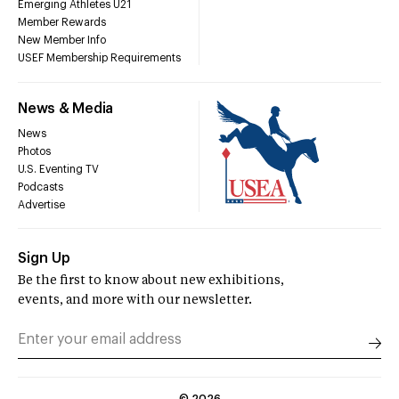
Emerging Athletes U21
Member Rewards
New Member Info
USEF Membership Requirements
News & Media
News
Photos
U.S. Eventing TV
Podcasts
Advertise
Sign Up
Be the first to know about new exhibitions,
events, and more with our newsletter.
©
2026