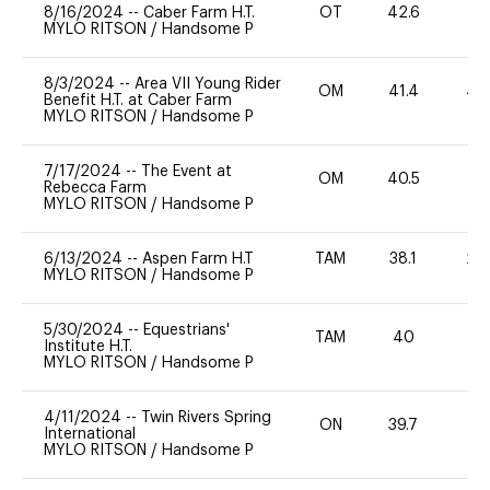
8/16/2024
--
Caber Farm H.T.
OT
42.6
0
MYLO RITSON
/
Handsome P
8/3/2024
--
Area VII Young Rider
OM
41.4
40
Benefit H.T. at Caber Farm
MYLO RITSON
/
Handsome P
7/17/2024
--
The Event at
OM
40.5
0
Rebecca Farm
MYLO RITSON
/
Handsome P
6/13/2024
--
Aspen Farm H.T
TAM
38.1
20
MYLO RITSON
/
Handsome P
5/30/2024
--
Equestrians'
TAM
40
0
Institute H.T.
MYLO RITSON
/
Handsome P
4/11/2024
--
Twin Rivers Spring
ON
39.7
0
International
MYLO RITSON
/
Handsome P