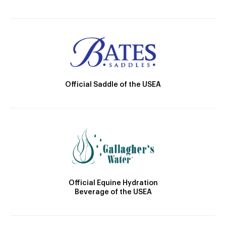
Official Saddle of the USEA
Official Equine Hydration
Beverage of the USEA