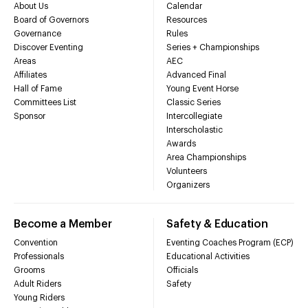
About Us
Calendar
Board of Governors
Resources
Governance
Rules
Discover Eventing
Series + Championships
Areas
AEC
Affiliates
Advanced Final
Hall of Fame
Young Event Horse
Committees List
Classic Series
Sponsor
Intercollegiate
Interscholastic
Awards
Area Championships
Volunteers
Organizers
Become a Member
Safety & Education
Convention
Eventing Coaches Program (ECP)
Professionals
Educational Activities
Grooms
Officials
Adult Riders
Safety
Young Riders