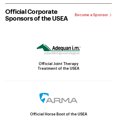
Official Corporate
Become a Sponsor
Sponsors of the USEA
Official Joint Therapy
Treatment of the USEA
Official Horse Boot of the USEA