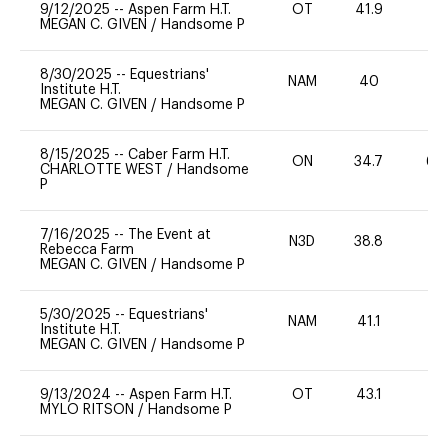
9/12/2025
--
Aspen Farm H.T.
OT
41.9
0
MEGAN C. GIVEN
/
Handsome P
8/30/2025
--
Equestrians'
NAM
40
0
Institute H.T.
MEGAN C. GIVEN
/
Handsome P
8/15/2025
--
Caber Farm H.T.
ON
34.7
60
CHARLOTTE WEST
/
Handsome
P
7/16/2025
--
The Event at
N3D
38.8
-
Rebecca Farm
MEGAN C. GIVEN
/
Handsome P
5/30/2025
--
Equestrians'
NAM
41.1
0
Institute H.T.
MEGAN C. GIVEN
/
Handsome P
9/13/2024
--
Aspen Farm H.T.
OT
43.1
0
MYLO RITSON
/
Handsome P