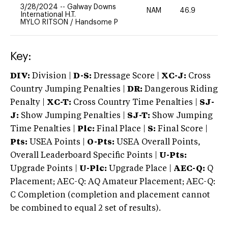
3/28/2024
--
Galway Downs
NAM
46.9
0
International H.T.
MYLO RITSON
/
Handsome P
Key:
DIV:
Division |
D-S:
Dressage Score |
XC-J:
Cross
Country Jumping Penalties |
DR:
Dangerous Riding
Penalty |
XC-T:
Cross Country Time Penalties |
SJ-
J:
Show Jumping Penalties |
SJ-T:
Show Jumping
Time Penalties |
Plc:
Final Place |
S:
Final Score |
Pts:
USEA Points |
O-Pts:
USEA Overall Points,
Overall Leaderboard Specific Points |
U-Pts:
Upgrade Points |
U-Plc:
Upgrade Place |
AEC-Q:
Q
Placement; AEC-Q: AQ Amateur Placement; AEC-Q:
C Completion (completion and placement cannot
be combined to equal 2 set of results).