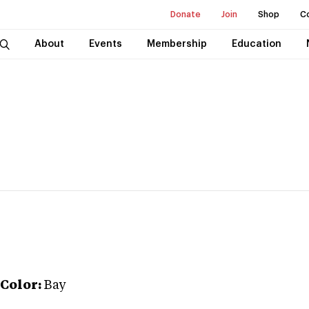
Donate
Join
Shop
C
About
Events
Membership
Education
Color:
Bay