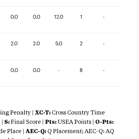
0.0
0.0
12.0
1
-
2.0
2.0
5.0
2
-
0.0
0.0
-
8
-
ng Penalty |
XC-T:
Cross Country Time
 |
S:
Final Score |
Pts:
USEA Points |
O-Pts:
e Place |
AEC-Q:
Q Placement; AEC-Q: AQ