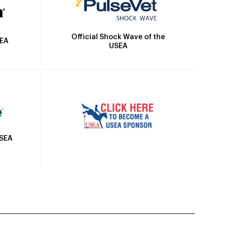
Official Shock Wave of the
SEA
USEA
USEA