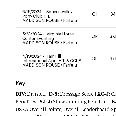
6/15/2024
--
Seneca Valley
OI
34
Pony Club H.T.
MADDISON ROUSE
/
Farfelu
5/23/2024
--
Virginia Horse
OP
37.
Center Eventing
MADDISON ROUSE
/
Farfelu
4/19/2024
--
Fair Hill
OP
37.
International April H.T. & CCI-S
MADDISON ROUSE
/
Farfelu
Key:
DIV:
Division |
D-S:
Dressage Score |
XC-J:
Cr
Penalties |
SJ-J:
Show Jumping Penalties |
S
USEA Overall Points, Overall Leaderboard Spe