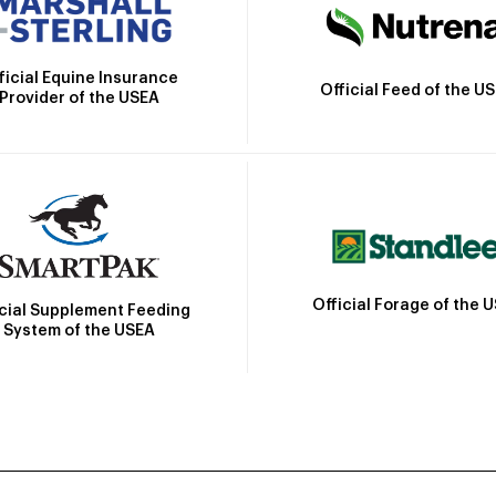
ficial Equine Insurance
Official Feed of the U
Provider of the USEA
Official Forage of the 
icial Supplement Feeding
System of the USEA