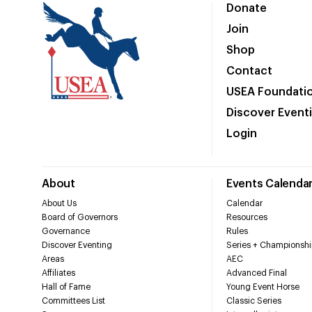
Donate
Join
Shop
Contact
USEA Foundati
Discover Event
Login
About
Events Calenda
About Us
Calendar
Board of Governors
Resources
Governance
Rules
Discover Eventing
Series + Championshi
Areas
AEC
Affiliates
Advanced Final
Hall of Fame
Young Event Horse
Committees List
Classic Series