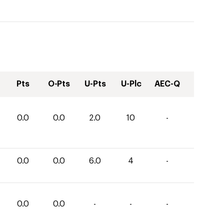
Pts
O-Pts
U-Pts
U-Plc
AEC-Q
0.0
0.0
2.0
10
-
0.0
0.0
6.0
4
-
0.0
0.0
-
-
-