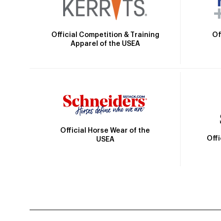
Official Competition & Training
Of
Apparel of the USEA
Official Horse Wear of the
Off
USEA