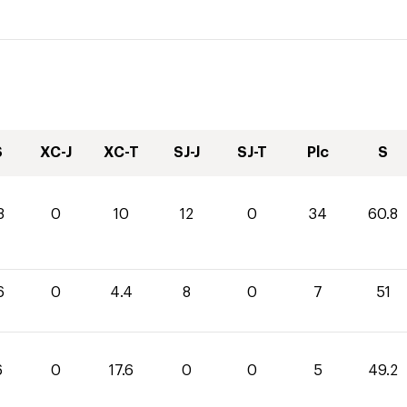
S
XC-J
XC-T
SJ-J
SJ-T
Plc
S
8
0
10
12
0
34
60.8
6
0
4.4
8
0
7
51
6
0
17.6
0
0
5
49.2