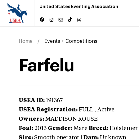
United States Eventing Association
Home
Events + Competitions
Farfelu
USEA ID:
191367
USEA Registration:
FULL
, Active
Owners:
MADDISON ROUSE
Foal:
2013
Gender:
Mare
Breed:
Holsteiner
Sire:
Smooth operator
|
Dam:
Unknown