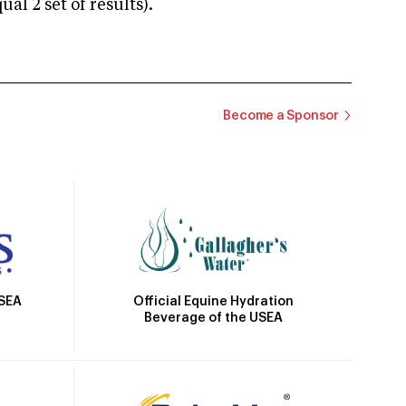
 2 set of results).
Become a Sponsor
Official Equine Hydration
USEA
Beverage of the USEA