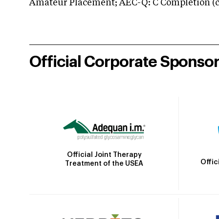
Amateur Placement; AEC-Q: C Completion (co
Official Corporate Sponso
Official Joint Therapy
Offic
Treatment of the USEA