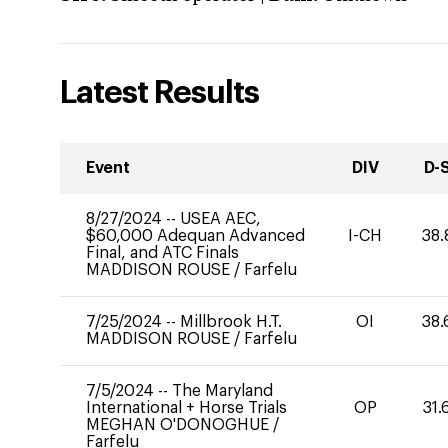
Latest Results
Event
DIV
D-
8/27/2024
--
USEA AEC,
$60,000 Adequan Advanced
I-CH
38.
Final, and ATC Finals
MADDISON ROUSE
/
Farfelu
7/25/2024
--
Millbrook H.T.
OI
38.
MADDISON ROUSE
/
Farfelu
7/5/2024
--
The Maryland
International + Horse Trials
OP
31.
MEGHAN O'DONOGHUE
/
Farfelu