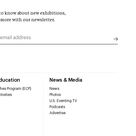
t to know about new exhibitions,
 more with our newsletter.
Education
News & Media
hes Program (ECP)
News
tivities
Photos
U.S. Eventing TV
Podcasts
Advertise