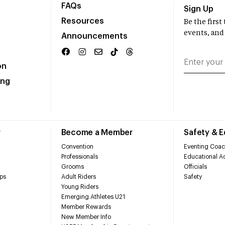
FAQs
Sign Up
Resources
Be the firs
events, and
Announcements
on
ing
r
Become a Member
Safety & 
Convention
Eventing Coac
Professionals
Educational Ac
Grooms
Officials
ps
Adult Riders
Safety
Young Riders
Emerging Athletes U21
Member Rewards
New Member Info