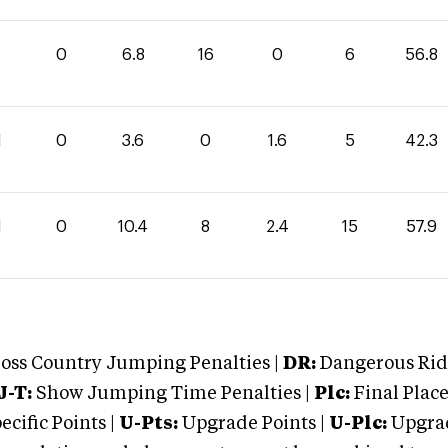
0
6.8
16
0
6
56.8
1
0
3.6
0
1.6
5
42.3
1
0
10.4
8
2.4
15
57.9
oss Country Jumping Penalties |
DR:
Dangerous Ridi
J-T:
Show Jumping Time Penalties |
Plc:
Final Place
cific Points |
U-Pts:
Upgrade Points |
U-Plc:
Upgrad