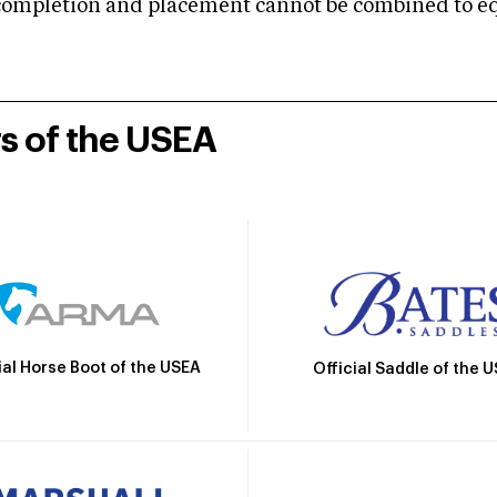
mpletion and placement cannot be combined to equal
rs of the USEA
ial Horse Boot of the USEA
Official Saddle of the 