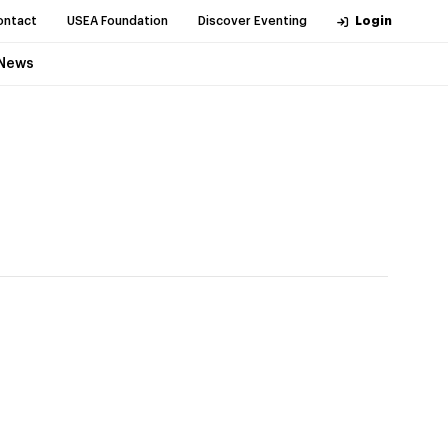
ontact
USEA Foundation
Discover Eventing
Login
News