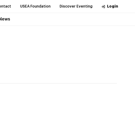
ontact
USEA Foundation
Discover Eventing
Login
News