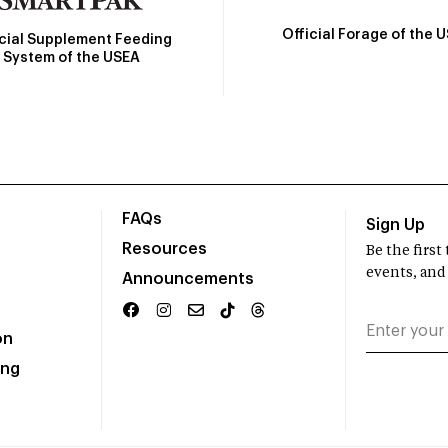
Official Forage of the 
icial Supplement Feeding
System of the USEA
FAQs
Sign Up
Resources
Be the firs
events, and
Announcements
on
ing