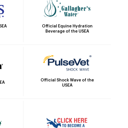
Official Equine Hydration
USEA
Beverage of the USEA
Official Shock Wave of the
SEA
USEA