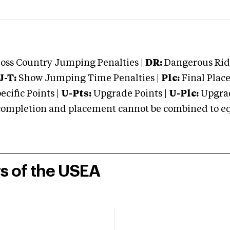
oss Country Jumping Penalties |
DR:
Dangerous Ridi
J-T:
Show Jumping Time Penalties |
Plc:
Final Place
cific Points |
U-Pts:
Upgrade Points |
U-Plc:
Upgrad
mpletion and placement cannot be combined to equal
rs of the USEA