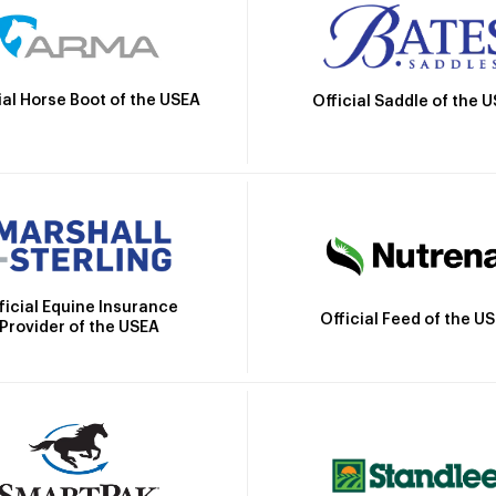
ial Horse Boot of the USEA
Official Saddle of the 
ficial Equine Insurance
Official Feed of the U
Provider of the USEA