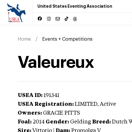
United States Eventing Association
Home
Events + Competitions
Valeureux
USEA ID:
191341
USEA Registration:
LIMITED
, Active
Owners:
GRACIE PITTS
Foal:
2014
Gender:
Gelding
Breed:
Dutch 
Sire:
Vittorio
|
Dam:
Promolga V