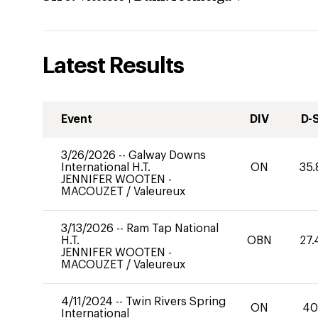
Latest Results
Event
DIV
D-
3/26/2026
--
Galway Downs
International H.T.
ON
35.
JENNIFER WOOTEN -
MACOUZET
/
Valeureux
3/13/2026
--
Ram Tap National
H.T.
OBN
27.
JENNIFER WOOTEN -
MACOUZET
/
Valeureux
4/11/2024
--
Twin Rivers Spring
ON
4
International