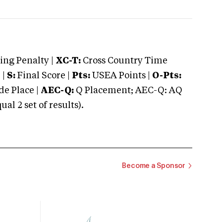
ng Penalty |
XC-T:
Cross Country Time
 |
S:
Final Score |
Pts:
USEA Points |
O-Pts:
e Place |
AEC-Q:
Q Placement; AEC-Q: AQ
 2 set of results).
Become a Sponsor