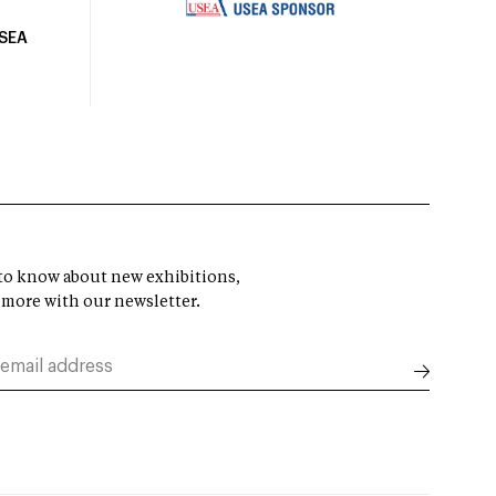
USEA
t to know about new exhibitions,
 more with our newsletter.