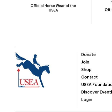
Official Horse Wear of the
Off
USEA
Donate
Join
Shop
Contact
USEA Foundati
Discover Event
Login