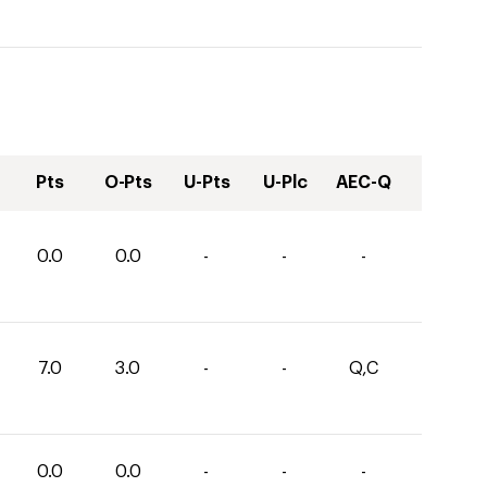
Pts
O-Pts
U-Pts
U-Plc
AEC-Q
0.0
0.0
-
-
-
7.0
3.0
-
-
Q,C
0.0
0.0
-
-
-