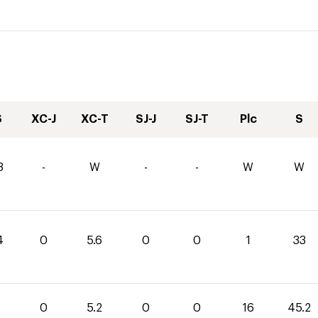
S
XC-J
XC-T
SJ-J
SJ-T
Plc
S
8
-
W
-
-
W
W
4
0
5.6
0
0
1
33
0
0
5.2
0
0
16
45.2