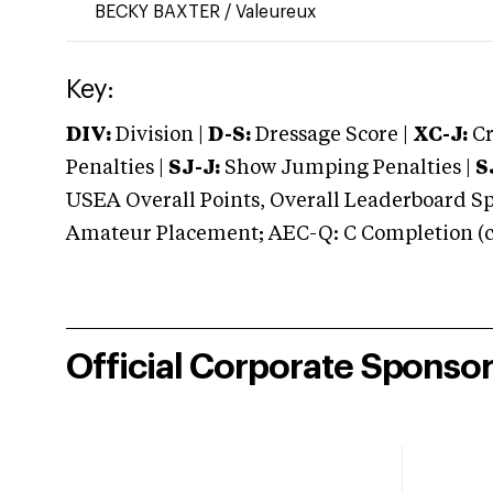
BECKY BAXTER
/
Valeureux
Key:
DIV:
Division |
D-S:
Dressage Score |
XC-J:
Cr
Penalties |
SJ-J:
Show Jumping Penalties |
S
USEA Overall Points, Overall Leaderboard Spe
Amateur Placement; AEC-Q: C Completion (co
Official Corporate Sponso