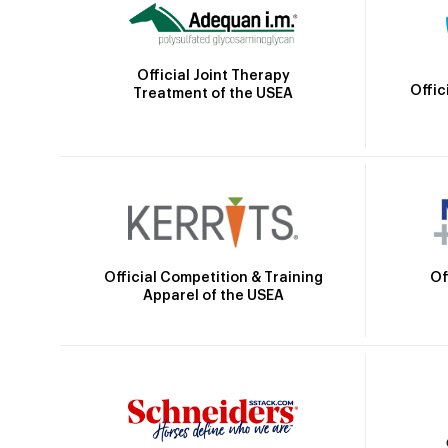
Official Joint Therapy
Offic
Treatment of the USEA
Official Competition & Training
Of
Apparel of the USEA