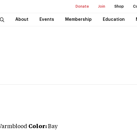
Donate
Join
Shop
C
About
Events
Membership
Education
Warmblood
Color:
Bay