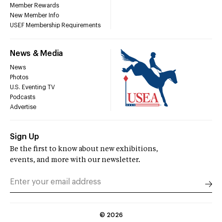
Member Rewards
New Member Info
USEF Membership Requirements
News & Media
News
Photos
U.S. Eventing TV
Podcasts
Advertise
Sign Up
Be the first to know about new exhibitions,
events, and more with our newsletter.
©
2026