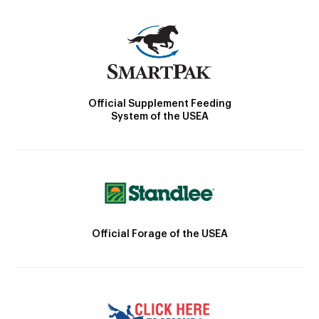
Official Supplement Feeding
System of the USEA
Official Forage of the USEA