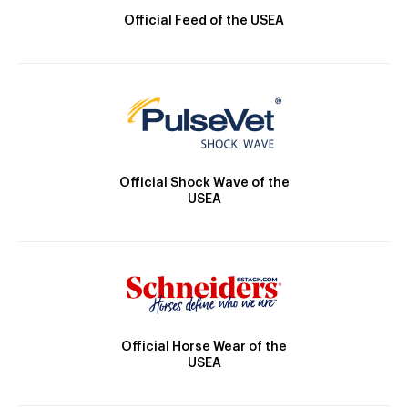
Official Feed of the USEA
Official Shock Wave of the
USEA
Official Horse Wear of the
USEA