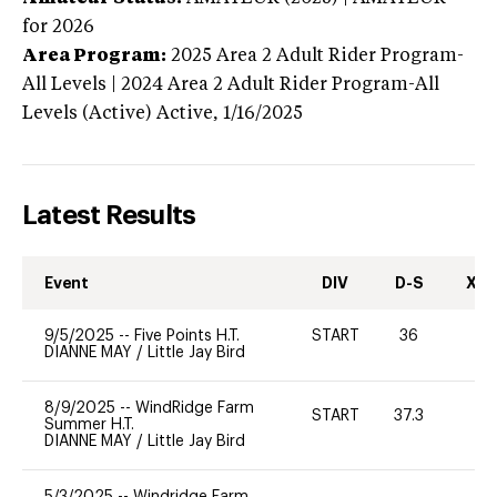
for 2026
Area Program:
2025
Area 2 Adult Rider Program-
All Levels | 2024 Area 2 Adult Rider Program-All
Levels (Active)
Active,
1/16/2025
Latest Results
Event
DIV
D-S
XC-
9/5/2025
--
Five Points H.T.
START
36
0
DIANNE MAY
/
Little Jay Bird
8/9/2025
--
WindRidge Farm
START
37.3
0
Summer H.T.
DIANNE MAY
/
Little Jay Bird
5/3/2025
--
Windridge Farm