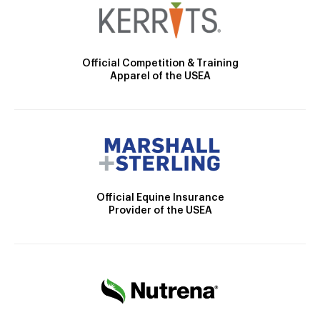
Official Competition & Training
Apparel of the USEA
Official Equine Insurance
Provider of the USEA