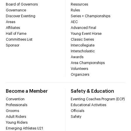
Board of Governors
Resources
Governance
Rules
Discover Eventing
Series + Championships
Areas
AEC
Affiliates
Advanced Final
Hall of Fame
Young Event Horse
Committees List
Classic Series
Sponsor
Intercollegiate
Interscholastic
Awards
Area Championships
Volunteers
Organizers
Become a Member
Safety & Education
Convention
Eventing Coaches Program (ECP)
Professionals
Educational Activities
Grooms
Officials
Adult Riders
Safety
Young Riders
Emerging Athletes U21