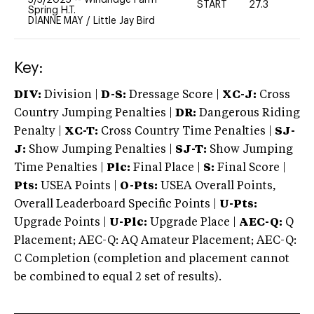
START
27.3
0
Spring H.T.
DIANNE MAY
/
Little Jay Bird
Key:
DIV:
Division |
D-S:
Dressage Score |
XC-J:
Cross
Country Jumping Penalties |
DR:
Dangerous Riding
Penalty |
XC-T:
Cross Country Time Penalties |
SJ-
J:
Show Jumping Penalties |
SJ-T:
Show Jumping
Time Penalties |
Plc:
Final Place |
S:
Final Score |
Pts:
USEA Points |
O-Pts:
USEA Overall Points,
Overall Leaderboard Specific Points |
U-Pts:
Upgrade Points |
U-Plc:
Upgrade Place |
AEC-Q:
Q
Placement; AEC-Q: AQ Amateur Placement; AEC-Q:
C Completion (completion and placement cannot
be combined to equal 2 set of results).