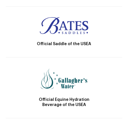
Official Saddle of the USEA
Official Equine Hydration
Beverage of the USEA