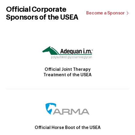
Official Corporate
Become a Sponsor
Sponsors of the USEA
Official Joint Therapy
Treatment of the USEA
Official Horse Boot of the USEA