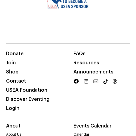
Donate
FAQs
Join
Resources
Shop
Announcements
Contact
USEA Foundation
Discover Eventing
Login
About
Events Calendar
About Us
Calendar