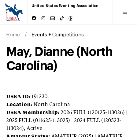
United States Eventing Association
Home
Events + Competitions
May, Dianne (North
Carolina)
USEA ID:
191230
Location:
North Carolina
USEA Membership:
2026
FULL (120125-113026) |
2025 FULL (011625-113025) | 2024 FULL (120523-
113024),
Active
Amateur Status:
AMATEUR (2025) | AMATEUR