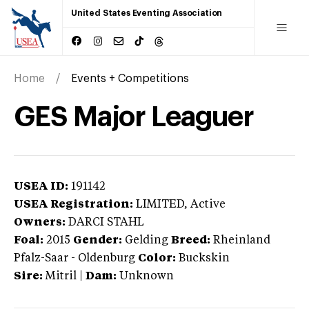
United States Eventing Association
Home
Events + Competitions
GES Major Leaguer
USEA ID:
191142
USEA Registration:
LIMITED
, Active
Owners:
DARCI STAHL
Foal:
2015
Gender:
Gelding
Breed:
Rheinland
Pfalz-Saar
-
Oldenburg
Color:
Buckskin
Sire:
Mitril
|
Dam:
Unknown