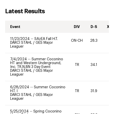
Latest Results
Event
DIV
D-S
XC-
11/23/2024
--
SAzEA Fall H.T.
ON-CH
28.3
0
DARCI STAHL
/
GES Major
Leaguer
7/4/2024
--
Summer Coconino
HT and Western Underground,
TR
34.1
0
Inc. TR,N,BN 3 Day Event
DARCI STAHL
/
GES Major
Leaguer
6/28/2024
--
Summer Coconino
H.T. I
TR
31.9
0
DARCI STAHL
/
GES Major
Leaguer
5/25/2024
--
Spring Coconino