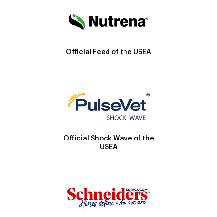
Official Feed of the USEA
Official Shock Wave of the
USEA