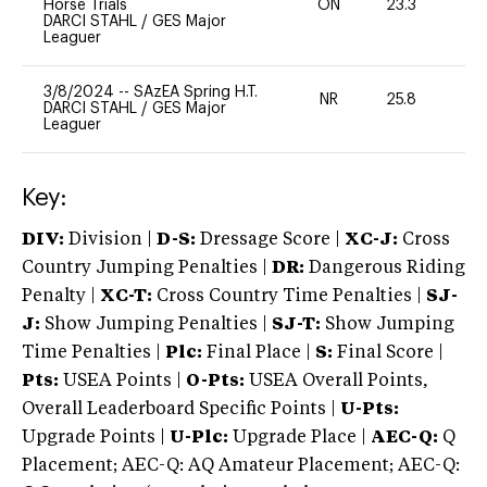
Horse Trials
ON
23.3
0
DARCI STAHL
/
GES Major
Leaguer
3/8/2024
--
SAzEA Spring H.T.
NR
25.8
-
DARCI STAHL
/
GES Major
Leaguer
Key:
DIV:
Division |
D-S:
Dressage Score |
XC-J:
Cross
Country Jumping Penalties |
DR:
Dangerous Riding
Penalty |
XC-T:
Cross Country Time Penalties |
SJ-
J:
Show Jumping Penalties |
SJ-T:
Show Jumping
Time Penalties |
Plc:
Final Place |
S:
Final Score |
Pts:
USEA Points |
O-Pts:
USEA Overall Points,
Overall Leaderboard Specific Points |
U-Pts:
Upgrade Points |
U-Plc:
Upgrade Place |
AEC-Q:
Q
Placement; AEC-Q: AQ Amateur Placement; AEC-Q: