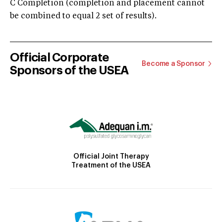
C Completion (completion and placement cannot
be combined to equal 2 set of results).
Official Corporate
Become a Sponsor
Sponsors of the USEA
Official Joint Therapy
Treatment of the USEA