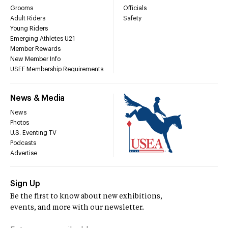
Grooms
Officials
Adult Riders
Safety
Young Riders
Emerging Athletes U21
Member Rewards
New Member Info
USEF Membership Requirements
News & Media
News
Photos
U.S. Eventing TV
Podcasts
Advertise
Sign Up
Be the first to know about new exhibitions,
events, and more with our newsletter.