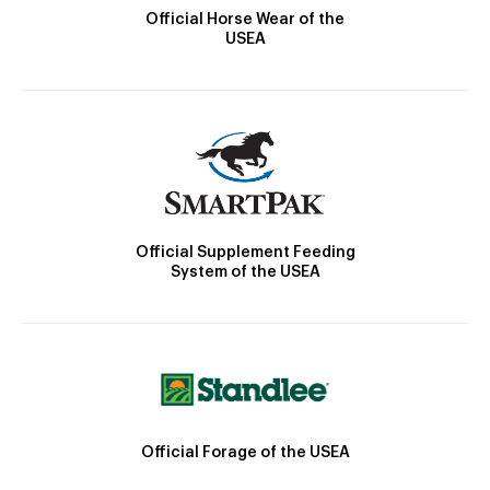
Official Horse Wear of the
USEA
Official Supplement Feeding
System of the USEA
Official Forage of the USEA