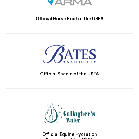
Official Horse Boot of the USEA
Official Saddle of the USEA
Official Equine Hydration