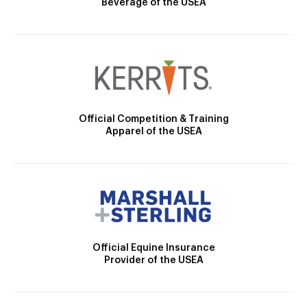
Beverage of the USEA
Official Competition & Training
Apparel of the USEA
Official Equine Insurance
Provider of the USEA