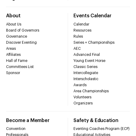
About
Events Calendar
About Us
Calendar
Board of Governors
Resources
Governance
Rules
Discover Eventing
Series + Championships
Areas
AEC
Affiliates
Advanced Final
Hall of Fame
Young Event Horse
Committees List
Classic Series
Sponsor
Intercollegiate
Interscholastic
Awards
Area Championships
Volunteers
Organizers
Become a Member
Safety & Education
Convention
Eventing Coaches Program (ECP)
Professionals
Educational Activities