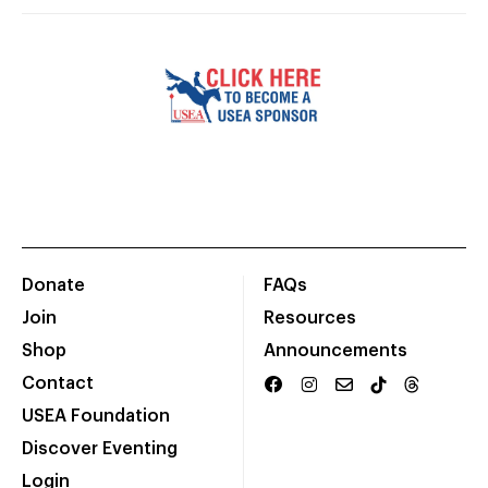
Donate
FAQs
Join
Resources
Shop
Announcements
Contact
USEA Foundation
Discover Eventing
Login