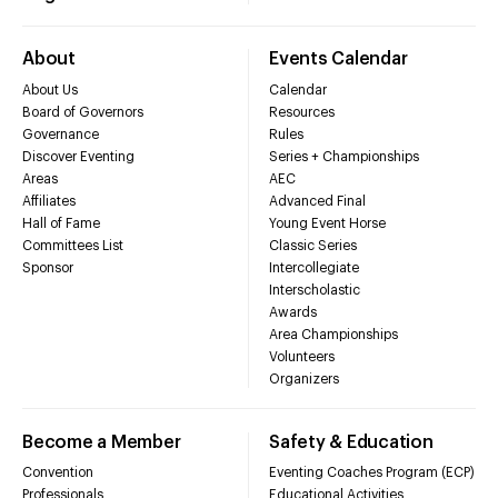
About
Events Calendar
About Us
Calendar
Board of Governors
Resources
Governance
Rules
Discover Eventing
Series + Championships
Areas
AEC
Affiliates
Advanced Final
Hall of Fame
Young Event Horse
Committees List
Classic Series
Sponsor
Intercollegiate
Interscholastic
Awards
Area Championships
Volunteers
Organizers
Become a Member
Safety & Education
Convention
Eventing Coaches Program (ECP)
Professionals
Educational Activities