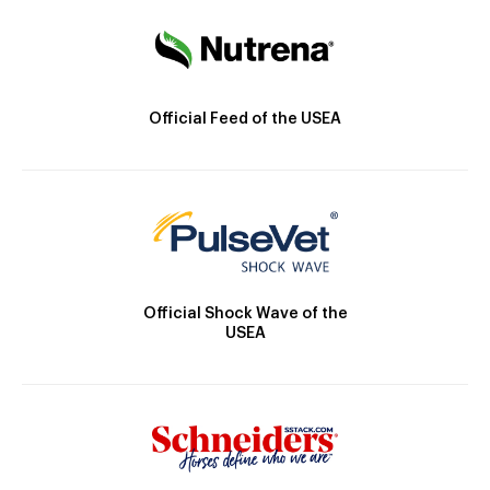
Official Feed of the USEA
Official Shock Wave of the
USEA