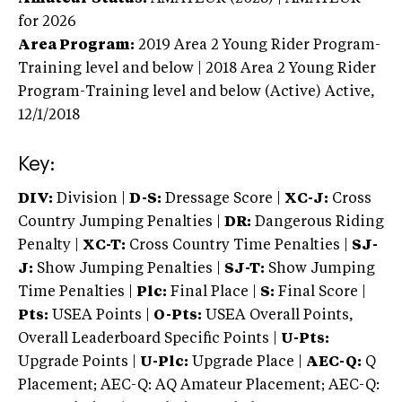
for 2026
Area Program:
2019
Area 2 Young Rider Program-
Training level and below | 2018 Area 2 Young Rider
Program-Training level and below (Active)
Active,
12/1/2018
Key:
DIV:
Division |
D-S:
Dressage Score |
XC-J:
Cross
Country Jumping Penalties |
DR:
Dangerous Riding
Penalty |
XC-T:
Cross Country Time Penalties |
SJ-
J:
Show Jumping Penalties |
SJ-T:
Show Jumping
Time Penalties |
Plc:
Final Place |
S:
Final Score |
Pts:
USEA Points |
O-Pts:
USEA Overall Points,
Overall Leaderboard Specific Points |
U-Pts:
Upgrade Points |
U-Plc:
Upgrade Place |
AEC-Q:
Q
Placement; AEC-Q: AQ Amateur Placement; AEC-Q: