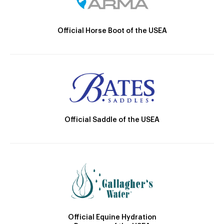
Official Horse Boot of the USEA
Official Saddle of the USEA
Official Equine Hydration