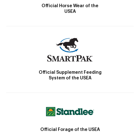
Official Horse Wear of the
USEA
Official Supplement Feeding
System of the USEA
Official Forage of the USEA