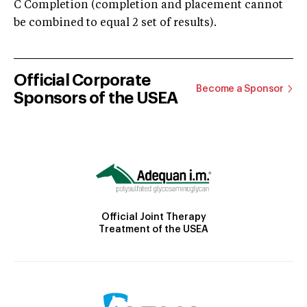
C Completion (completion and placement cannot
be combined to equal 2 set of results).
Official Corporate
Become a Sponsor
Sponsors of the USEA
Official Joint Therapy
Treatment of the USEA