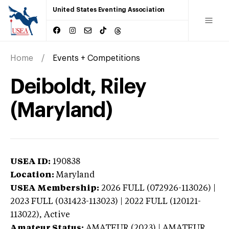
United States Eventing Association
Home
Events + Competitions
Deiboldt, Riley
(Maryland)
USEA ID:
190838
Location:
Maryland
USEA Membership:
2026
FULL (072926-113026) |
2023 FULL (031423-113023) | 2022 FULL (120121-
113022),
Active
Amateur Status:
AMATEUR (2023) | AMATEUR