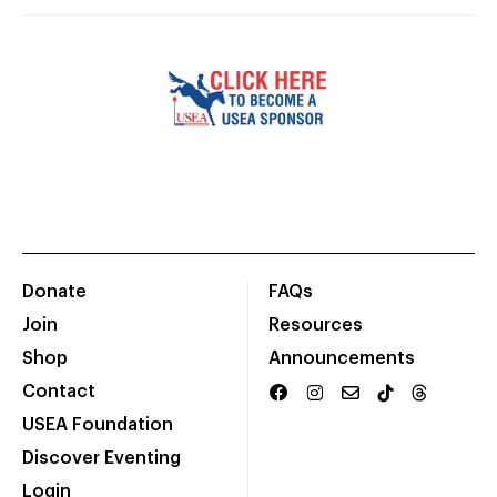
Donate
FAQs
Join
Resources
Shop
Announcements
Contact
USEA Foundation
Discover Eventing
Login