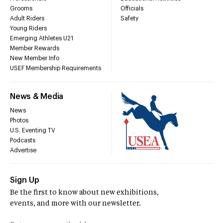
Grooms
Officials
Adult Riders
Safety
Young Riders
Emerging Athletes U21
Member Rewards
New Member Info
USEF Membership Requirements
News & Media
News
Photos
U.S. Eventing TV
Podcasts
Advertise
Sign Up
Be the first to know about new exhibitions,
events, and more with our newsletter.