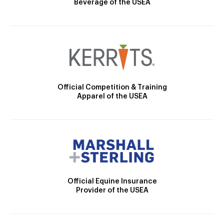
Beverage of the USEA
Official Competition & Training
Apparel of the USEA
Official Equine Insurance
Provider of the USEA