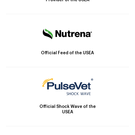
Provider of the USEA
Official Feed of the USEA
Official Shock Wave of the
USEA