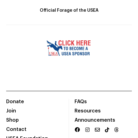
Official Forage of the USEA
Donate
FAQs
Join
Resources
Shop
Announcements
Contact