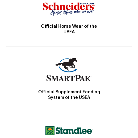
Official Horse Wear of the
USEA
Official Supplement Feeding
System of the USEA