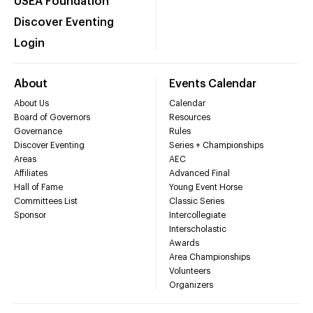
USEA Foundation
Discover Eventing
Login
About
Events Calendar
About Us
Calendar
Board of Governors
Resources
Governance
Rules
Discover Eventing
Series + Championships
Areas
AEC
Affiliates
Advanced Final
Hall of Fame
Young Event Horse
Committees List
Classic Series
Sponsor
Intercollegiate
Interscholastic
Awards
Area Championships
Volunteers
Organizers