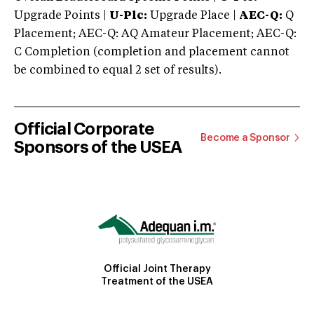
Upgrade Points |
U-Plc:
Upgrade Place |
AEC-Q:
Q
Placement; AEC-Q: AQ Amateur Placement; AEC-Q:
C Completion (completion and placement cannot
be combined to equal 2 set of results).
Official Corporate
Become a Sponsor
Sponsors of the USEA
Official Joint Therapy
Treatment of the USEA