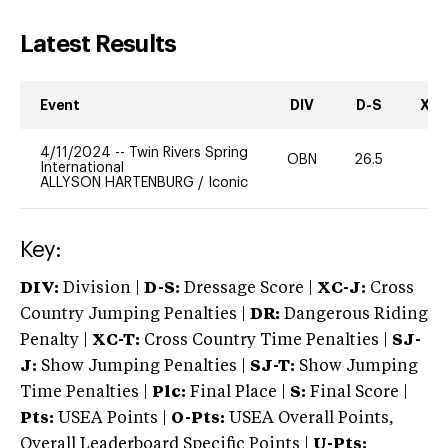
Latest Results
Event
DIV
D-S
XC-
4/11/2024
--
Twin Rivers Spring
OBN
26.5
0
International
ALLYSON HARTENBURG
/
Iconic
Key:
DIV:
Division |
D-S:
Dressage Score |
XC-J:
Cross
Country Jumping Penalties |
DR:
Dangerous Riding
Penalty |
XC-T:
Cross Country Time Penalties |
SJ-
J:
Show Jumping Penalties |
SJ-T:
Show Jumping
Time Penalties |
Plc:
Final Place |
S:
Final Score |
Pts:
USEA Points |
O-Pts:
USEA Overall Points,
Overall Leaderboard Specific Points |
U-Pts: