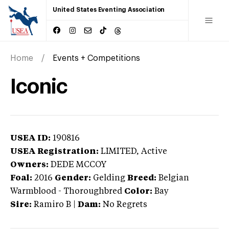
United States Eventing Association
Home
Events + Competitions
Iconic
USEA ID:
190816
USEA Registration:
LIMITED
, Active
Owners:
DEDE MCCOY
Foal:
2016
Gender:
Gelding
Breed:
Belgian
Warmblood
-
Thoroughbred
Color:
Bay
Sire:
Ramiro B
|
Dam:
No Regrets