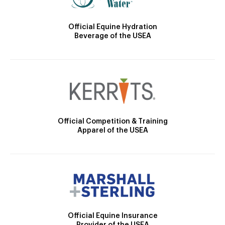
Official Equine Hydration
Beverage of the USEA
Official Competition & Training
Apparel of the USEA
Official Equine Insurance