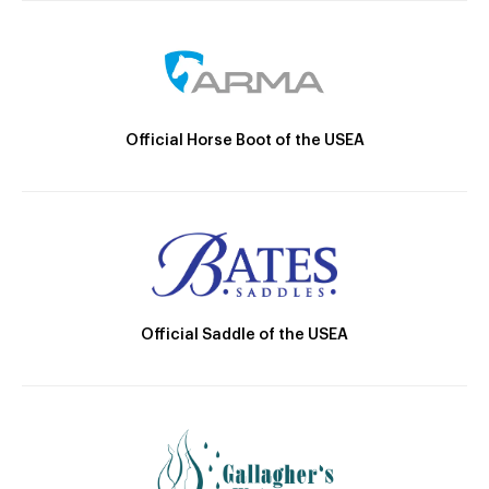
Official Horse Boot of the USEA
Official Saddle of the USEA