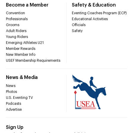
Become a Member
Safety & Education
Convention
Eventing Coaches Program (ECP)
Professionals
Educational Activities
Grooms
Officials
Adult Riders
Safety
Young Riders
Emerging Athletes U21
Member Rewards
New Member Info
USEF Membership Requirements
News & Media
News
Photos
U.S. Eventing TV
Podcasts
Advertise
Sign Up