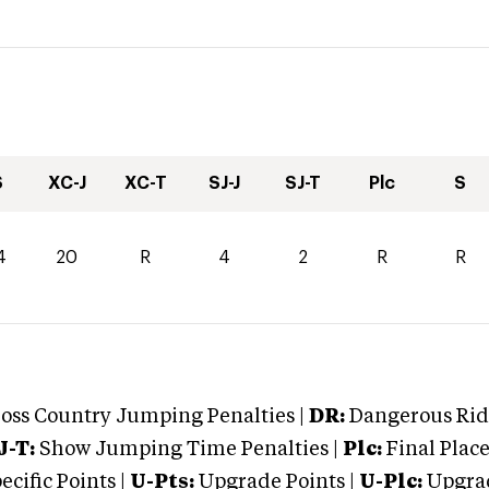
S
XC-J
XC-T
SJ-J
SJ-T
Plc
S
4
20
R
4
2
R
R
oss Country Jumping Penalties |
DR:
Dangerous Ridi
J-T:
Show Jumping Time Penalties |
Plc:
Final Place
cific Points |
U-Pts:
Upgrade Points |
U-Plc:
Upgrad