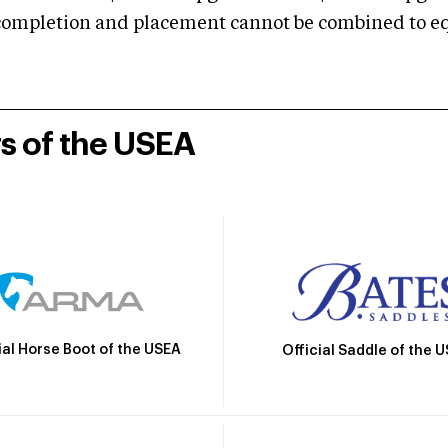
mpletion and placement cannot be combined to equal
rs of the USEA
ial Horse Boot of the USEA
Official Saddle of the 