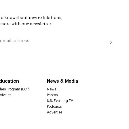
t to know about new exhibitions,
 more with our newsletter.
Education
News & Media
hes Program (ECP)
News
tivities
Photos
U.S. Eventing TV
Podcasts
Advertise