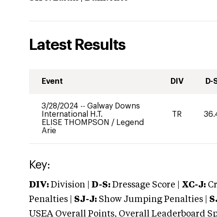
Latest Results
Event
DIV
D-
3/28/2024
--
Galway Downs
International H.T.
TR
36.
ELISE THOMPSON
/
Legend
Arie
Key:
DIV:
Division |
D-S:
Dressage Score |
XC-J:
Cr
Penalties |
SJ-J:
Show Jumping Penalties |
S
USEA Overall Points, Overall Leaderboard Spe