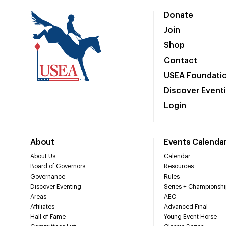
Donate
Join
Shop
Contact
USEA Foundati
Discover Event
Login
About
Events Calenda
About Us
Calendar
Board of Governors
Resources
Governance
Rules
Discover Eventing
Series + Championshi
Areas
AEC
Affiliates
Advanced Final
Hall of Fame
Young Event Horse