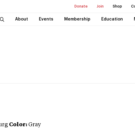
Donate
Join
Shop
C
About
Events
Membership
Education
urg
Color:
Gray