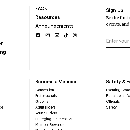
FAQs
Sign Up
Resources
Be the firs
events, and
Announcements
on
ing
r
Become a Member
Safety & 
Convention
Eventing Coac
Professionals
Educational Ac
Grooms
Officials
ps
Adult Riders
Safety
Young Riders
Emerging Athletes U21
Member Rewards