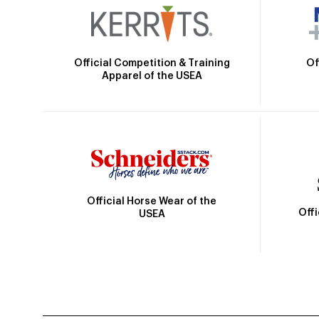
Official Competition & Training
Of
Apparel of the USEA
Official Horse Wear of the
Off
USEA