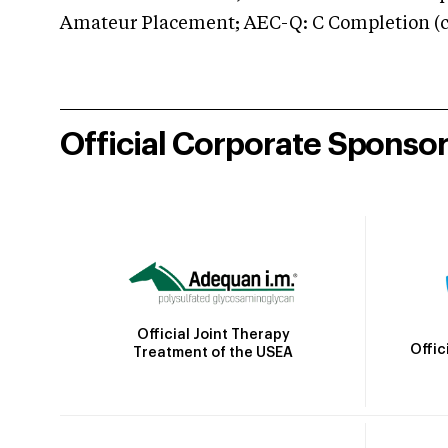
Amateur Placement; AEC-Q: C Completion (co
Official Corporate Sponso
Official Joint Therapy
Offic
Treatment of the USEA