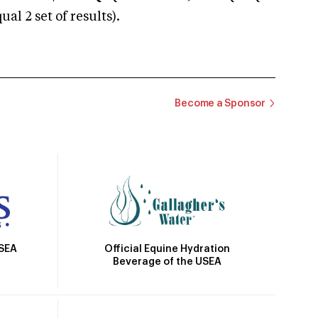
 2 set of results).
Become a Sponsor
Official Equine Hydration
USEA
Beverage of the USEA