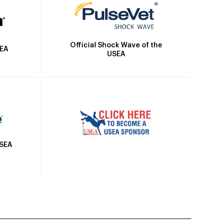
Official Shock Wave of the
SEA
USEA
USEA