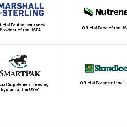
ficial Equine Insurance
Official Feed of the U
Provider of the USEA
Official Forage of the 
icial Supplement Feeding
System of the USEA