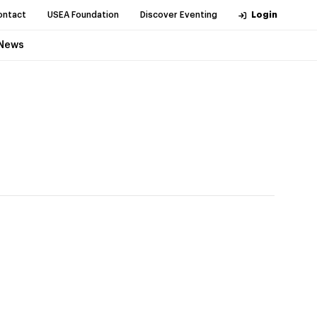
ontact
USEA Foundation
Discover Eventing
Login
News