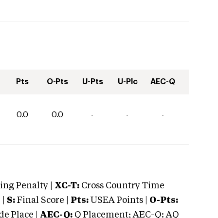
Pts
O-Pts
U-Pts
U-Plc
AEC-Q
0.0
0.0
-
-
-
ng Penalty |
XC-T:
Cross Country Time
 |
S:
Final Score |
Pts:
USEA Points |
O-Pts:
e Place |
AEC-Q:
Q Placement; AEC-Q: AQ