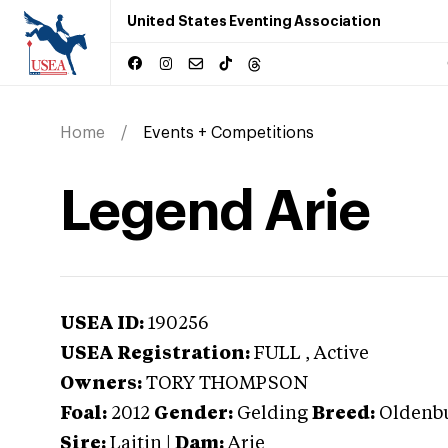
United States Eventing Association
Home
Events + Competitions
Legend Arie
USEA ID:
190256
USEA Registration:
FULL
, Active
Owners:
TORY THOMPSON
Foal:
2012
Gender:
Gelding
Breed:
Oldenb
Sire:
Laitin
|
Dam:
Arie