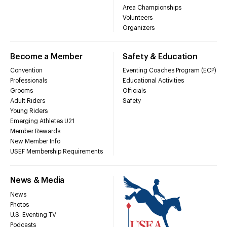
Area Championships
Volunteers
Organizers
Become a Member
Safety & Education
Convention
Eventing Coaches Program (ECP)
Professionals
Educational Activities
Grooms
Officials
Adult Riders
Safety
Young Riders
Emerging Athletes U21
Member Rewards
New Member Info
USEF Membership Requirements
News & Media
News
Photos
U.S. Eventing TV
Podcasts