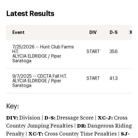
Latest Results
Event
DIV
D-S
XC-
7/25/2026
--
Hunt Club Farms
H.T.
START
35.6
0
ALYCIA ELDRIDGE
/
Piper
Saratoga
9/7/2025
--
CDCTA Fall H.T.
START
41.3
0
ALYCIA ELDRIDGE
/
Piper
Saratoga
Key:
DIV:
Division |
D-S:
Dressage Score |
XC-J:
Cross
Country Jumping Penalties |
DR:
Dangerous Riding
Penalty |
XC-T:
Cross Country Time Penalties |
SJ-