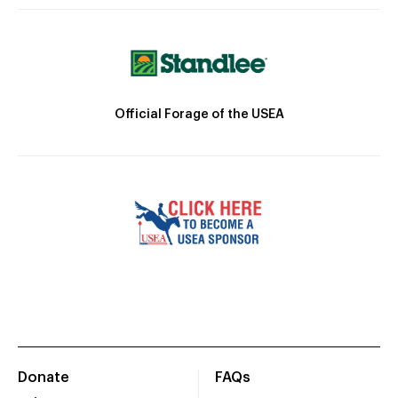
Official Forage of the USEA
Donate
FAQs