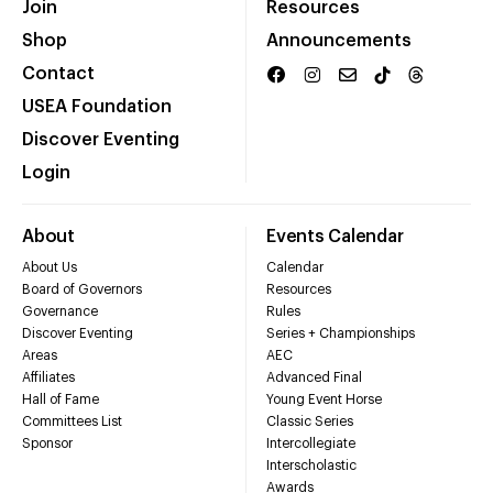
Join
Resources
Shop
Announcements
Contact
USEA Foundation
Discover Eventing
Login
About
Events Calendar
About Us
Calendar
Board of Governors
Resources
Governance
Rules
Discover Eventing
Series + Championships
Areas
AEC
Affiliates
Advanced Final
Hall of Fame
Young Event Horse
Committees List
Classic Series
Sponsor
Intercollegiate
Interscholastic
Awards