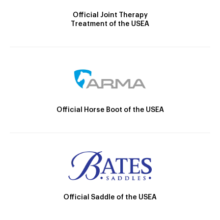
Official Joint Therapy
Treatment of the USEA
Official Horse Boot of the USEA
Official Saddle of the USEA