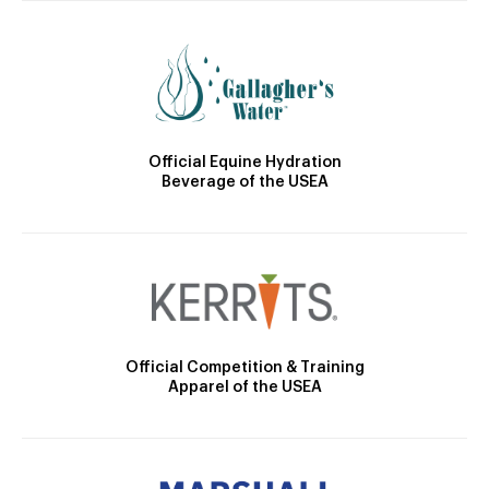
Official Equine Hydration
Beverage of the USEA
Official Competition & Training
Apparel of the USEA