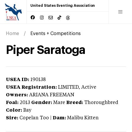
United States Eventing Association
Home
Events + Competitions
Piper Saratoga
USEA ID:
190138
USEA Registration:
LIMITED
, Active
Owners:
ARIANA FREEMAN
Foal:
2013
Gender:
Mare
Breed:
Thoroughbred
Color:
Bay
Sire:
Copelan Too
|
Dam:
Malibu Kitten