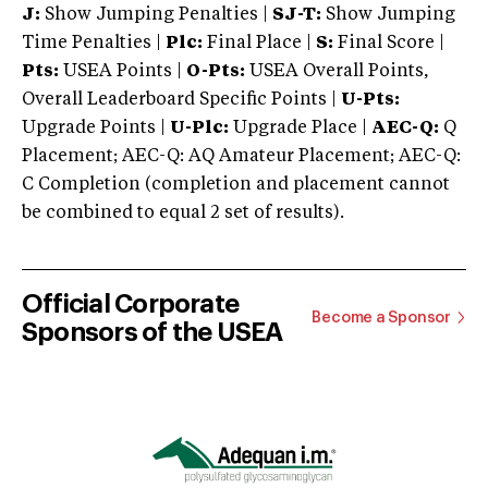
J:
Show Jumping Penalties |
SJ-T:
Show Jumping
Time Penalties |
Plc:
Final Place |
S:
Final Score |
Pts:
USEA Points |
O-Pts:
USEA Overall Points,
Overall Leaderboard Specific Points |
U-Pts:
Upgrade Points |
U-Plc:
Upgrade Place |
AEC-Q:
Q
Placement; AEC-Q: AQ Amateur Placement; AEC-Q:
C Completion (completion and placement cannot
be combined to equal 2 set of results).
Official Corporate
Become a Sponsor
Sponsors of the USEA