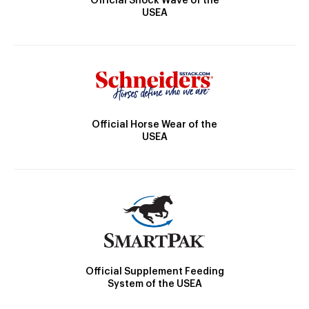
Official Shock Wave of the
USEA
Official Horse Wear of the
USEA
Official Supplement Feeding
System of the USEA