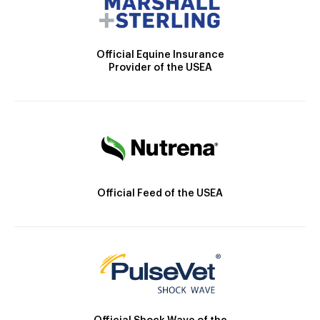
Official Equine Insurance
Provider of the USEA
Official Feed of the USEA