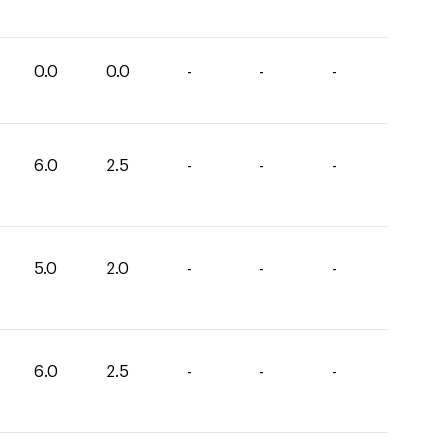
0.0
0.0
-
-
-
6.0
2.5
-
-
-
5.0
2.0
-
-
-
6.0
2.5
-
-
-