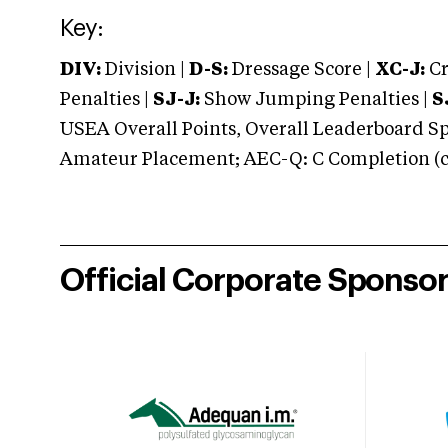
Key:
DIV:
Division |
D-S:
Dressage Score |
XC-J:
Cr
Penalties |
SJ-J:
Show Jumping Penalties |
S
USEA Overall Points, Overall Leaderboard Spe
Amateur Placement; AEC-Q: C Completion (co
Official Corporate Sponso