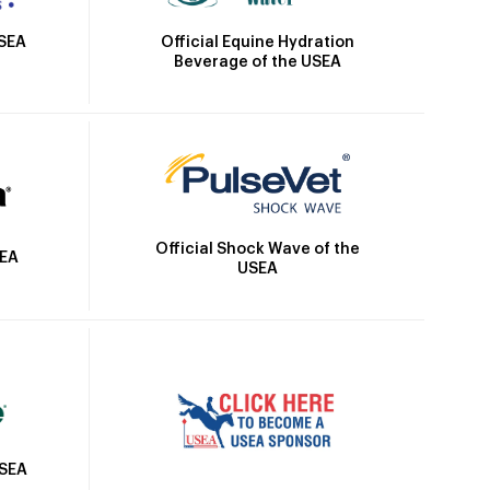
Official Equine Hydration
USEA
Beverage of the USEA
Official Shock Wave of the
SEA
USEA
USEA