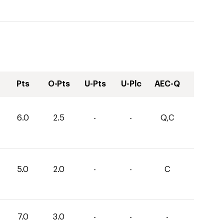
Pts
O-Pts
U-Pts
U-Plc
AEC-Q
6.0
2.5
-
-
Q,C
5.0
2.0
-
-
C
7.0
3.0
-
-
-