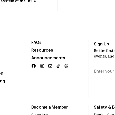
System of the USEA
FAQs
Sign Up
Resources
Be the firs
events, and
Announcements
on
ing
r
Become a Member
Safety & 
Convention
Eventing Coac