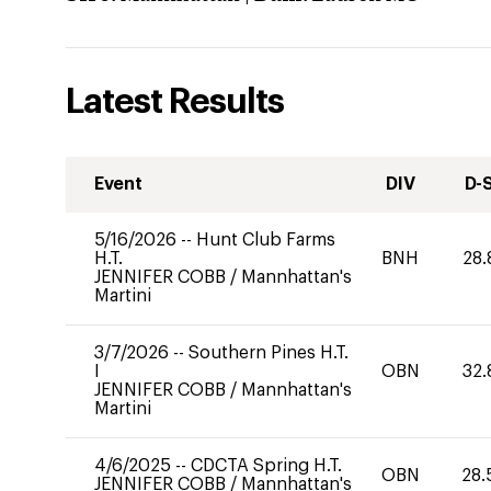
Latest Results
Event
DIV
D-
5/16/2026
--
Hunt Club Farms
H.T.
BNH
28.
JENNIFER COBB
/
Mannhattan's
Martini
3/7/2026
--
Southern Pines H.T.
I
OBN
32.
JENNIFER COBB
/
Mannhattan's
Martini
4/6/2025
--
CDCTA Spring H.T.
OBN
28.
JENNIFER COBB
/
Mannhattan's