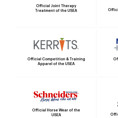
Official Joint Therapy
Offic
Treatment of the USEA
Official Competition & Training
Of
Apparel of the USEA
Official Horse Wear of the
Off
USEA