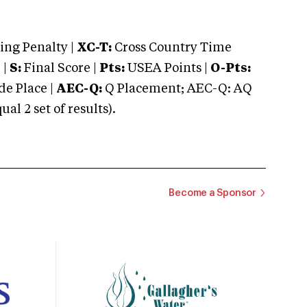
ng Penalty |
XC-T:
Cross Country Time
 |
S:
Final Score |
Pts:
USEA Points |
O-Pts:
e Place |
AEC-Q:
Q Placement; AEC-Q: AQ
 2 set of results).
Become a Sponsor