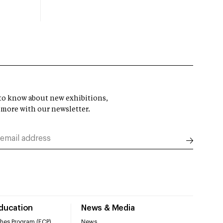
t to know about new exhibitions,
 more with our newsletter.
Education
News & Media
hes Program (ECP)
News