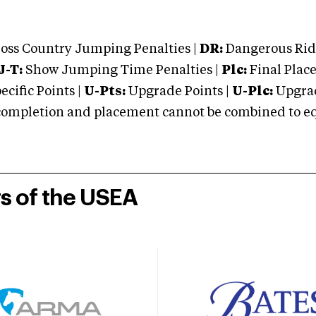
oss Country Jumping Penalties |
DR:
Dangerous Ridi
J-T:
Show Jumping Time Penalties |
Plc:
Final Place
cific Points |
U-Pts:
Upgrade Points |
U-Plc:
Upgrad
mpletion and placement cannot be combined to equal
rs of the USEA