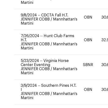
Martini
9/8/2024
--
CDCTA Fall H.T.
OBN
30.
JENNIFER COBB
/
Mannhattan's
Martini
7/26/2024
--
Hunt Club Farms
H.T.
OBN
32.
JENNIFER COBB
/
Mannhattan's
Martini
5/23/2024
--
Virginia Horse
Center Eventing
SBNR
30.
JENNIFER COBB
/
Mannhattan's
Martini
3/9/2024
--
Southern Pines H.T.
I
OBN
30.
JENNIFER COBB
/
Mannhattan's
Martini