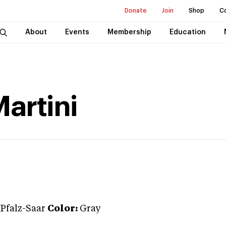
Donate
Join
Shop
C
About
Events
Membership
Education
artini
Pfalz-Saar
Color:
Gray