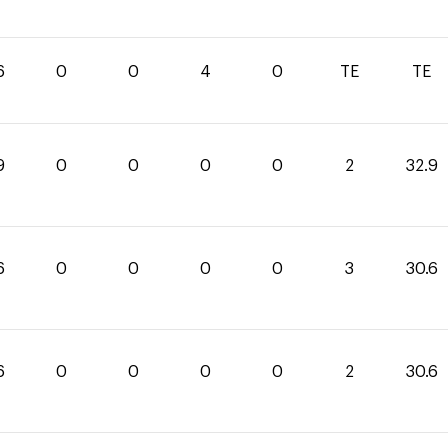
6
0
0
4
0
TE
TE
9
0
0
0
0
2
32.9
6
0
0
0
0
3
30.6
6
0
0
0
0
2
30.6