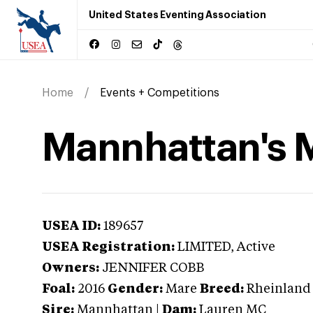
United States Eventing Association
Home
Events + Competitions
Mannhattan's M
USEA ID:
189657
USEA Registration:
LIMITED
, Active
Owners:
JENNIFER COBB
Foal:
2016
Gender:
Mare
Breed:
Rheinland 
Sire:
Mannhattan
|
Dam:
Lauren MC