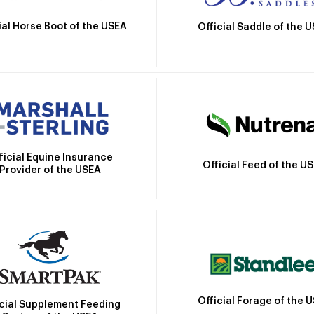
ial Horse Boot of the USEA
Official Saddle of the 
ficial Equine Insurance
Official Feed of the U
Provider of the USEA
Official Forage of the 
icial Supplement Feeding