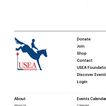
Donate
Join
Shop
Contact
USEA Foundati
Discover Event
Login
About
Events Calenda
About Us
Calendar