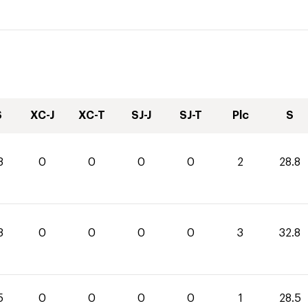
S
XC-J
XC-T
SJ-J
SJ-T
Plc
S
8
0
0
0
0
2
28.8
8
0
0
0
0
3
32.8
5
0
0
0
0
1
28.5