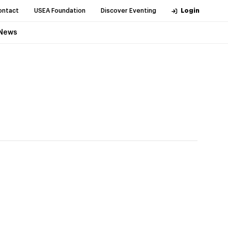
ontact
USEA Foundation
Discover Eventing
Login
News