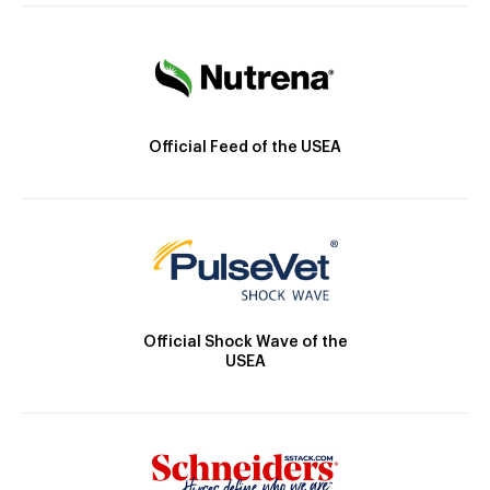
Official Feed of the USEA
Official Shock Wave of the
USEA