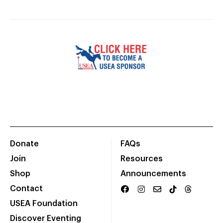
Donate
FAQs
Join
Resources
Shop
Announcements
Contact
USEA Foundation
Discover Eventing