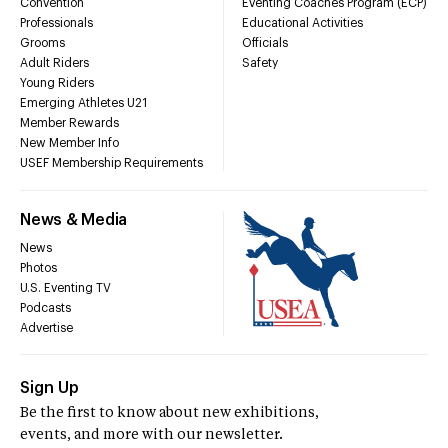
Convention
Eventing Coaches Program (ECP)
Professionals
Educational Activities
Grooms
Officials
Adult Riders
Safety
Young Riders
Emerging Athletes U21
Member Rewards
New Member Info
USEF Membership Requirements
News & Media
News
Photos
U.S. Eventing TV
Podcasts
Advertise
Sign Up
Be the first to know about new exhibitions,
events, and more with our newsletter.