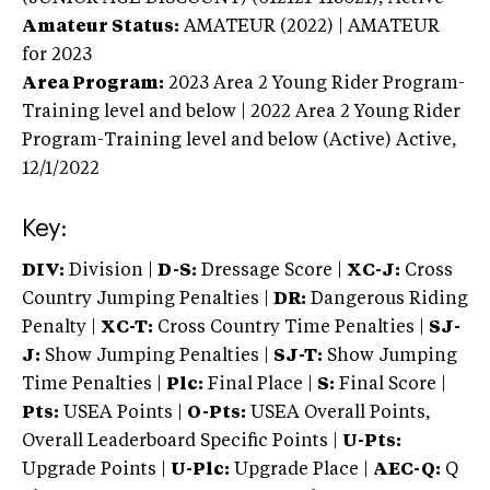
Amateur Status:
AMATEUR (2022) | AMATEUR
for 2023
Area Program:
2023
Area 2 Young Rider Program-
Training level and below | 2022 Area 2 Young Rider
Program-Training level and below (Active)
Active,
12/1/2022
Key:
DIV:
Division |
D-S:
Dressage Score |
XC-J:
Cross
Country Jumping Penalties |
DR:
Dangerous Riding
Penalty |
XC-T:
Cross Country Time Penalties |
SJ-
J:
Show Jumping Penalties |
SJ-T:
Show Jumping
Time Penalties |
Plc:
Final Place |
S:
Final Score |
Pts:
USEA Points |
O-Pts:
USEA Overall Points,
Overall Leaderboard Specific Points |
U-Pts:
Upgrade Points |
U-Plc:
Upgrade Place |
AEC-Q:
Q