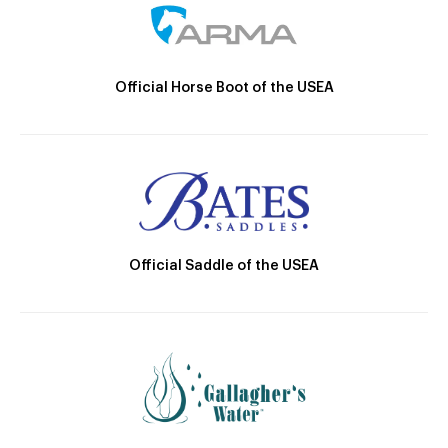
Official Horse Boot of the USEA
Official Saddle of the USEA