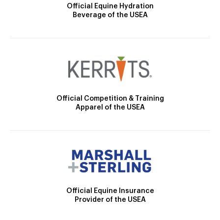
Official Equine Hydration
Beverage of the USEA
Official Competition & Training
Apparel of the USEA
Official Equine Insurance
Provider of the USEA