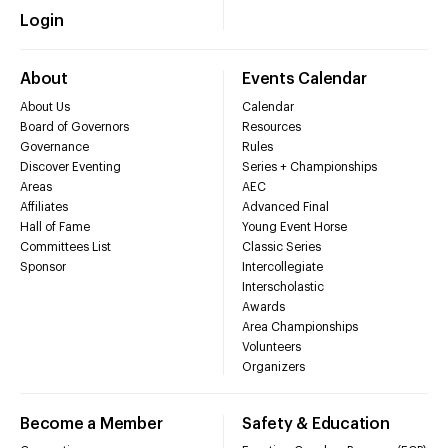
Login
About
Events Calendar
About Us
Calendar
Board of Governors
Resources
Governance
Rules
Discover Eventing
Series + Championships
Areas
AEC
Affiliates
Advanced Final
Hall of Fame
Young Event Horse
Committees List
Classic Series
Sponsor
Intercollegiate
Interscholastic
Awards
Area Championships
Volunteers
Organizers
Become a Member
Safety & Education