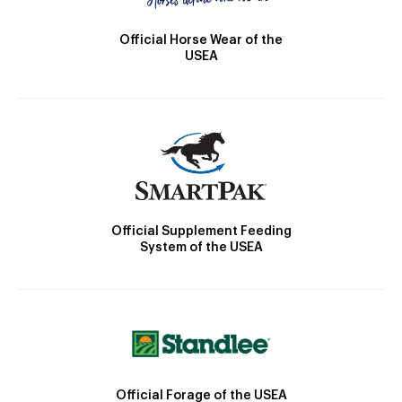
Official Horse Wear of the
USEA
Official Supplement Feeding
System of the USEA
Official Forage of the USEA