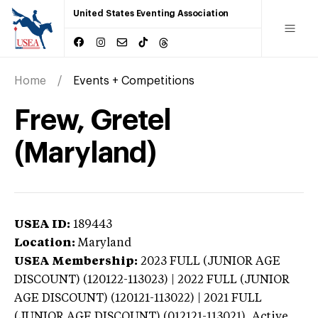
United States Eventing Association
Home
Events + Competitions
Frew, Gretel
(Maryland)
USEA ID:
189443
Location:
Maryland
USEA Membership:
2023
FULL (JUNIOR AGE
DISCOUNT) (120122-113023) | 2022 FULL (JUNIOR
AGE DISCOUNT) (120121-113022) | 2021 FULL
(JUNIOR AGE DISCOUNT) (012121-113021),
Active