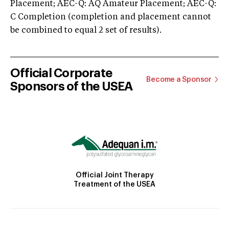
Placement; AEC-Q: AQ Amateur Placement; AEC-Q:
C Completion (completion and placement cannot
be combined to equal 2 set of results).
Official Corporate
Become a Sponsor
Sponsors of the USEA
Official Joint Therapy
Treatment of the USEA