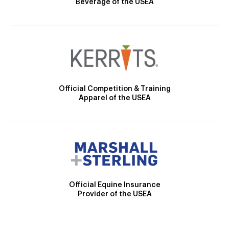
Beverage of the USEA
Official Competition & Training
Apparel of the USEA
Official Equine Insurance
Provider of the USEA