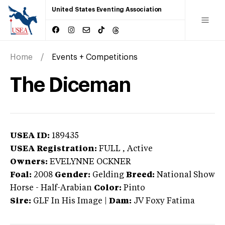
United States Eventing Association
Home
Events + Competitions
The Diceman
USEA ID:
189435
USEA Registration:
FULL
, Active
Owners:
EVELYNNE OCKNER
Foal:
2008
Gender:
Gelding
Breed:
National Show
Horse
-
Half-Arabian
Color:
Pinto
Sire:
GLF In His Image
|
Dam:
JV Foxy Fatima