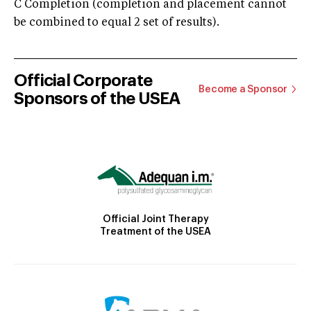
C Completion (completion and placement cannot
be combined to equal 2 set of results).
Official Corporate
Become a Sponsor
Sponsors of the USEA
Official Joint Therapy
Treatment of the USEA