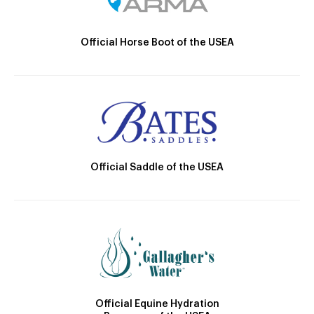
Official Horse Boot of the USEA
Official Saddle of the USEA
Official Equine Hydration