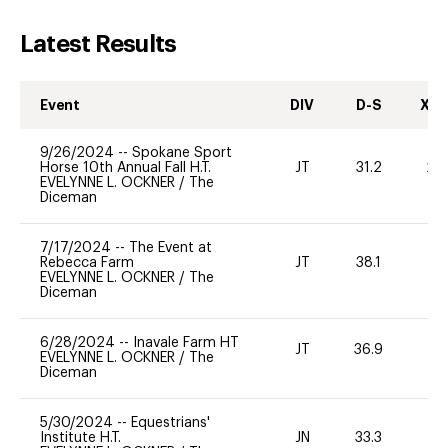
Latest Results
Event
DIV
D-S
XC-
9/26/2024
--
Spokane Sport
Horse 10th Annual Fall H.T.
JT
31.2
20
EVELYNNE L. OCKNER
/
The
Diceman
7/17/2024
--
The Event at
Rebecca Farm
JT
38.1
0
EVELYNNE L. OCKNER
/
The
Diceman
6/28/2024
--
Inavale Farm HT
JT
36.9
0
EVELYNNE L. OCKNER
/
The
Diceman
5/30/2024
--
Equestrians'
Institute H.T.
JN
33.3
0