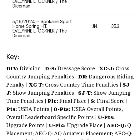
EVELYNNE L. OCKNER
/
The
Diceman
5/16/2024
--
Spokane Sport
Horse Spring H.T.
JN
35.3
0
EVELYNNE L. OCKNER
/
The
Diceman
Key:
DIV:
Division |
D-S:
Dressage Score |
XC-J:
Cross
Country Jumping Penalties |
DR:
Dangerous Riding
Penalty |
XC-T:
Cross Country Time Penalties |
SJ-
J:
Show Jumping Penalties |
SJ-T:
Show Jumping
Time Penalties |
Plc:
Final Place |
S:
Final Score |
Pts:
USEA Points |
O-Pts:
USEA Overall Points,
Overall Leaderboard Specific Points |
U-Pts:
Upgrade Points |
U-Plc:
Upgrade Place |
AEC-Q:
Q
Placement; AEC-Q: AQ Amateur Placement; AEC-Q: