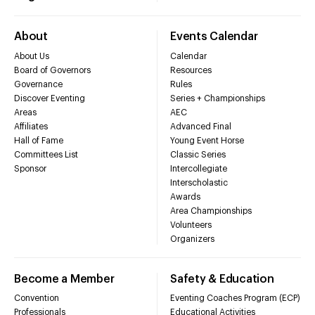
About
Events Calendar
About Us
Calendar
Board of Governors
Resources
Governance
Rules
Discover Eventing
Series + Championships
Areas
AEC
Affiliates
Advanced Final
Hall of Fame
Young Event Horse
Committees List
Classic Series
Sponsor
Intercollegiate
Interscholastic
Awards
Area Championships
Volunteers
Organizers
Become a Member
Safety & Education
Convention
Eventing Coaches Program (ECP)
Professionals
Educational Activities