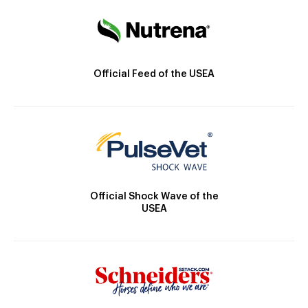
Official Feed of the USEA
Official Shock Wave of the
USEA