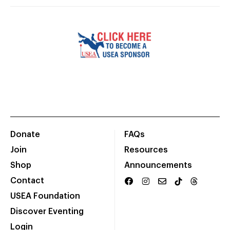
Donate
FAQs
Join
Resources
Shop
Announcements
Contact
USEA Foundation
Discover Eventing
Login