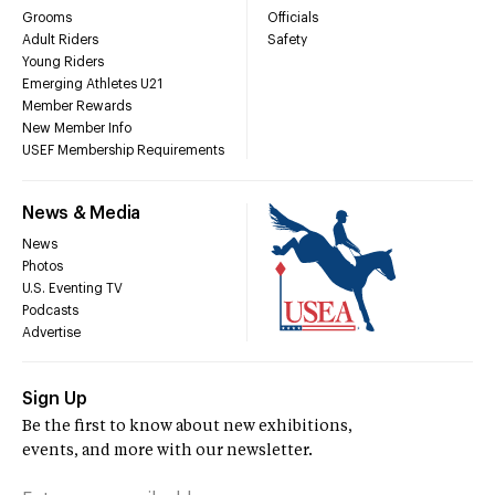
Grooms
Officials
Adult Riders
Safety
Young Riders
Emerging Athletes U21
Member Rewards
New Member Info
USEF Membership Requirements
News & Media
News
Photos
U.S. Eventing TV
Podcasts
Advertise
Sign Up
Be the first to know about new exhibitions,
events, and more with our newsletter.