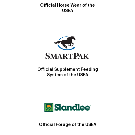
Official Horse Wear of the
USEA
Official Supplement Feeding
System of the USEA
Official Forage of the USEA