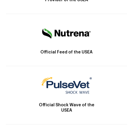
Provider of the USEA
Official Feed of the USEA
Official Shock Wave of the
USEA