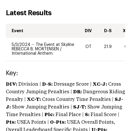
Latest Results
Event
DIV
D-S
XC-
5/3/2024
--
The Event at Skyline
OT
21.9
60
REBECCA B. MORTENSEN
/
International Anthem
Key:
DIV:
Division |
D-S:
Dressage Score |
XC-J:
Cross
Country Jumping Penalties |
DR:
Dangerous Riding
Penalty |
XC-T:
Cross Country Time Penalties |
SJ-
J:
Show Jumping Penalties |
SJ-T:
Show Jumping
Time Penalties |
Plc:
Final Place |
S:
Final Score |
Pts:
USEA Points |
O-Pts:
USEA Overall Points,
Overall Leaderboard Specific Points |
U-Pts: