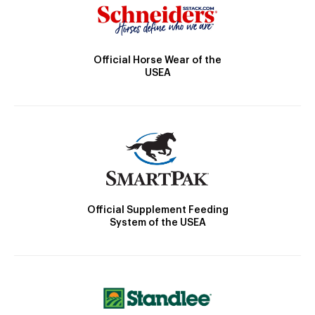
Official Horse Wear of the
USEA
Official Supplement Feeding
System of the USEA