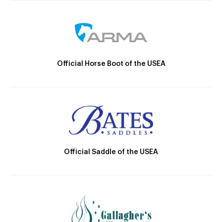
Official Horse Boot of the USEA
Official Saddle of the USEA