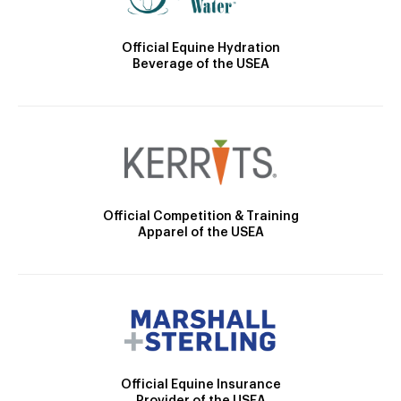
Official Equine Hydration
Beverage of the USEA
Official Competition & Training
Apparel of the USEA
Official Equine Insurance