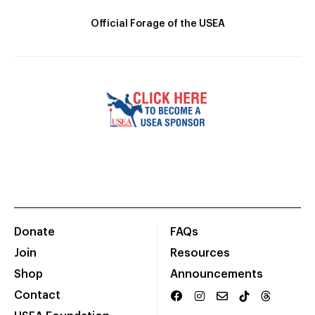
Official Forage of the USEA
Donate
FAQs
Join
Resources
Shop
Announcements
Contact