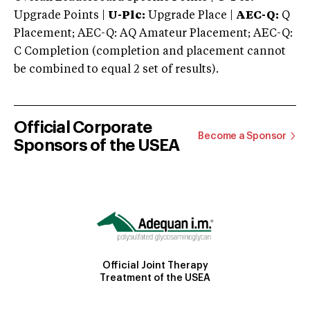
Upgrade Points |
U-Plc:
Upgrade Place |
AEC-Q:
Q
Placement; AEC-Q: AQ Amateur Placement; AEC-Q:
C Completion (completion and placement cannot
be combined to equal 2 set of results).
Official Corporate
Become a Sponsor
Sponsors of the USEA
Official Joint Therapy
Treatment of the USEA