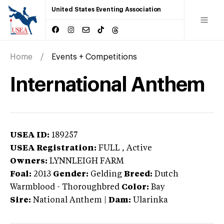
United States Eventing Association
Home
Events + Competitions
International Anthem
USEA ID:
189257
USEA Registration:
FULL
, Active
Owners:
LYNNLEIGH FARM
Foal:
2013
Gender:
Gelding
Breed:
Dutch
Warmblood
-
Thoroughbred
Color:
Bay
Sire:
National Anthem
|
Dam:
Ularinka