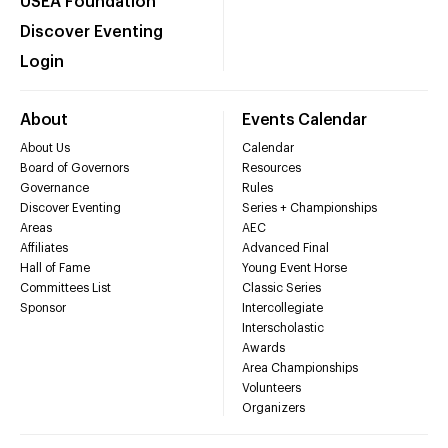
USEA Foundation
Discover Eventing
Login
About
Events Calendar
About Us
Calendar
Board of Governors
Resources
Governance
Rules
Discover Eventing
Series + Championships
Areas
AEC
Affiliates
Advanced Final
Hall of Fame
Young Event Horse
Committees List
Classic Series
Sponsor
Intercollegiate
Interscholastic
Awards
Area Championships
Volunteers
Organizers