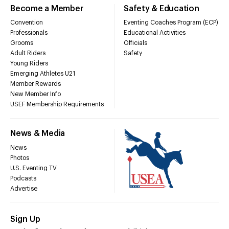
Become a Member
Safety & Education
Convention
Eventing Coaches Program (ECP)
Professionals
Educational Activities
Grooms
Officials
Adult Riders
Safety
Young Riders
Emerging Athletes U21
Member Rewards
New Member Info
USEF Membership Requirements
News & Media
News
Photos
U.S. Eventing TV
Podcasts
Advertise
Sign Up