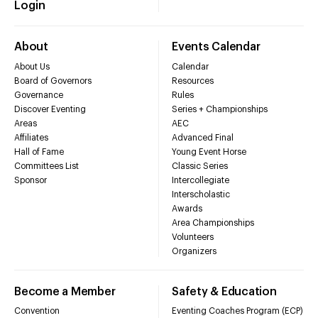
Login
About
Events Calendar
About Us
Calendar
Board of Governors
Resources
Governance
Rules
Discover Eventing
Series + Championships
Areas
AEC
Affiliates
Advanced Final
Hall of Fame
Young Event Horse
Committees List
Classic Series
Sponsor
Intercollegiate
Interscholastic
Awards
Area Championships
Volunteers
Organizers
Become a Member
Safety & Education
Convention
Eventing Coaches Program (ECP)