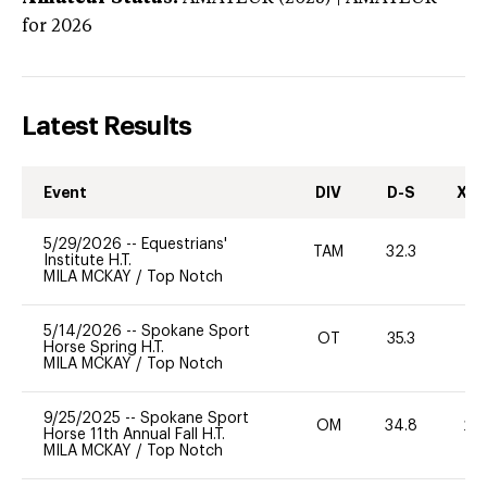
for 2026
Latest Results
Event
DIV
D-S
XC-
5/29/2026
--
Equestrians'
TAM
32.3
0
Institute H.T.
MILA MCKAY
/
Top Notch
5/14/2026
--
Spokane Sport
OT
35.3
0
Horse Spring H.T.
MILA MCKAY
/
Top Notch
9/25/2025
--
Spokane Sport
OM
34.8
20
Horse 11th Annual Fall H.T.
MILA MCKAY
/
Top Notch