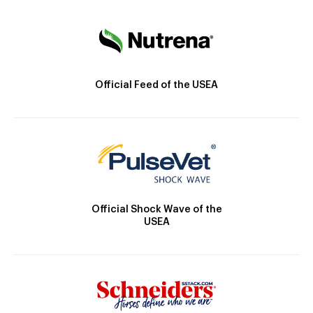
Official Feed of the USEA
Official Shock Wave of the
USEA