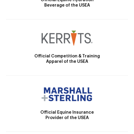
Official Equine Hydration
Beverage of the USEA
Official Competition & Training
Apparel of the USEA
Official Equine Insurance
Provider of the USEA