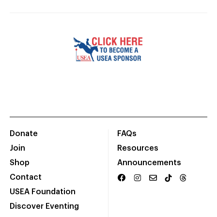
Donate
FAQs
Join
Resources
Shop
Announcements
Contact
USEA Foundation
Discover Eventing