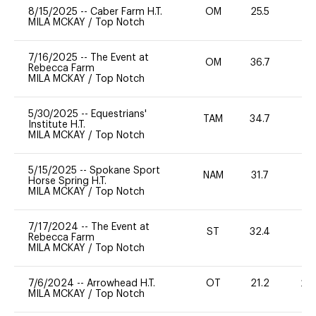
8/15/2025
--
Caber Farm H.T.
OM
25.5
0
MILA MCKAY
/
Top Notch
7/16/2025
--
The Event at
OM
36.7
0
Rebecca Farm
MILA MCKAY
/
Top Notch
5/30/2025
--
Equestrians'
TAM
34.7
0
Institute H.T.
MILA MCKAY
/
Top Notch
5/15/2025
--
Spokane Sport
NAM
31.7
0
Horse Spring H.T.
MILA MCKAY
/
Top Notch
7/17/2024
--
The Event at
ST
32.4
0
Rebecca Farm
MILA MCKAY
/
Top Notch
7/6/2024
--
Arrowhead H.T.
OT
21.2
20
MILA MCKAY
/
Top Notch