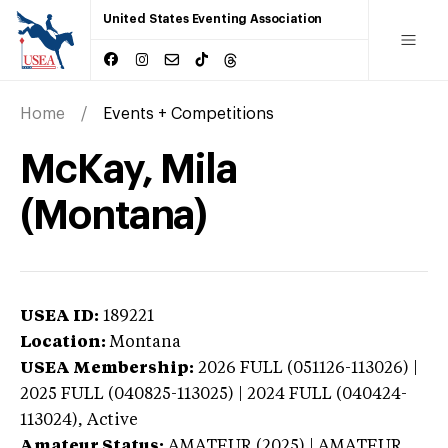
United States Eventing Association
Home
Events + Competitions
McKay, Mila
(Montana)
USEA ID:
189221
Location:
Montana
USEA Membership:
2026
FULL (051126-113026) |
2025 FULL (040825-113025) | 2024 FULL (040424-
113024),
Active
Amateur Status:
AMATEUR (2025) | AMATEUR