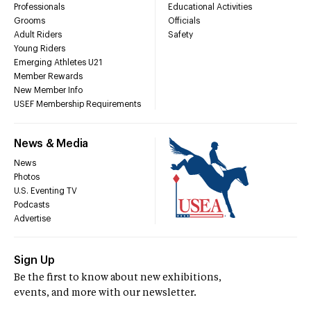
Professionals
Educational Activities
Grooms
Officials
Adult Riders
Safety
Young Riders
Emerging Athletes U21
Member Rewards
New Member Info
USEF Membership Requirements
News & Media
News
Photos
U.S. Eventing TV
Podcasts
Advertise
Sign Up
Be the first to know about new exhibitions,
events, and more with our newsletter.