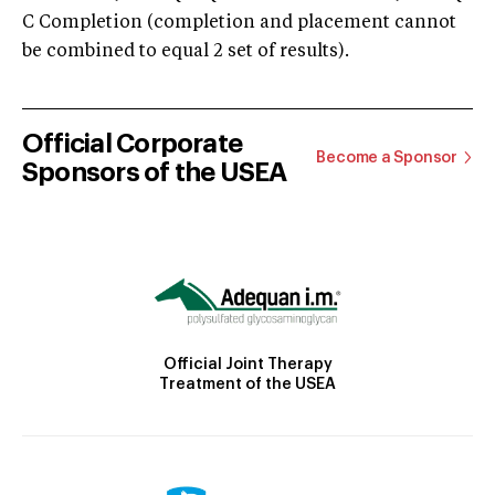
C Completion (completion and placement cannot
be combined to equal 2 set of results).
Official Corporate
Become a Sponsor
Sponsors of the USEA
Official Joint Therapy
Treatment of the USEA