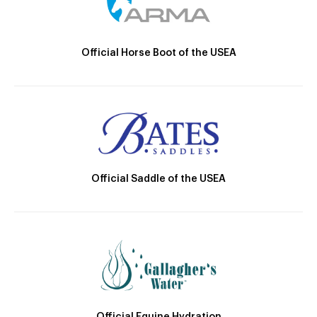
Official Horse Boot of the USEA
Official Saddle of the USEA