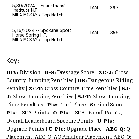
5/30/2024
--
Equestrians'
TAM
39.7
0
Institute H.T.
MILA MCKAY
/
Top Notch
5/16/2024
--
Spokane Sport
TAM
35.6
0
Horse Spring H.T.
MILA MCKAY
/
Top Notch
Key:
DIV:
Division |
D-S:
Dressage Score |
XC-J:
Cross
Country Jumping Penalties |
DR:
Dangerous Riding
Penalty |
XC-T:
Cross Country Time Penalties |
SJ-
J:
Show Jumping Penalties |
SJ-T:
Show Jumping
Time Penalties |
Plc:
Final Place |
S:
Final Score |
Pts:
USEA Points |
O-Pts:
USEA Overall Points,
Overall Leaderboard Specific Points |
U-Pts:
Upgrade Points |
U-Plc:
Upgrade Place |
AEC-Q:
Q
Placement; AEC-Q: AQ Amateur Placement; AEC-Q: