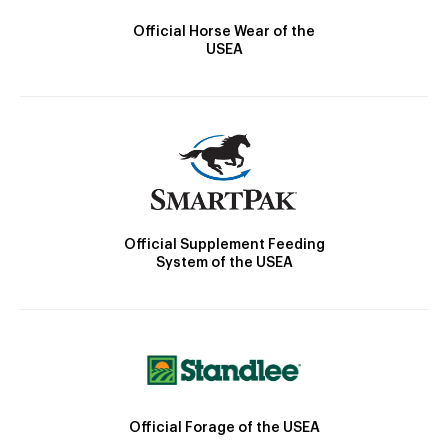
Official Horse Wear of the
USEA
Official Supplement Feeding
System of the USEA
Official Forage of the USEA