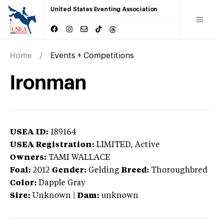
United States Eventing Association
Home
Events + Competitions
Ironman
USEA ID:
189164
USEA Registration:
LIMITED
, Active
Owners:
TAMI WALLACE
Foal:
2012
Gender:
Gelding
Breed:
Thoroughbred
Color:
Dapple Gray
Sire:
Unknown
|
Dam:
unknown