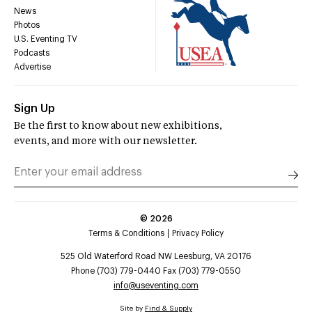
News
Photos
U.S. Eventing TV
Podcasts
Advertise
Sign Up
Be the first to know about new exhibitions,
events, and more with our newsletter.
©
2026
Terms & Conditions
Privacy Policy
525 Old Waterford Road NW Leesburg, VA 20176
Phone (703) 779-0440 Fax (703) 779-0550
info@useventing.com
Site by
Find & Supply