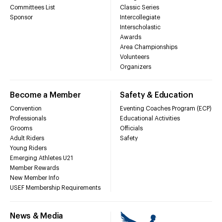
Committees List
Classic Series
Sponsor
Intercollegiate
Interscholastic
Awards
Area Championships
Volunteers
Organizers
Become a Member
Safety & Education
Convention
Eventing Coaches Program (ECP)
Professionals
Educational Activities
Grooms
Officials
Adult Riders
Safety
Young Riders
Emerging Athletes U21
Member Rewards
New Member Info
USEF Membership Requirements
News & Media