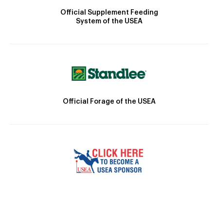
Official Supplement Feeding
System of the USEA
Official Forage of the USEA