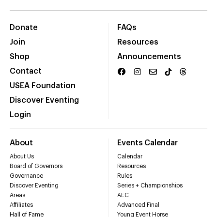
Donate
FAQs
Join
Resources
Shop
Announcements
Contact
USEA Foundation
Discover Eventing
Login
About
Events Calendar
About Us
Calendar
Board of Governors
Resources
Governance
Rules
Discover Eventing
Series + Championships
Areas
AEC
Affiliates
Advanced Final
Hall of Fame
Young Event Horse