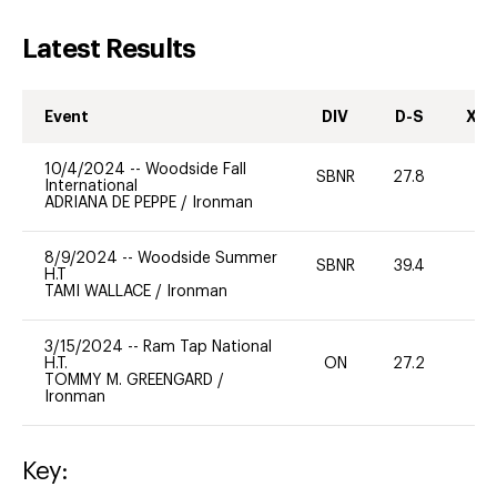
Latest Results
Event
DIV
D-S
XC-
10/4/2024
--
Woodside Fall
SBNR
27.8
0
International
ADRIANA DE PEPPE
/
Ironman
8/9/2024
--
Woodside Summer
SBNR
39.4
-
H.T
TAMI WALLACE
/
Ironman
3/15/2024
--
Ram Tap National
H.T.
ON
27.2
0
TOMMY M. GREENGARD
/
Ironman
Key: