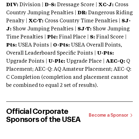
DIV:
Division |
D-S:
Dressage Score |
XC-J:
Cross
Country Jumping Penalties |
DR:
Dangerous Riding
Penalty |
XC-T:
Cross Country Time Penalties |
SJ-
J:
Show Jumping Penalties |
SJ-T:
Show Jumping
Time Penalties |
Plc:
Final Place |
S:
Final Score |
Pts:
USEA Points |
O-Pts:
USEA Overall Points,
Overall Leaderboard Specific Points |
U-Pts:
Upgrade Points |
U-Plc:
Upgrade Place |
AEC-Q:
Q
Placement; AEC-Q: AQ Amateur Placement; AEC-Q:
C Completion (completion and placement cannot
be combined to equal 2 set of results).
Official Corporate
Become a Sponsor
Sponsors of the USEA