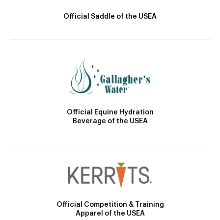
Official Saddle of the USEA
Official Equine Hydration
Beverage of the USEA
Official Competition & Training
Apparel of the USEA