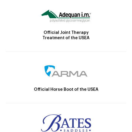
Official Joint Therapy
Treatment of the USEA
Official Horse Boot of the USEA