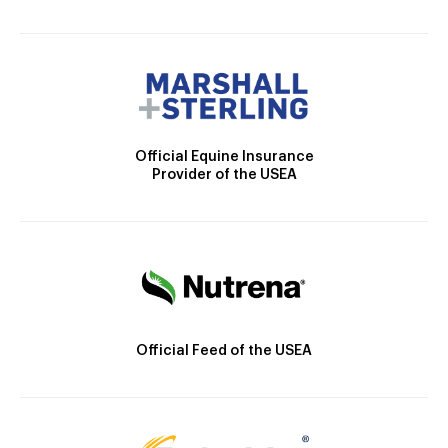
Official Equine Insurance
Provider of the USEA
Official Feed of the USEA