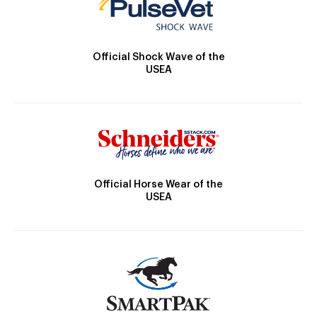
Official Shock Wave of the
USEA
Official Horse Wear of the
USEA