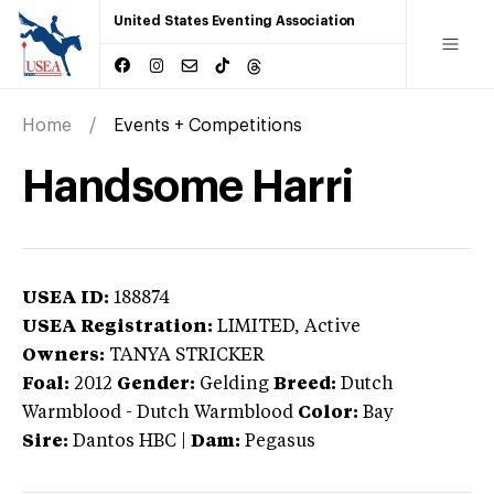
United States Eventing Association
Home
Events + Competitions
Handsome Harri
USEA ID:
188874
USEA Registration:
LIMITED
, Active
Owners:
TANYA STRICKER
Foal:
2012
Gender:
Gelding
Breed:
Dutch
Warmblood
-
Dutch Warmblood
Color:
Bay
Sire:
Dantos HBC
|
Dam:
Pegasus