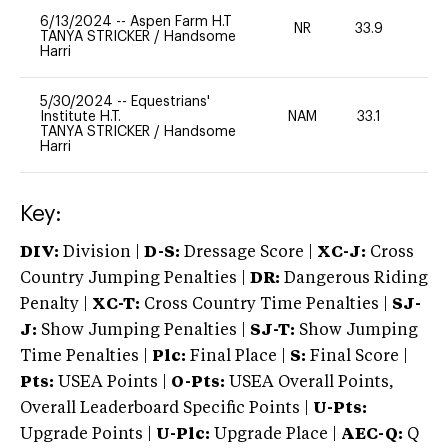
6/13/2024
--
Aspen Farm H.T
NR
33.9
0
TANYA STRICKER
/
Handsome
Harri
5/30/2024
--
Equestrians'
Institute H.T.
NAM
33.1
0
TANYA STRICKER
/
Handsome
Harri
Key:
DIV:
Division |
D-S:
Dressage Score |
XC-J:
Cross
Country Jumping Penalties |
DR:
Dangerous Riding
Penalty |
XC-T:
Cross Country Time Penalties |
SJ-
J:
Show Jumping Penalties |
SJ-T:
Show Jumping
Time Penalties |
Plc:
Final Place |
S:
Final Score |
Pts:
USEA Points |
O-Pts:
USEA Overall Points,
Overall Leaderboard Specific Points |
U-Pts:
Upgrade Points |
U-Plc:
Upgrade Place |
AEC-Q:
Q