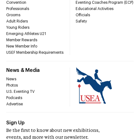
Convention
Eventing Coaches Program (ECP)
Professionals
Educational Activities
Grooms
Officials
Adult Riders
Safety
Young Riders
Emerging Athletes U21
Member Rewards
New Member Info
USEF Membership Requirements
News & Media
News
Photos
U.S. Eventing TV
Podcasts
Advertise
Sign Up
Be the first to know about new exhibitions,
events, and more with our newsletter.