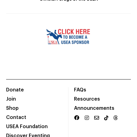
Donate
FAQs
Join
Resources
Shop
Announcements
Contact
USEA Foundation
Discover Eventing