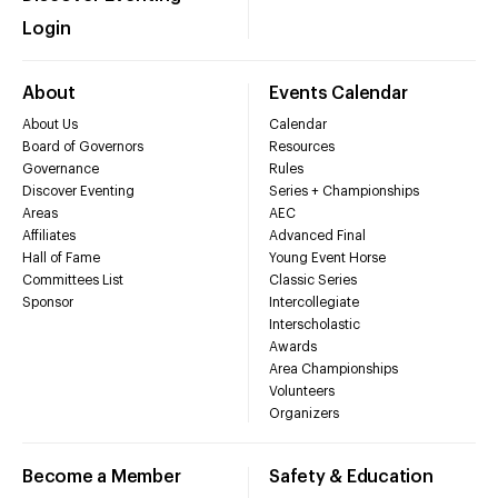
Login
About
Events Calendar
About Us
Calendar
Board of Governors
Resources
Governance
Rules
Discover Eventing
Series + Championships
Areas
AEC
Affiliates
Advanced Final
Hall of Fame
Young Event Horse
Committees List
Classic Series
Sponsor
Intercollegiate
Interscholastic
Awards
Area Championships
Volunteers
Organizers
Become a Member
Safety & Education