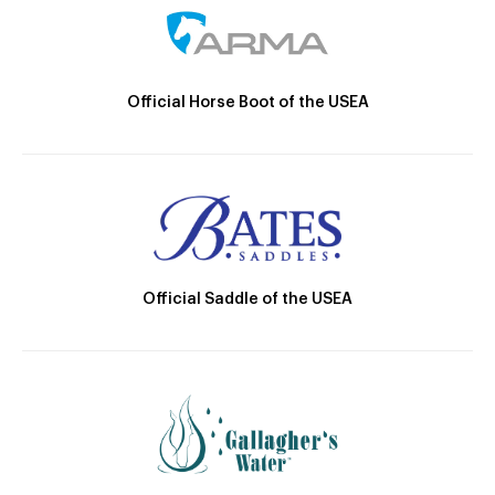
Official Horse Boot of the USEA
Official Saddle of the USEA