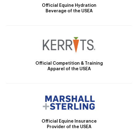
Official Equine Hydration
Beverage of the USEA
Official Competition & Training
Apparel of the USEA
Official Equine Insurance
Provider of the USEA