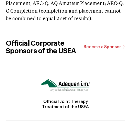
Placement; AEC-Q: AQ Amateur Placement; AEC-Q:
C Completion (completion and placement cannot
be combined to equal 2 set of results).
Official Corporate
Become a Sponsor
Sponsors of the USEA
Official Joint Therapy
Treatment of the USEA