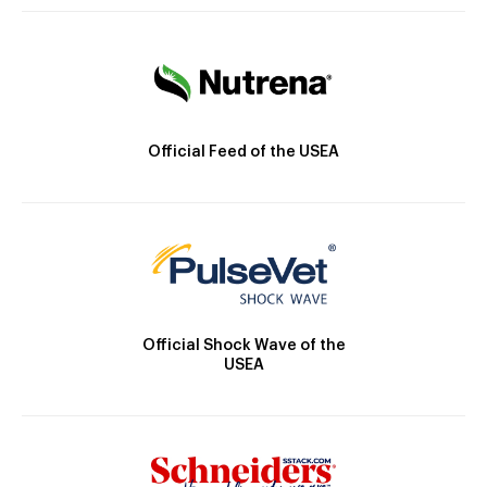
Official Feed of the USEA
Official Shock Wave of the
USEA