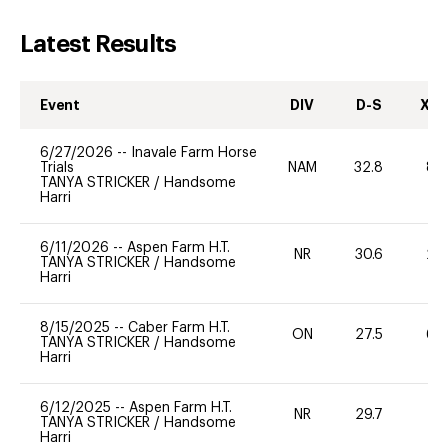
Latest Results
Event
DIV
D-S
XC-
6/27/2026
--
Inavale Farm Horse
Trials
NAM
32.8
80
TANYA STRICKER
/
Handsome
Harri
6/11/2026
--
Aspen Farm H.T.
NR
30.6
20
TANYA STRICKER
/
Handsome
Harri
8/15/2025
--
Caber Farm H.T.
ON
27.5
60
TANYA STRICKER
/
Handsome
Harri
6/12/2025
--
Aspen Farm H.T.
NR
29.7
0
TANYA STRICKER
/
Handsome
Harri