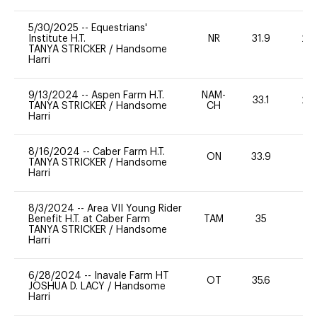
5/30/2025
--
Equestrians'
Institute H.T.
NR
31.9
20
TANYA STRICKER
/
Handsome
Harri
9/13/2024
--
Aspen Farm H.T.
NAM-
33.1
20
TANYA STRICKER
/
Handsome
CH
Harri
8/16/2024
--
Caber Farm H.T.
ON
33.9
0
TANYA STRICKER
/
Handsome
Harri
8/3/2024
--
Area VII Young Rider
Benefit H.T. at Caber Farm
TAM
35
0
TANYA STRICKER
/
Handsome
Harri
6/28/2024
--
Inavale Farm HT
OT
35.6
0
JOSHUA D. LACY
/
Handsome
Harri