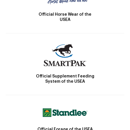
Official Horse Wear of the
USEA
Official Supplement Feeding
System of the USEA
Official Forage of the USEA