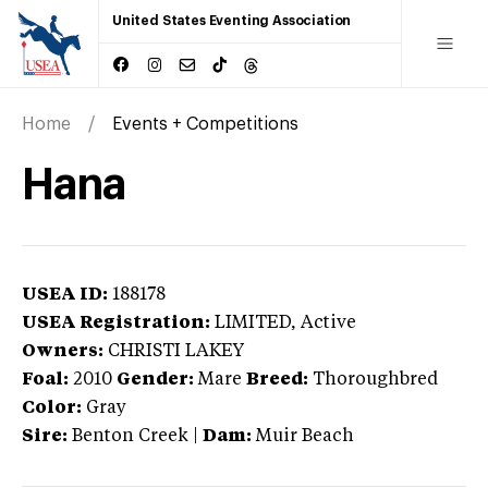
United States Eventing Association
Home
Events + Competitions
Hana
USEA ID:
188178
USEA Registration:
LIMITED
, Active
Owners:
CHRISTI LAKEY
Foal:
2010
Gender:
Mare
Breed:
Thoroughbred
Color:
Gray
Sire:
Benton Creek
|
Dam:
Muir Beach