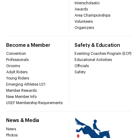
Interscholastic
Awards
Area Championships
Volunteers
Organizers
Become a Member
Safety & Education
Convention
Eventing Coaches Program (ECP)
Professionals
Educational Activities
Grooms
Officials
Adult Riders
Safety
Young Riders
Emerging Athletes U21
Member Rewards
New Member Info
USEF Membership Requirements
News & Media
News
Photos