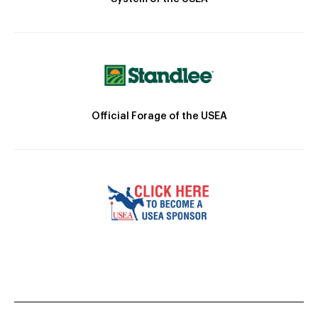
Official Forage of the USEA