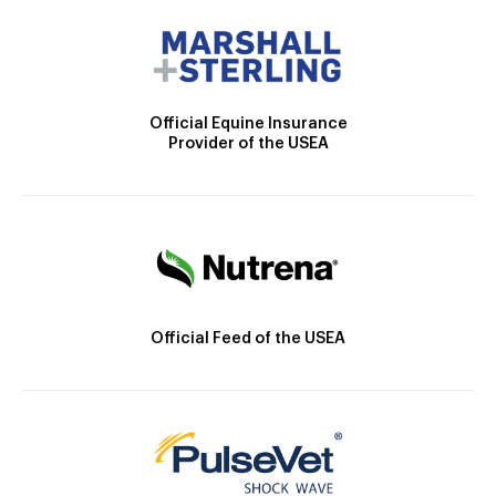
Official Equine Insurance
Provider of the USEA
Official Feed of the USEA