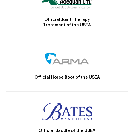
Official Joint Therapy
Treatment of the USEA
Official Horse Boot of the USEA
Official Saddle of the USEA