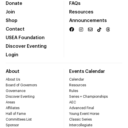
Donate
FAQs
Join
Resources
Shop
Announcements
Contact
USEA Foundation
Discover Eventing
Login
About
Events Calendar
About Us
Calendar
Board of Governors
Resources
Governance
Rules
Discover Eventing
Series + Championships
Areas
AEC
Affiliates
Advanced Final
Hall of Fame
Young Event Horse
Committees List
Classic Series
Sponsor
Intercollegiate