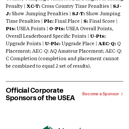
Penalty |
XC-T:
Cross Country Time Penalties |
SJ-
J:
Show Jumping Penalties |
SJ-T:
Show Jumping
Time Penalties |
Plc:
Final Place |
S:
Final Score |
Pts:
USEA Points |
O-Pts:
USEA Overall Points,
Overall Leaderboard Specific Points |
U-Pts:
Upgrade Points |
U-Plc:
Upgrade Place |
AEC-Q:
Q
Placement; AEC-Q: AQ Amateur Placement; AEC-Q:
C Completion (completion and placement cannot
be combined to equal 2 set of results).
Official Corporate
Become a Sponsor
Sponsors of the USEA