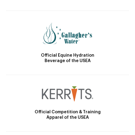
Official Equine Hydration
Beverage of the USEA
Official Competition & Training
Apparel of the USEA