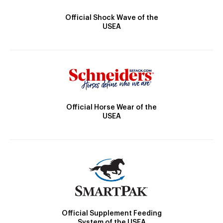
Official Shock Wave of the
USEA
Official Horse Wear of the
USEA
Official Supplement Feeding
System of the USEA