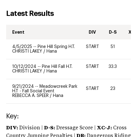
Latest Results
Event
DIV
D-S
XC-
4/5/2025
--
Pine Hill Spring H.T.
START
51
0
CHRISTI LAKEY
/
Hana
10/12/2024
--
Pine Hill Fall H.T.
START
33.3
0
CHRISTI LAKEY
/
Hana
9/21/2024
--
Meadowcreek Park
START
23
0
H.T - Fall Social Event
REBECCA A. SPEER
/
Hana
Key:
DIV:
Division |
D-S:
Dressage Score |
XC-J:
Cross
Country Jumping Penalties |
DR:
Dangerous Riding