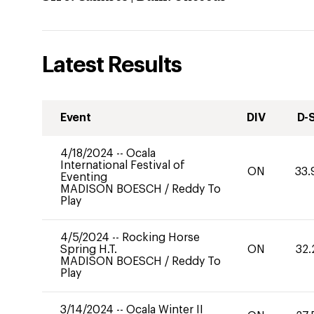
Latest Results
Event
DIV
D-
4/18/2024
--
Ocala
International Festival of
ON
33.
Eventing
MADISON BOESCH
/
Reddy To
Play
4/5/2024
--
Rocking Horse
Spring H.T.
ON
32.
MADISON BOESCH
/
Reddy To
Play
3/14/2024
--
Ocala Winter II