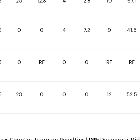
5
20
12.8
4
2.8
10
67.1
3
0
0
4
7.2
9
41.5
6
0
RF
0
0
RF
RF
5
20
0
0
0
12
52.5