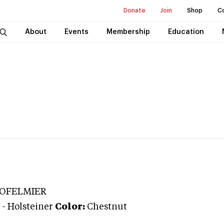
Donate
Join
Shop
C
About
Events
Membership
Education
DOFELMIER
-
Holsteiner
Color:
Chestnut