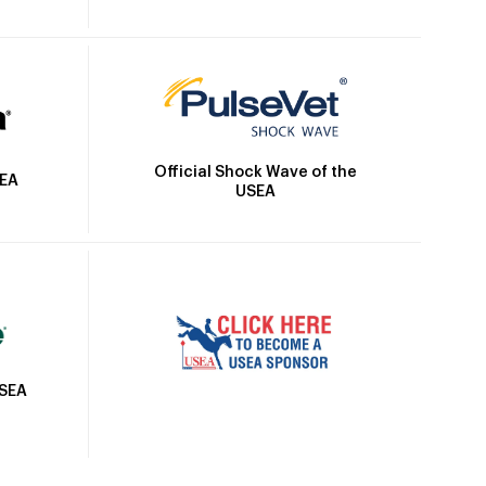
Official Shock Wave of the
SEA
USEA
USEA