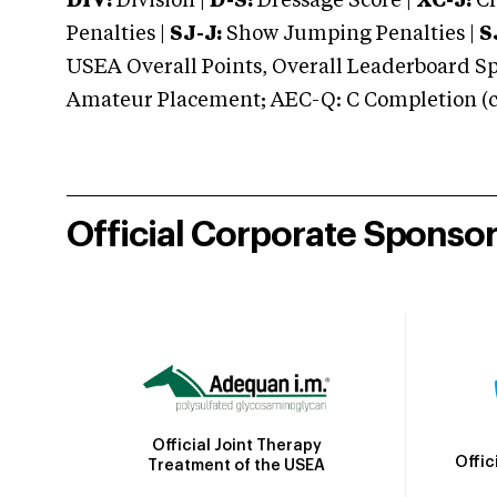
DIV:
Division |
D-S:
Dressage Score |
XC-J:
Cr
Penalties |
SJ-J:
Show Jumping Penalties |
S
USEA Overall Points, Overall Leaderboard Spe
Amateur Placement; AEC-Q: C Completion (co
Official Corporate Sponso
Official Joint Therapy
Offic
Treatment of the USEA