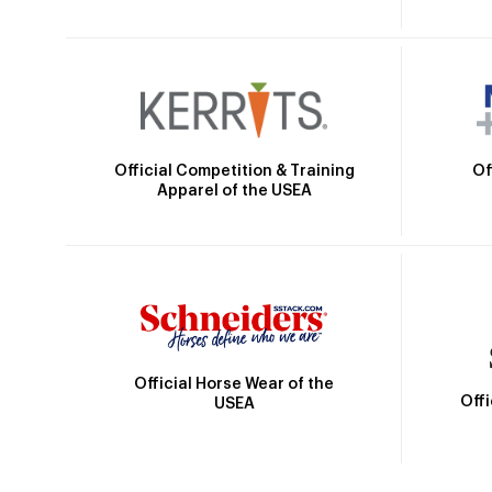
Official Competition & Training
Of
Apparel of the USEA
Official Horse Wear of the
Off
USEA