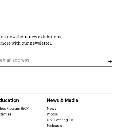
t to know about new exhibitions,
 more with our newsletter.
Education
News & Media
hes Program (ECP)
News
tivities
Photos
U.S. Eventing TV
Podcasts