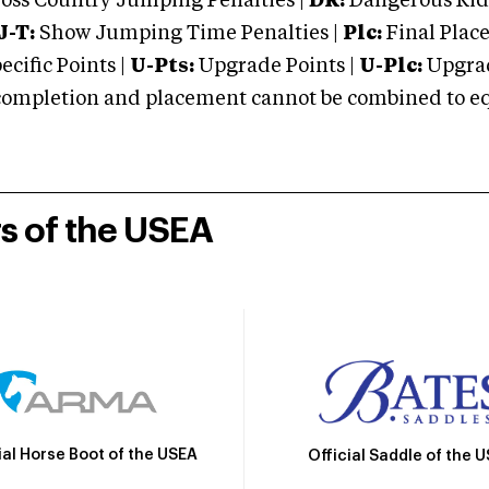
oss Country Jumping Penalties |
DR:
Dangerous Ridi
J-T:
Show Jumping Time Penalties |
Plc:
Final Place
cific Points |
U-Pts:
Upgrade Points |
U-Plc:
Upgrad
mpletion and placement cannot be combined to equal
rs of the USEA
ial Horse Boot of the USEA
Official Saddle of the 