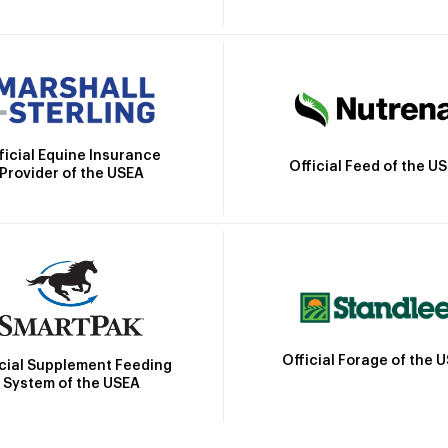
ficial Equine Insurance
Official Feed of the U
Provider of the USEA
Official Forage of the 
icial Supplement Feeding
System of the USEA