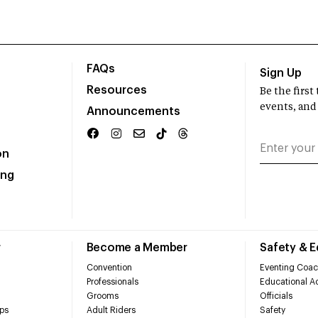
FAQs
Sign Up
Resources
Be the firs
events, and
Announcements
on
ing
r
Become a Member
Safety & 
Convention
Eventing Coac
Professionals
Educational Ac
Grooms
Officials
ps
Adult Riders
Safety