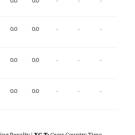
0.0
0.0
-
-
-
0.0
0.0
-
-
-
0.0
0.0
-
-
-
0.0
0.0
-
-
-