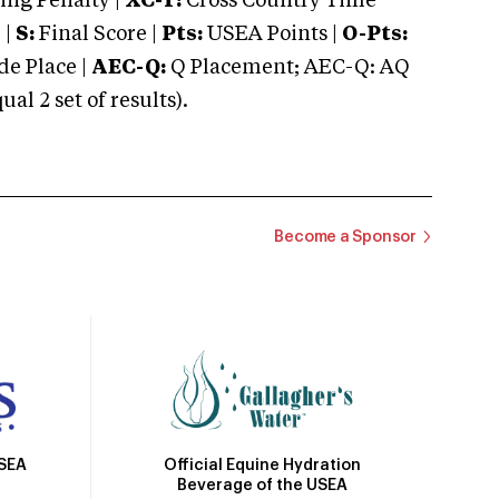
ng Penalty |
XC-T:
Cross Country Time
 |
S:
Final Score |
Pts:
USEA Points |
O-Pts:
e Place |
AEC-Q:
Q Placement; AEC-Q: AQ
 2 set of results).
Become a Sponsor
Official Equine Hydration
USEA
Beverage of the USEA