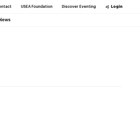
ontact
USEA Foundation
Discover Eventing
Login
News