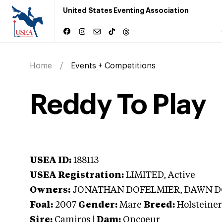
United States Eventing Association
Home
Events + Competitions
Reddy To Play
USEA ID:
188113
USEA Registration:
LIMITED
, Active
Owners:
JONATHAN DOFELMIER, DAWN 
Foal:
2007
Gender:
Mare
Breed:
Holsteiner
Sire:
Camiros
|
Dam:
Oncoeur