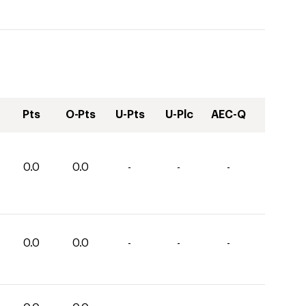
Pts
O-Pts
U-Pts
U-Plc
AEC-Q
0.0
0.0
-
-
-
0.0
0.0
-
-
-