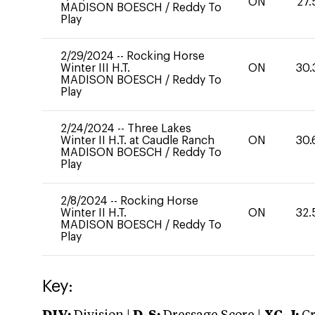
ON
27.
MADISON BOESCH
/
Reddy To
Play
2/29/2024
--
Rocking Horse
Winter III H.T.
ON
30.
MADISON BOESCH
/
Reddy To
Play
2/24/2024
--
Three Lakes
Winter II H.T. at Caudle Ranch
ON
30.
MADISON BOESCH
/
Reddy To
Play
2/8/2024
--
Rocking Horse
Winter II H.T.
ON
32.
MADISON BOESCH
/
Reddy To
Play
Key: