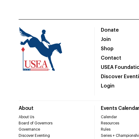
Donate
Join
Shop
Contact
USEA Foundati
Discover Event
Login
About
Events Calenda
About Us
Calendar
Board of Governors
Resources
Governance
Rules
Discover Eventing
Series + Championshi