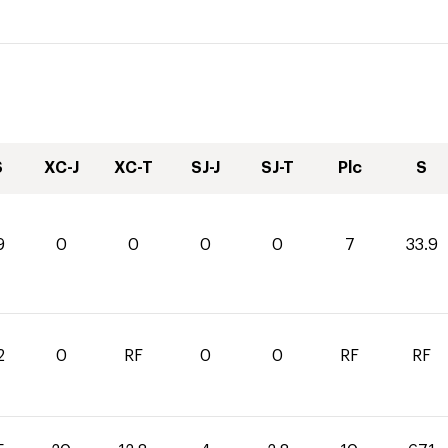
S
XC-J
XC-T
SJ-J
SJ-T
Plc
S
9
0
0
0
0
7
33.9
2
0
RF
0
0
RF
RF