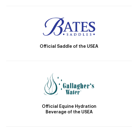
Official Saddle of the USEA
Official Equine Hydration
Beverage of the USEA