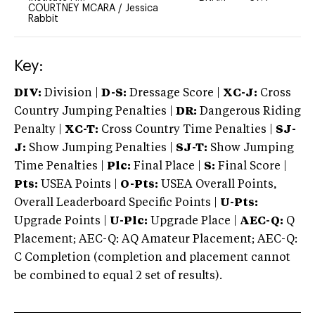
COURTNEY MCARA
/
Jessica
Rabbit
Key:
DIV:
Division |
D-S:
Dressage Score |
XC-J:
Cross
Country Jumping Penalties |
DR:
Dangerous Riding
Penalty |
XC-T:
Cross Country Time Penalties |
SJ-
J:
Show Jumping Penalties |
SJ-T:
Show Jumping
Time Penalties |
Plc:
Final Place |
S:
Final Score |
Pts:
USEA Points |
O-Pts:
USEA Overall Points,
Overall Leaderboard Specific Points |
U-Pts:
Upgrade Points |
U-Plc:
Upgrade Place |
AEC-Q:
Q
Placement; AEC-Q: AQ Amateur Placement; AEC-Q:
C Completion (completion and placement cannot
be combined to equal 2 set of results).