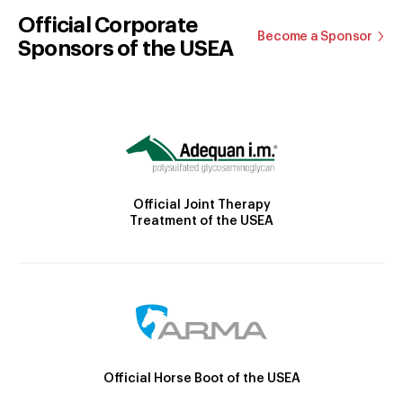
Official Corporate
Become a Sponsor
Sponsors of the USEA
Official Joint Therapy
Treatment of the USEA
Official Horse Boot of the USEA