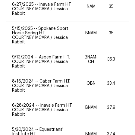
6/27/2025
--
Inavale Farm HT
NAM
35
0
COURTNEY MCARA
/
Jessica
Rabbit
5/15/2025
--
Spokane Sport
Horse Spring H.T.
BNAM
35
0
COURTNEY MCARA
/
Jessica
Rabbit
9/13/2024
--
Aspen Farm H.T.
BNAM-
35.3
20
COURTNEY MCARA
/
Jessica
CH
Rabbit
8/16/2024
--
Caber Farm H.T.
OBN
33.4
0
COURTNEY MCARA
/
Jessica
Rabbit
6/28/2024
--
Inavale Farm HT
BNAM
37.9
20
COURTNEY MCARA
/
Jessica
Rabbit
5/30/2024
--
Equestrians'
Institute H.T.
BNAM
37.4
0