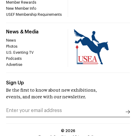
Member Rewards
New Member Info
USEF Membership Requirements
News & Media
News
Photos
U.S. Eventing TV
Podcasts
Advertise
Sign Up
Be the first to know about new exhibitions,
events, and more with our newsletter.
©
2026