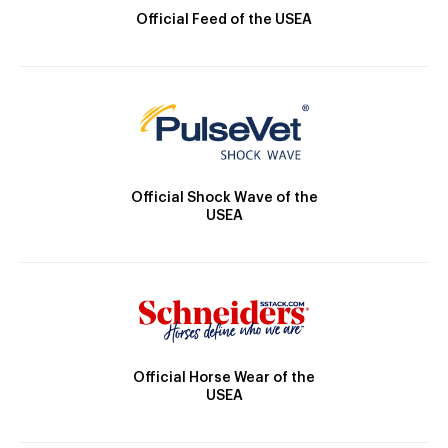
Official Feed of the USEA
Official Shock Wave of the
USEA
Official Horse Wear of the
USEA