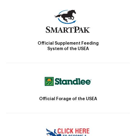
Official Supplement Feeding
System of the USEA
Official Forage of the USEA