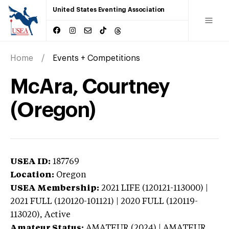
United States Eventing Association
Home
Events + Competitions
McAra, Courtney
(Oregon)
USEA ID:
187769
Location:
Oregon
USEA Membership:
2021
LIFE (120121-113000) |
2021 FULL (120120-101121) | 2020 FULL (120119-
113020),
Active
Amateur Status:
AMATEUR (2024) | AMATEUR