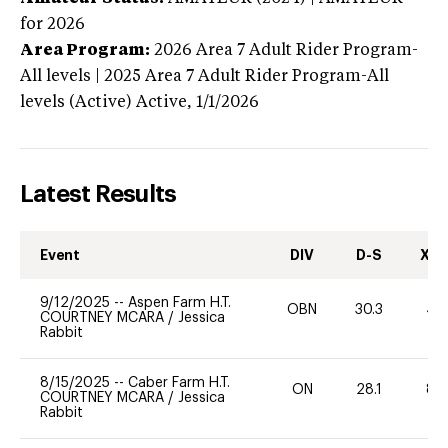
for 2026
Area Program:
2026
Area 7 Adult Rider Program-
All levels | 2025 Area 7 Adult Rider Program-All
levels (Active)
Active,
1/1/2026
Latest Results
Event
DIV
D-S
XC-
9/12/2025
--
Aspen Farm H.T.
OBN
30.3
40
COURTNEY MCARA
/
Jessica
Rabbit
8/15/2025
--
Caber Farm H.T.
ON
28.1
80
COURTNEY MCARA
/
Jessica
Rabbit