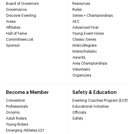
Board of Governors
Resources
Governance
Rules
Discover Eventing
Series + Championships
Areas
AEC
Affiliates
Advanced Final
Hall of Fame
Young Event Horse
Committees List
Classic Series
Sponsor
Intercollegiate
Interscholastic
Awards
Area Championships
Volunteers
Organizers
Become a Member
Safety & Education
Convention
Eventing Coaches Program (ECP)
Professionals
Educational Activities
Grooms
Officials
Adult Riders
Safety
Young Riders
Emerging Athletes U21