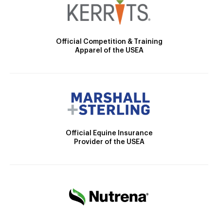
Official Competition & Training
Apparel of the USEA
Official Equine Insurance
Provider of the USEA