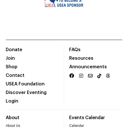
Donate
FAQs
Join
Resources
Shop
Announcements
Contact
USEA Foundation
Discover Eventing
Login
About
Events Calendar
About Us
Calendar