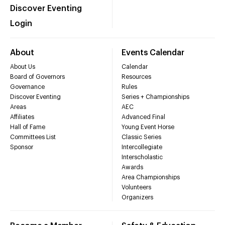
Discover Eventing
Login
About
Events Calendar
About Us
Calendar
Board of Governors
Resources
Governance
Rules
Discover Eventing
Series + Championships
Areas
AEC
Affiliates
Advanced Final
Hall of Fame
Young Event Horse
Committees List
Classic Series
Sponsor
Intercollegiate
Interscholastic
Awards
Area Championships
Volunteers
Organizers