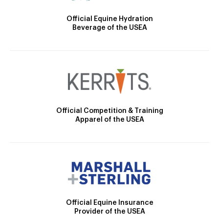
Official Equine Hydration
Beverage of the USEA
Official Competition & Training
Apparel of the USEA
Official Equine Insurance
Provider of the USEA