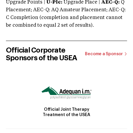
Upgrade Points |
U-Plc:
Upgrade Place |
AEC-Q:
Q
Placement; AEC-Q: AQ Amateur Placement; AEC-Q:
C Completion (completion and placement cannot
be combined to equal 2 set of results).
Official Corporate
Become a Sponsor
Sponsors of the USEA
Official Joint Therapy
Treatment of the USEA