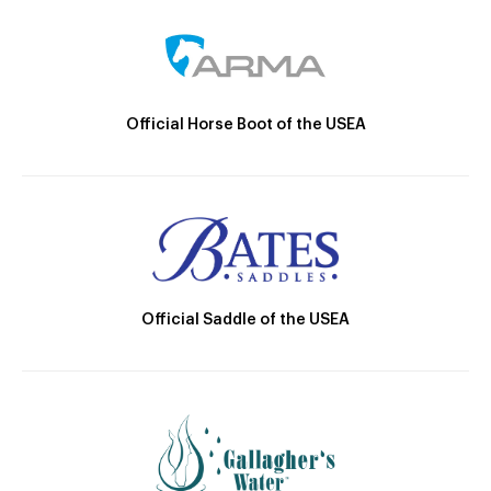
Official Horse Boot of the USEA
Official Saddle of the USEA