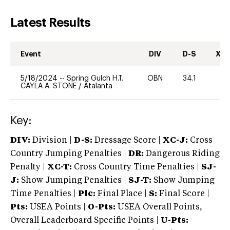
Latest Results
Event
DIV
D-S
XC-
5/18/2024
--
Spring Gulch H.T.
OBN
34.1
0
CAYLA A. STONE
/
Atalanta
Key:
DIV:
Division |
D-S:
Dressage Score |
XC-J:
Cross
Country Jumping Penalties |
DR:
Dangerous Riding
Penalty |
XC-T:
Cross Country Time Penalties |
SJ-
J:
Show Jumping Penalties |
SJ-T:
Show Jumping
Time Penalties |
Plc:
Final Place |
S:
Final Score |
Pts:
USEA Points |
O-Pts:
USEA Overall Points,
Overall Leaderboard Specific Points |
U-Pts: