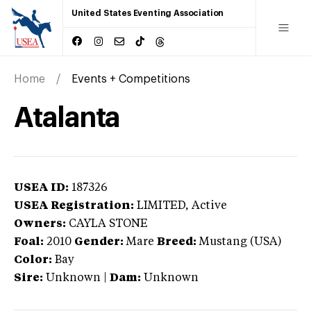
United States Eventing Association
Home
Events + Competitions
Atalanta
USEA ID:
187326
USEA Registration:
LIMITED
, Active
Owners:
CAYLA STONE
Foal:
2010
Gender:
Mare
Breed:
Mustang (USA)
Color:
Bay
Sire:
Unknown
|
Dam:
Unknown