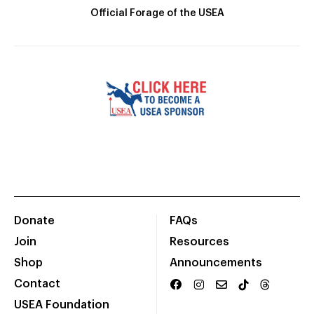
Official Forage of the USEA
Donate
FAQs
Join
Resources
Shop
Announcements
Contact
USEA Foundation