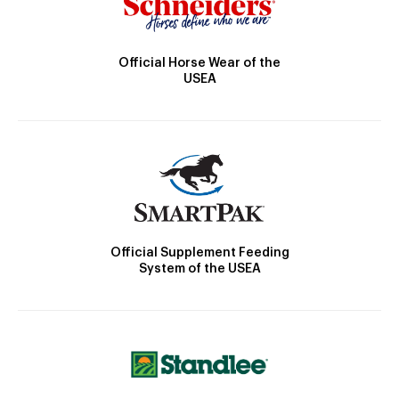
Official Horse Wear of the
USEA
Official Supplement Feeding
System of the USEA