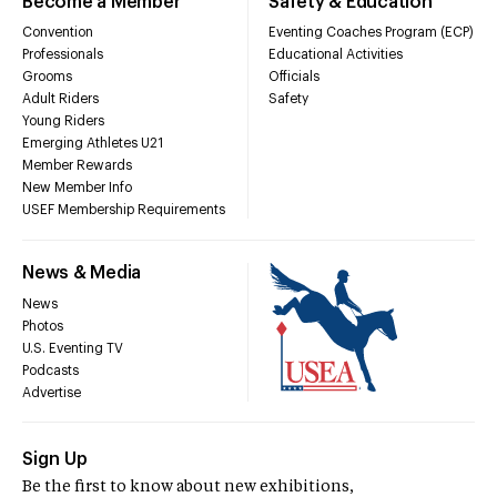
Become a Member
Safety & Education
Convention
Eventing Coaches Program (ECP)
Professionals
Educational Activities
Grooms
Officials
Adult Riders
Safety
Young Riders
Emerging Athletes U21
Member Rewards
New Member Info
USEF Membership Requirements
News & Media
News
Photos
U.S. Eventing TV
Podcasts
Advertise
Sign Up
Be the first to know about new exhibitions,