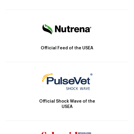
Official Feed of the USEA
Official Shock Wave of the
USEA