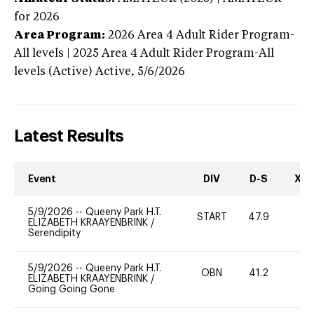
for 2026
Area Program:
2026
Area 4 Adult Rider Program-
All levels | 2025 Area 4 Adult Rider Program-All
levels (Active)
Active,
5/6/2026
Latest Results
Event
DIV
D-S
XC-
5/9/2026
--
Queeny Park H.T.
START
47.9
0
ELIZABETH KRAAYENBRINK
/
Serendipity
5/9/2026
--
Queeny Park H.T.
OBN
41.2
0
ELIZABETH KRAAYENBRINK
/
Going Going Gone