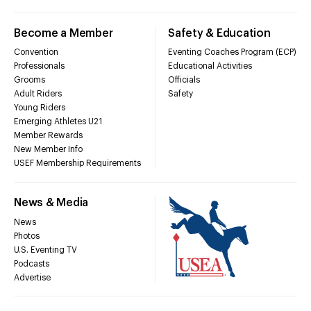
Become a Member
Safety & Education
Convention
Eventing Coaches Program (ECP)
Professionals
Educational Activities
Grooms
Officials
Adult Riders
Safety
Young Riders
Emerging Athletes U21
Member Rewards
New Member Info
USEF Membership Requirements
News & Media
News
Photos
U.S. Eventing TV
Podcasts
Advertise