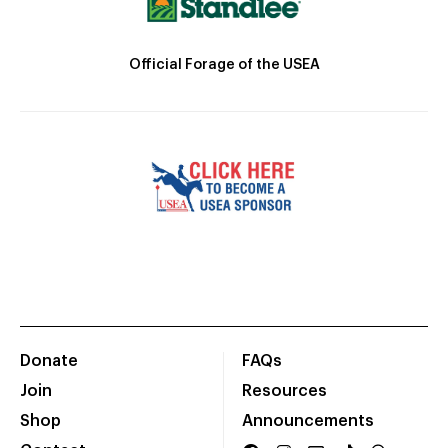
Official Forage of the USEA
Donate
FAQs
Join
Resources
Shop
Announcements