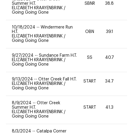
Summer H.T.
SBNR
38.8
0
ELIZABETH KRAAYENBRINK
/
Going Going Gone
10/18/2024
--
Windermere Run
H.T.
OBN
39.1
0
ELIZABETH KRAAYENBRINK
/
Going Going Gone
9/27/2024
--
Sundance Farm H.T.
SS
40.7
0
ELIZABETH KRAAYENBRINK
/
Going Going Gone
9/13/2024
--
Otter Creek Fall H.T.
START
34.7
0
ELIZABETH KRAAYENBRINK
/
Going Going Gone
8/9/2024
--
Otter Creek
Summer H.T.
START
41.3
0
ELIZABETH KRAAYENBRINK
/
Going Going Gone
8/3/2024
--
Catalpa Corner