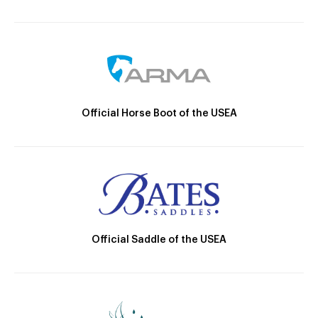
Official Horse Boot of the USEA
Official Saddle of the USEA