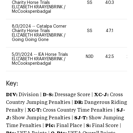
Charity Horse Trials
SS
40.3
0
ELIZABETH KRAAYENBRINK
/
McCookspenbadgal
8/3/2024
--
Catalpa Corner
Charity Horse Trials
SS
47.1
0
ELIZABETH KRAAYENBRINK
/
Going Going Gone
5/31/2024
--
IEA Horse Trials
N3D
42.5
20
ELIZABETH KRAAYENBRINK
/
McCookspenbadgal
Key:
DIV:
Division |
D-S:
Dressage Score |
XC-J:
Cross
Country Jumping Penalties |
DR:
Dangerous Riding
Penalty |
XC-T:
Cross Country Time Penalties |
SJ-
J:
Show Jumping Penalties |
SJ-T:
Show Jumping
Time Penalties |
Plc:
Final Place |
S:
Final Score |