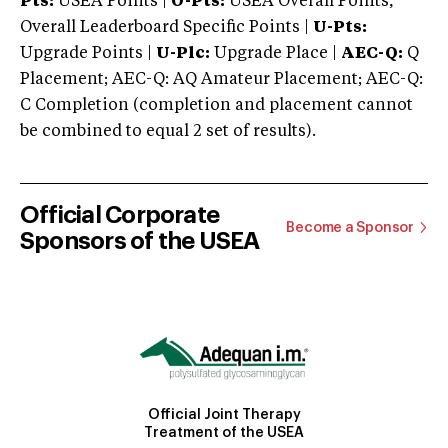
Pts:
USEA Points |
O-Pts:
USEA Overall Points,
Overall Leaderboard Specific Points |
U-Pts:
Upgrade Points |
U-Plc:
Upgrade Place |
AEC-Q:
Q
Placement; AEC-Q: AQ Amateur Placement; AEC-Q:
C Completion (completion and placement cannot
be combined to equal 2 set of results).
Official Corporate
Become a Sponsor
Sponsors of the USEA
Official Joint Therapy
Treatment of the USEA