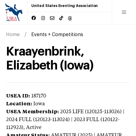
United States Eventing Association
Home
Events + Competitions
Kraayenbrink,
Elizabeth (Iowa)
USEA ID:
187170
Location:
Iowa
USEA Membership:
2025
LIFE (120125-113026) |
2024 FULL (120123-113024) | 2023 FULL (120122-
112923),
Active
Amateur Status:
AMATEUR (2025) | AMATEUR