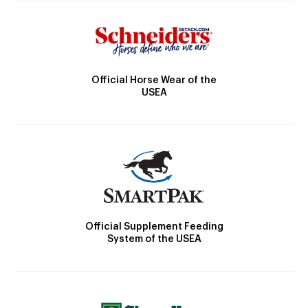
Official Horse Wear of the
USEA
Official Supplement Feeding
System of the USEA