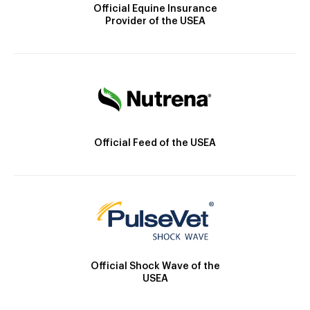
Official Equine Insurance
Provider of the USEA
Official Feed of the USEA
Official Shock Wave of the
USEA