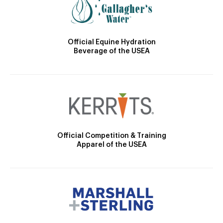
Official Equine Hydration
Beverage of the USEA
Official Competition & Training
Apparel of the USEA