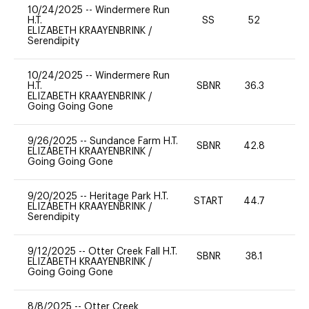
10/24/2025
--
Windermere Run
H.T.
SS
52
0
ELIZABETH KRAAYENBRINK
/
Serendipity
10/24/2025
--
Windermere Run
H.T.
SBNR
36.3
0
ELIZABETH KRAAYENBRINK
/
Going Going Gone
9/26/2025
--
Sundance Farm H.T.
SBNR
42.8
0
ELIZABETH KRAAYENBRINK
/
Going Going Gone
9/20/2025
--
Heritage Park H.T.
START
44.7
0
ELIZABETH KRAAYENBRINK
/
Serendipity
9/12/2025
--
Otter Creek Fall H.T.
SBNR
38.1
-
ELIZABETH KRAAYENBRINK
/
Going Going Gone
8/8/2025
--
Otter Creek