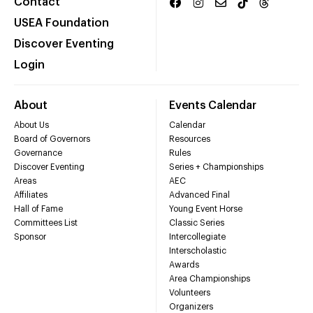
Contact
USEA Foundation
Discover Eventing
Login
About
Events Calendar
About Us
Calendar
Board of Governors
Resources
Governance
Rules
Discover Eventing
Series + Championships
Areas
AEC
Affiliates
Advanced Final
Hall of Fame
Young Event Horse
Committees List
Classic Series
Sponsor
Intercollegiate
Interscholastic
Awards
Area Championships
Volunteers
Organizers