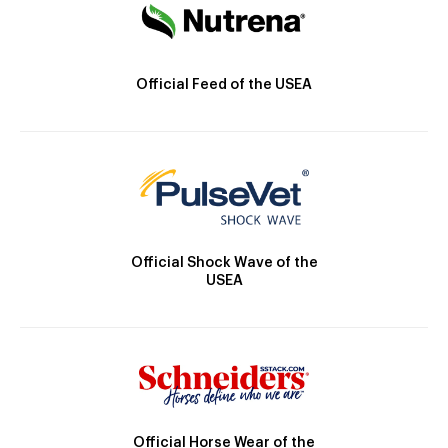
Official Feed of the USEA
Official Shock Wave of the
USEA
Official Horse Wear of the