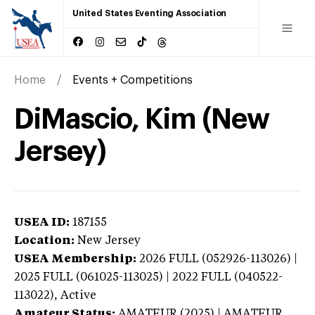
United States Eventing Association
Home
Events + Competitions
DiMascio, Kim (New
Jersey)
USEA ID:
187155
Location:
New Jersey
USEA Membership:
2026
FULL (052926-113026) |
2025 FULL (061025-113025) | 2022 FULL (040522-
113022),
Active
Amateur Status:
AMATEUR (2025) | AMATEUR