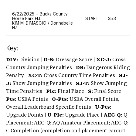
6/22/2025
--
Bucks County
Horse Park H.T.
START
35.3
0
KIM M. DIMASCIO
/
Donnabelle
NZ
Key:
DIV:
Division |
D-S:
Dressage Score |
XC-J:
Cross
Country Jumping Penalties |
DR:
Dangerous Riding
Penalty |
XC-T:
Cross Country Time Penalties |
SJ-
J:
Show Jumping Penalties |
SJ-T:
Show Jumping
Time Penalties |
Plc:
Final Place |
S:
Final Score |
Pts:
USEA Points |
O-Pts:
USEA Overall Points,
Overall Leaderboard Specific Points |
U-Pts:
Upgrade Points |
U-Plc:
Upgrade Place |
AEC-Q:
Q
Placement; AEC-Q: AQ Amateur Placement; AEC-Q:
C Completion (completion and placement cannot