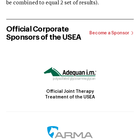
be combined to equal 2 set of results).
Official Corporate
Become a Sponsor
Sponsors of the USEA
Official Joint Therapy
Treatment of the USEA