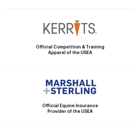
Official Competition & Training
Apparel of the USEA
Official Equine Insurance
Provider of the USEA