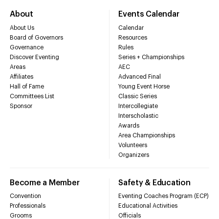
About
Events Calendar
About Us
Calendar
Board of Governors
Resources
Governance
Rules
Discover Eventing
Series + Championships
Areas
AEC
Affiliates
Advanced Final
Hall of Fame
Young Event Horse
Committees List
Classic Series
Sponsor
Intercollegiate
Interscholastic
Awards
Area Championships
Volunteers
Organizers
Become a Member
Safety & Education
Convention
Eventing Coaches Program (ECP)
Professionals
Educational Activities
Grooms
Officials