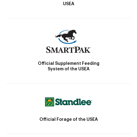
USEA
Official Supplement Feeding
System of the USEA
Official Forage of the USEA