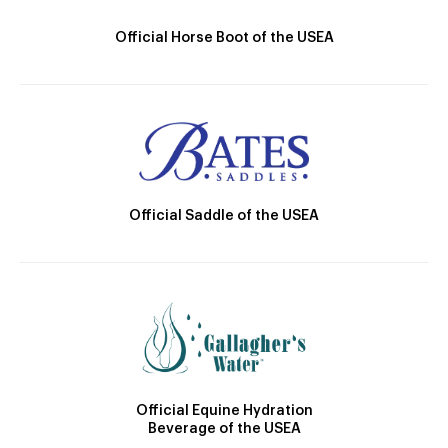
Official Horse Boot of the USEA
Official Saddle of the USEA
Official Equine Hydration
Beverage of the USEA