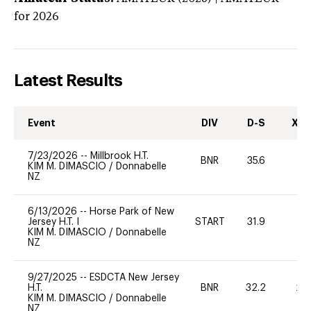
for 2026
Latest Results
Event
DIV
D-S
XC-
7/23/2026
--
Millbrook H.T.
BNR
35.6
0
KIM M. DIMASCIO
/
Donnabelle
NZ
6/13/2026
--
Horse Park of New
Jersey H.T. I
START
31.9
0
KIM M. DIMASCIO
/
Donnabelle
NZ
9/27/2025
--
ESDCTA New Jersey
H.T.
BNR
32.2
20
KIM M. DIMASCIO
/
Donnabelle
NZ