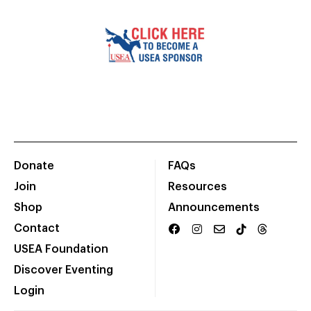
Donate
FAQs
Join
Resources
Shop
Announcements
Contact
USEA Foundation
Discover Eventing
Login