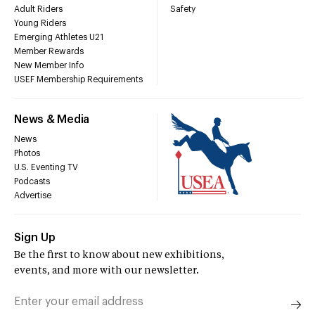
Adult Riders
Safety
Young Riders
Emerging Athletes U21
Member Rewards
New Member Info
USEF Membership Requirements
News & Media
News
Photos
U.S. Eventing TV
Podcasts
Advertise
Sign Up
Be the first to know about new exhibitions,
events, and more with our newsletter.