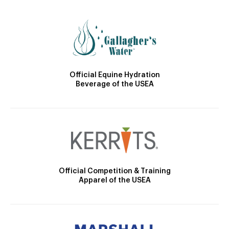
Official Equine Hydration
Beverage of the USEA
Official Competition & Training
Apparel of the USEA