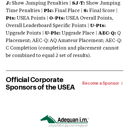
J:
Show Jumping Penalties |
SJ-T:
Show Jumping
Time Penalties |
Plc:
Final Place |
S:
Final Score |
Pts:
USEA Points |
O-Pts:
USEA Overall Points,
Overall Leaderboard Specific Points |
U-Pts:
Upgrade Points |
U-Plc:
Upgrade Place |
AEC-Q:
Q
Placement; AEC-Q: AQ Amateur Placement; AEC-Q:
C Completion (completion and placement cannot
be combined to equal 2 set of results).
Official Corporate
Become a Sponsor
Sponsors of the USEA