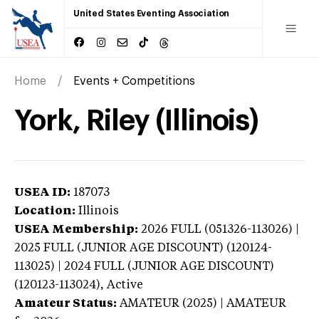
United States Eventing Association
Home
Events + Competitions
York, Riley (Illinois)
USEA ID:
187073
Location:
Illinois
USEA Membership:
2026
FULL (051326-113026) |
2025 FULL (JUNIOR AGE DISCOUNT) (120124-
113025) | 2024 FULL (JUNIOR AGE DISCOUNT)
(120123-113024),
Active
Amateur Status:
AMATEUR (2025) | AMATEUR