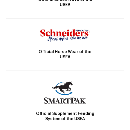
USEA
Official Horse Wear of the
USEA
Official Supplement Feeding
System of the USEA