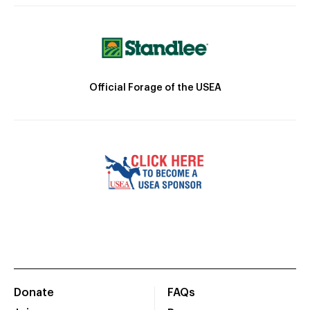
Official Forage of the USEA
Donate
FAQs