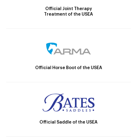
Official Joint Therapy
Treatment of the USEA
Official Horse Boot of the USEA
Official Saddle of the USEA