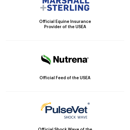
Official Equine Insurance
Provider of the USEA
Official Feed of the USEA
Official Shock Wave of the