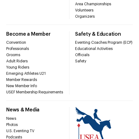
Area Championships
Volunteers
Organizers
Become a Member
Safety & Education
Convention
Eventing Coaches Program (ECP)
Professionals
Educational Activities
Grooms
Officials
Adult Riders
Safety
Young Riders
Emerging Athletes U21
Member Rewards
New Member Info
USEF Membership Requirements
News & Media
News
Photos
U.S. Eventing TV
Podcasts