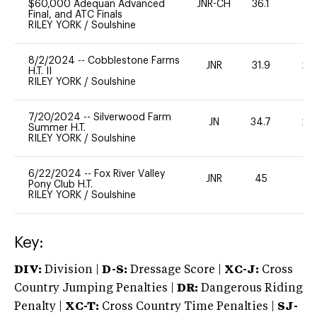
$60,000 Adequan Advanced
JNR-CH
36.1
0
Final, and ATC Finals
RILEY YORK
/
Soulshine
8/2/2024
--
Cobblestone Farms
JNR
31.9
20
H.T. II
RILEY YORK
/
Soulshine
7/20/2024
--
Silverwood Farm
JN
34.7
20
Summer H.T.
RILEY YORK
/
Soulshine
6/22/2024
--
Fox River Valley
JNR
45
-
Pony Club H.T.
RILEY YORK
/
Soulshine
Key:
DIV:
Division |
D-S:
Dressage Score |
XC-J:
Cross
Country Jumping Penalties |
DR:
Dangerous Riding
Penalty |
XC-T:
Cross Country Time Penalties |
SJ-