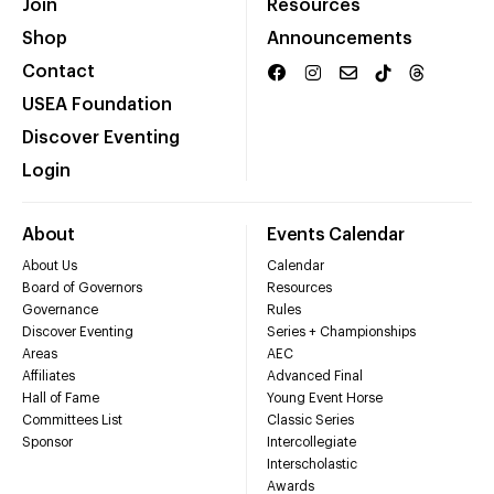
Join
Resources
Shop
Announcements
Contact
USEA Foundation
Discover Eventing
Login
About
Events Calendar
About Us
Calendar
Board of Governors
Resources
Governance
Rules
Discover Eventing
Series + Championships
Areas
AEC
Affiliates
Advanced Final
Hall of Fame
Young Event Horse
Committees List
Classic Series
Sponsor
Intercollegiate
Interscholastic
Awards