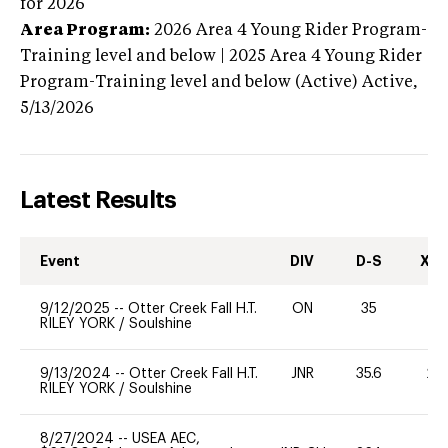
for 2026
Area Program:
2026
Area 4 Young Rider Program-
Training level and below | 2025 Area 4 Young Rider
Program-Training level and below (Active)
Active,
5/13/2026
Latest Results
Event
DIV
D-S
XC-
9/12/2025
--
Otter Creek Fall H.T.
ON
35
0
RILEY YORK
/
Soulshine
9/13/2024
--
Otter Creek Fall H.T.
JNR
35.6
20
RILEY YORK
/
Soulshine
8/27/2024
--
USEA AEC,