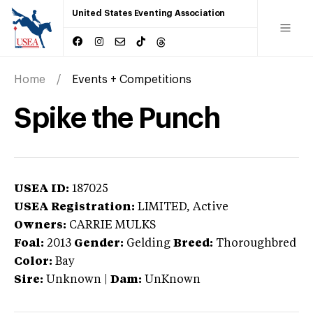
United States Eventing Association
Home
Events + Competitions
Spike the Punch
USEA ID:
187025
USEA Registration:
LIMITED
, Active
Owners:
CARRIE MULKS
Foal:
2013
Gender:
Gelding
Breed:
Thoroughbred
Color:
Bay
Sire:
Unknown
|
Dam:
UnKnown