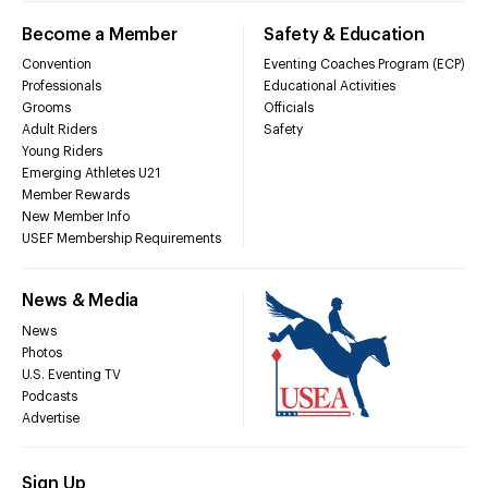
Become a Member
Safety & Education
Convention
Eventing Coaches Program (ECP)
Professionals
Educational Activities
Grooms
Officials
Adult Riders
Safety
Young Riders
Emerging Athletes U21
Member Rewards
New Member Info
USEF Membership Requirements
News & Media
News
Photos
U.S. Eventing TV
Podcasts
Advertise
Sign Up