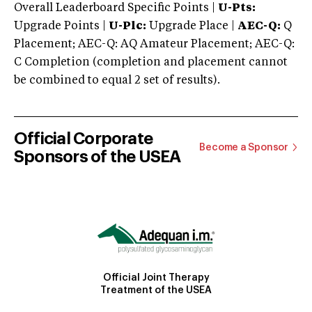
Overall Leaderboard Specific Points |
U-Pts:
Upgrade Points |
U-Plc:
Upgrade Place |
AEC-Q:
Q
Placement; AEC-Q: AQ Amateur Placement; AEC-Q:
C Completion (completion and placement cannot
be combined to equal 2 set of results).
Official Corporate
Become a Sponsor
Sponsors of the USEA
Official Joint Therapy
Treatment of the USEA