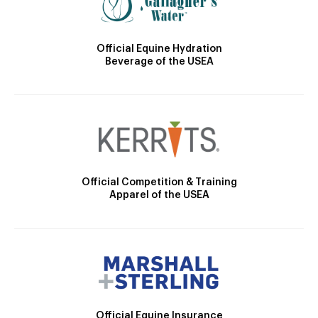
Official Equine Hydration
Beverage of the USEA
Official Competition & Training
Apparel of the USEA
Official Equine Insurance