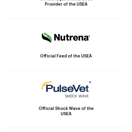
Provider of the USEA
Official Feed of the USEA
Official Shock Wave of the
USEA