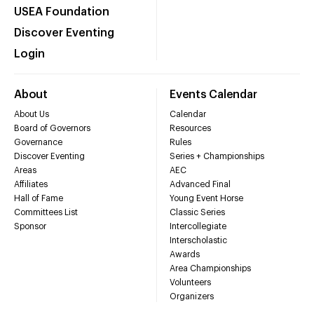
USEA Foundation
Discover Eventing
Login
About
Events Calendar
About Us
Calendar
Board of Governors
Resources
Governance
Rules
Discover Eventing
Series + Championships
Areas
AEC
Affiliates
Advanced Final
Hall of Fame
Young Event Horse
Committees List
Classic Series
Sponsor
Intercollegiate
Interscholastic
Awards
Area Championships
Volunteers
Organizers