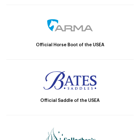
Official Horse Boot of the USEA
Official Saddle of the USEA