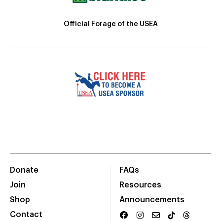
Official Forage of the USEA
Donate
FAQs
Join
Resources
Shop
Announcements
Contact