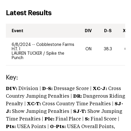
Latest Results
Event
DIV
D-S
XC-
6/8/2024
--
Cobblestone Farms
H.T. I
ON
38.3
60
LAUREN TUCKER
/
Spike the
Punch
Key:
DIV:
Division |
D-S:
Dressage Score |
XC-J:
Cross
Country Jumping Penalties |
DR:
Dangerous Riding
Penalty |
XC-T:
Cross Country Time Penalties |
SJ-
J:
Show Jumping Penalties |
SJ-T:
Show Jumping
Time Penalties |
Plc:
Final Place |
S:
Final Score |
Pts:
USEA Points |
O-Pts:
USEA Overall Points,