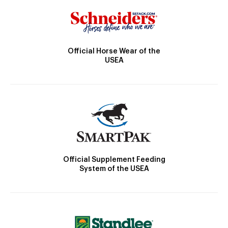
Official Horse Wear of the
USEA
Official Supplement Feeding
System of the USEA