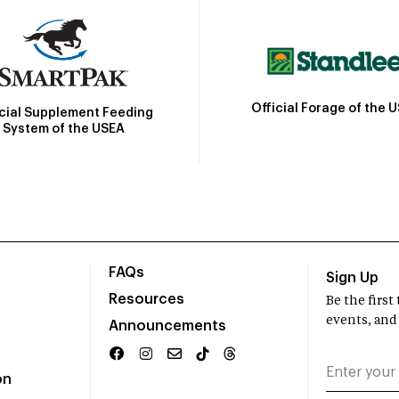
Official Forage of the 
icial Supplement Feeding
System of the USEA
FAQs
Sign Up
Resources
Be the firs
events, and
Announcements
on