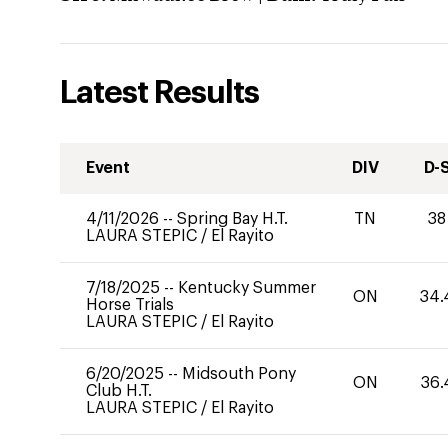
Latest Results
Event
DIV
D-
4/11/2026
--
Spring Bay H.T.
TN
38
LAURA STEPIC
/
El Rayito
7/18/2025
--
Kentucky Summer
ON
34.
Horse Trials
LAURA STEPIC
/
El Rayito
6/20/2025
--
Midsouth Pony
ON
36.
Club H.T.
LAURA STEPIC
/
El Rayito