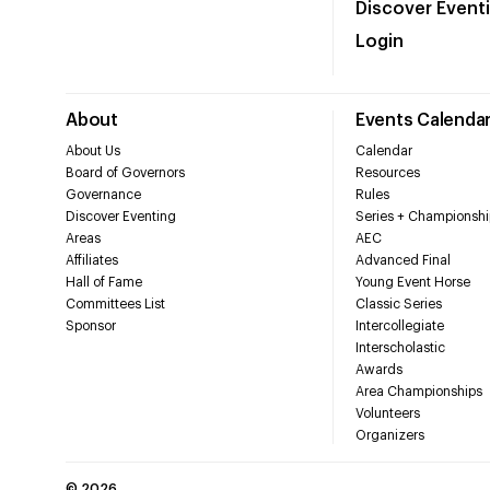
Discover Event
Login
About
Events Calenda
About Us
Calendar
Board of Governors
Resources
Governance
Rules
Discover Eventing
Series + Championshi
Areas
AEC
Affiliates
Advanced Final
Hall of Fame
Young Event Horse
Committees List
Classic Series
Sponsor
Intercollegiate
Interscholastic
Awards
Area Championships
Volunteers
Organizers
©
2026