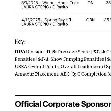
5/3/2025
--
Winona Horse Trials
ON
35
LAURA STEPIC
/
El Rayito
4/12/2025
--
Spring Bay H.T.
OBN
35.
LAURA STEPIC
/
El Rayito
Key:
DIV:
Division |
D-S:
Dressage Score |
XC-J:
Cr
Penalties |
SJ-J:
Show Jumping Penalties |
S
USEA Overall Points, Overall Leaderboard Spe
Amateur Placement; AEC-Q: C Completion (co
Official Corporate Sponso