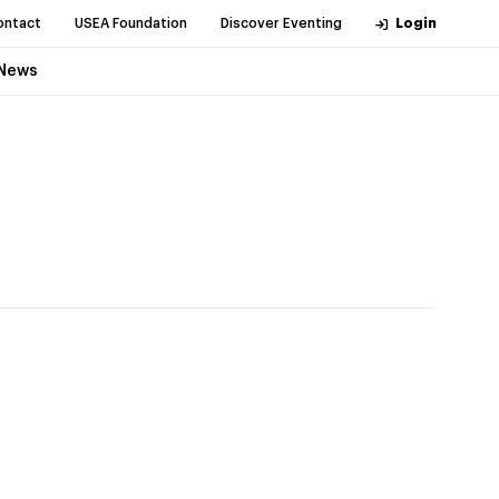
ontact
USEA Foundation
Discover Eventing
Login
News