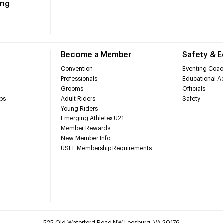
ing
r
Become a Member
Safety & 
Convention
Eventing Coac
Professionals
Educational Ac
Grooms
Officials
ps
Adult Riders
Safety
Young Riders
Emerging Athletes U21
Member Rewards
New Member Info
USEF Membership Requirements
525 Old Waterford Road NW Leesburg, VA 20176