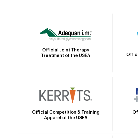
Official Joint Therapy
Offic
Treatment of the USEA
Official Competition & Training
Of
Apparel of the USEA