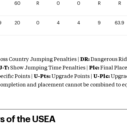
60
R
0
0
R
R
9
20
0
4
4
9
63.9
oss Country Jumping Penalties |
DR:
Dangerous Ridi
J-T:
Show Jumping Time Penalties |
Plc:
Final Place
cific Points |
U-Pts:
Upgrade Points |
U-Plc:
Upgrad
mpletion and placement cannot be combined to equal
rs of the USEA