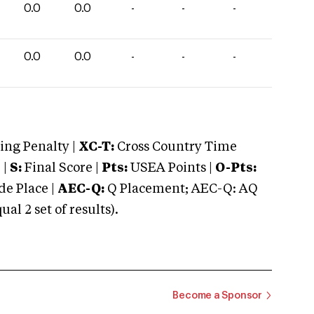
0.0
0.0
-
-
-
0.0
0.0
-
-
-
ng Penalty |
XC-T:
Cross Country Time
 |
S:
Final Score |
Pts:
USEA Points |
O-Pts:
e Place |
AEC-Q:
Q Placement; AEC-Q: AQ
 2 set of results).
Become a Sponsor