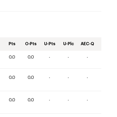
Pts
O-Pts
U-Pts
U-Plc
AEC-Q
0.0
0.0
-
-
-
0.0
0.0
-
-
-
0.0
0.0
-
-
-