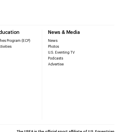
Education
News & Media
hes Program (ECP)
News
tivities
Photos
U.S. Eventing TV
Podcasts
Advertise
The USEA is the official sport affiliate of U.S. Equestrian