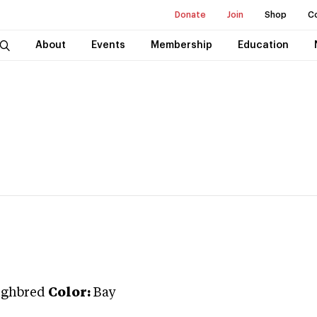
Donate
Join
Shop
C
About
Events
Membership
Education
ughbred
Color:
Bay