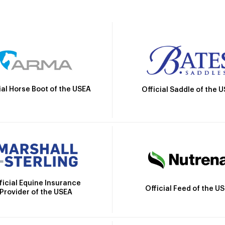
ial Horse Boot of the USEA
Official Saddle of the 
ficial Equine Insurance
Official Feed of the U
Provider of the USEA