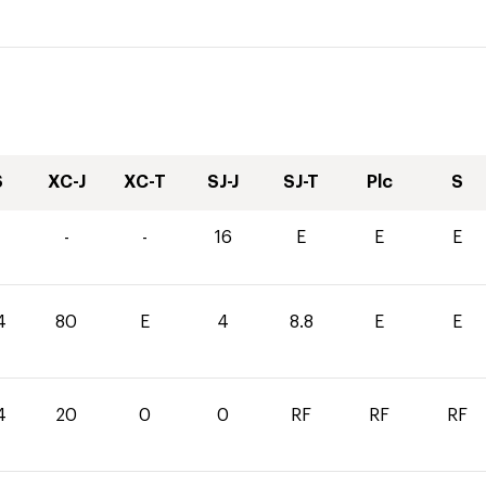
S
XC-J
XC-T
SJ-J
SJ-T
Plc
S
-
-
16
E
E
E
4
80
E
4
8.8
E
E
4
20
0
0
RF
RF
RF