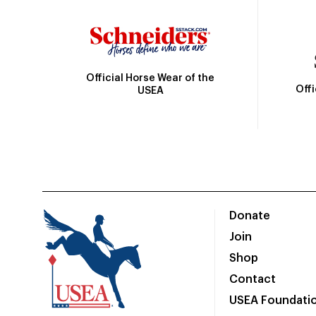
Official Horse Wear of the
Off
USEA
Donate
Join
Shop
Contact
USEA Foundati