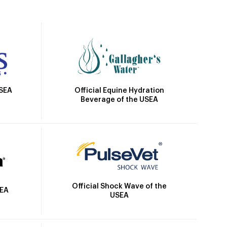
Official Equine Hydration
USEA
Beverage of the USEA
Official Shock Wave of the
SEA
USEA