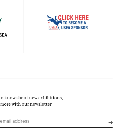
USEA
t to know about new exhibitions,
 more with our newsletter.