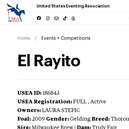
United States Eventing Association
Home
Events + Competitions
El Rayito
USEA ID:
186843
USEA Registration:
FULL
, Active
Owners:
LAURA STEPIC
Foal:
2009
Gender:
Gelding
Breed:
Thoro
Sire:
Milwaukee Brew
|
Dam:
Truly Fair