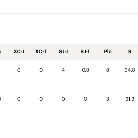
S
XC-J
XC-T
SJ-J
SJ-T
Plc
S
0
0
4
0.8
8
34.8
3
0
0
0
0
3
31.3