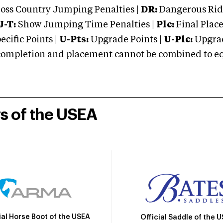
oss Country Jumping Penalties |
DR:
Dangerous Ridi
J-T:
Show Jumping Time Penalties |
Plc:
Final Place
cific Points |
U-Pts:
Upgrade Points |
U-Plc:
Upgrad
mpletion and placement cannot be combined to equal
rs of the USEA
ial Horse Boot of the USEA
Official Saddle of the 