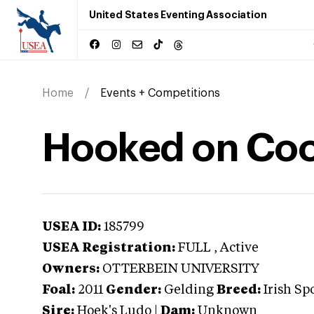
United States Eventing Association
Home
Events + Competitions
Hooked on Coo
USEA ID:
185799
USEA Registration:
FULL
, Active
Owners:
OTTERBEIN UNIVERSITY
Foal:
2011
Gender:
Gelding
Breed:
Irish Sp
Sire:
Hoek's Ludo
|
Dam:
Unknown