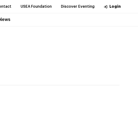
ontact
USEA Foundation
Discover Eventing
Login
News