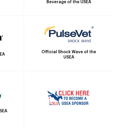
Beverage of the USEA
Official Shock Wave of the
SEA
USEA
USEA