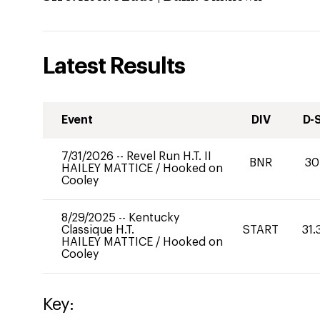
Latest Results
Event
DIV
D-
7/31/2026
--
Revel Run H.T. II
BNR
30
HAILEY MATTICE
/
Hooked on
Cooley
8/29/2025
--
Kentucky
Classique H.T.
START
31.
HAILEY MATTICE
/
Hooked on
Cooley
Key: