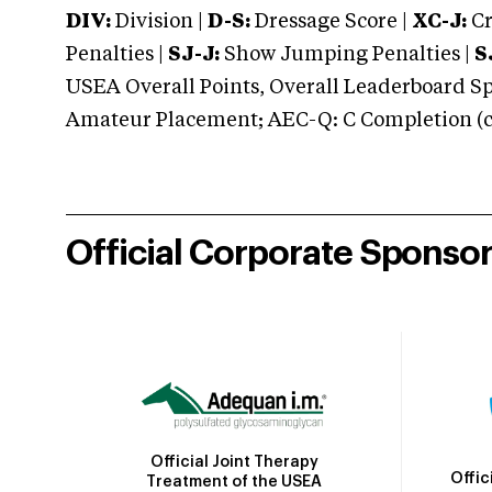
DIV:
Division |
D-S:
Dressage Score |
XC-J:
Cr
Penalties |
SJ-J:
Show Jumping Penalties |
S
USEA Overall Points, Overall Leaderboard Spe
Amateur Placement; AEC-Q: C Completion (co
Official Corporate Sponso
Official Joint Therapy
Offic
Treatment of the USEA