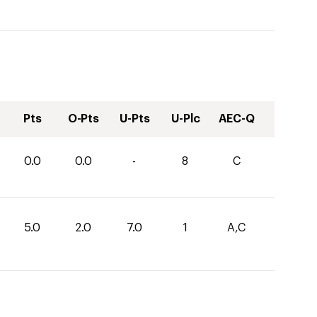
Pts
O-Pts
U-Pts
U-Plc
AEC-Q
0.0
0.0
-
8
C
5.0
2.0
7.0
1
A,C