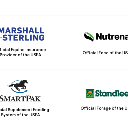
ficial Equine Insurance
Official Feed of the U
Provider of the USEA
Official Forage of the 
icial Supplement Feeding
System of the USEA