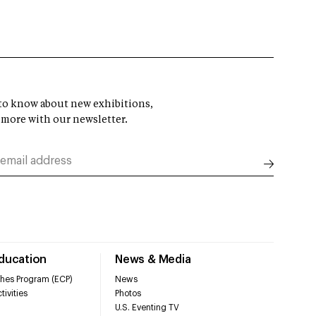
t to know about new exhibitions,
 more with our newsletter.
Education
News & Media
hes Program (ECP)
News
tivities
Photos
U.S. Eventing TV