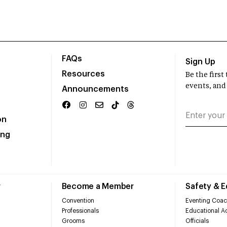
FAQs
Sign Up
Resources
Be the firs
events, and
Announcements
on
ing
r
Become a Member
Safety & 
Convention
Eventing Coac
Professionals
Educational Ac
Grooms
Officials