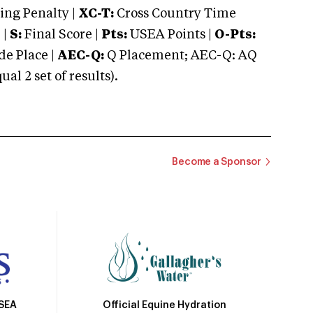
ng Penalty |
XC-T:
Cross Country Time
 |
S:
Final Score |
Pts:
USEA Points |
O-Pts:
e Place |
AEC-Q:
Q Placement; AEC-Q: AQ
 2 set of results).
Become a Sponsor
Official Equine Hydration
USEA