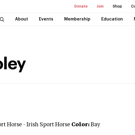
Donate
Join
Shop
C
About
Events
Membership
Education
ley
ort Horse
-
Irish Sport Horse
Color:
Bay