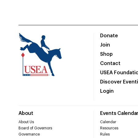
Donate
Join
Shop
Contact
USEA Foundati
Discover Event
Login
About
Events Calenda
About Us
Calendar
Board of Governors
Resources
Governance
Rules