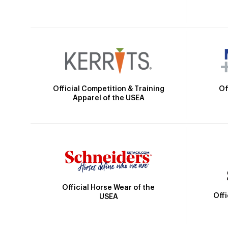
Official Competition & Training
Of
Apparel of the USEA
Official Horse Wear of the
Off
USEA