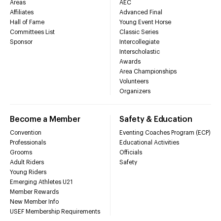
Areas
AEC
Affiliates
Advanced Final
Hall of Fame
Young Event Horse
Committees List
Classic Series
Sponsor
Intercollegiate
Interscholastic
Awards
Area Championships
Volunteers
Organizers
Become a Member
Safety & Education
Convention
Eventing Coaches Program (ECP)
Professionals
Educational Activities
Grooms
Officials
Adult Riders
Safety
Young Riders
Emerging Athletes U21
Member Rewards
New Member Info
USEF Membership Requirements