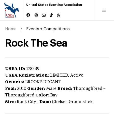
United States Eventing Association
Home
Events + Competitions
Rock The Sea
USEA ID:
178239
USEA Registration:
LIMITED
, Active
Owners:
BROOKE DECANT
Foal:
2010
Gender:
Mare
Breed:
Thoroughbred
-
Thoroughbred
Color:
Bay
Sire:
Rock City
|
Dam:
Chelsea Groomstick