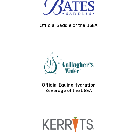
Official Saddle of the USEA
Official Equine Hydration
Beverage of the USEA