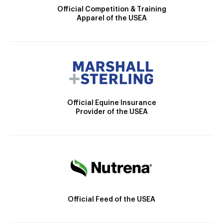
Official Competition & Training
Apparel of the USEA
Official Equine Insurance
Provider of the USEA
Official Feed of the USEA