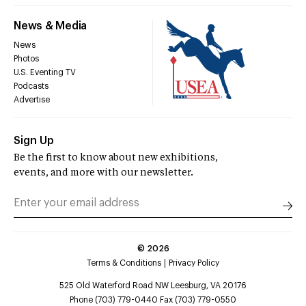
News & Media
News
Photos
U.S. Eventing TV
Podcasts
Advertise
Sign Up
Be the first to know about new exhibitions,
events, and more with our newsletter.
©
2026
Terms & Conditions
Privacy Policy
525 Old Waterford Road NW Leesburg, VA 20176
Phone (703) 779-0440 Fax (703) 779-0550