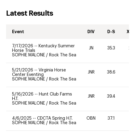
Latest Results
Event
DIV
D-S
XC-
7/17/2026
--
Kentucky Summer
JN
35.3
20
Horse Trials
SOPHIE MALONE
/
Rock The Sea
5/21/2026
--
Virginia Horse
JNR
38.6
0
Center Eventing
SOPHIE MALONE
/
Rock The Sea
5/16/2026
--
Hunt Club Farms
JNR
39.4
0
H.T.
SOPHIE MALONE
/
Rock The Sea
4/6/2025
--
CDCTA Spring H.T.
OBN
37.1
0
SOPHIE MALONE
/
Rock The Sea