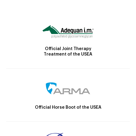
Official Joint Therapy
Treatment of the USEA
Official Horse Boot of the USEA