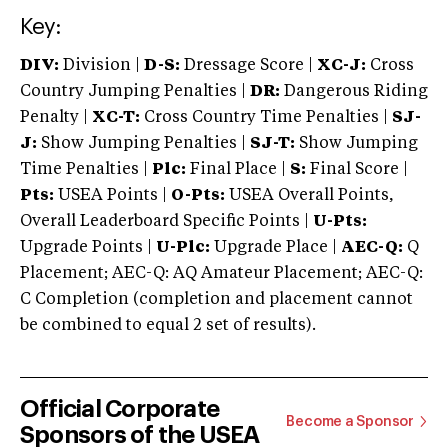
Key:
DIV:
Division |
D-S:
Dressage Score |
XC-J:
Cross
Country Jumping Penalties |
DR:
Dangerous Riding
Penalty |
XC-T:
Cross Country Time Penalties |
SJ-
J:
Show Jumping Penalties |
SJ-T:
Show Jumping
Time Penalties |
Plc:
Final Place |
S:
Final Score |
Pts:
USEA Points |
O-Pts:
USEA Overall Points,
Overall Leaderboard Specific Points |
U-Pts:
Upgrade Points |
U-Plc:
Upgrade Place |
AEC-Q:
Q
Placement; AEC-Q: AQ Amateur Placement; AEC-Q:
C Completion (completion and placement cannot
be combined to equal 2 set of results).
Official Corporate
Become a Sponsor
Sponsors of the USEA