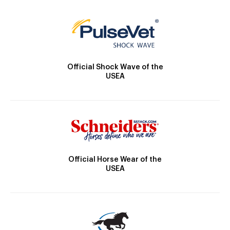
Official Shock Wave of the
USEA
Official Horse Wear of the
USEA