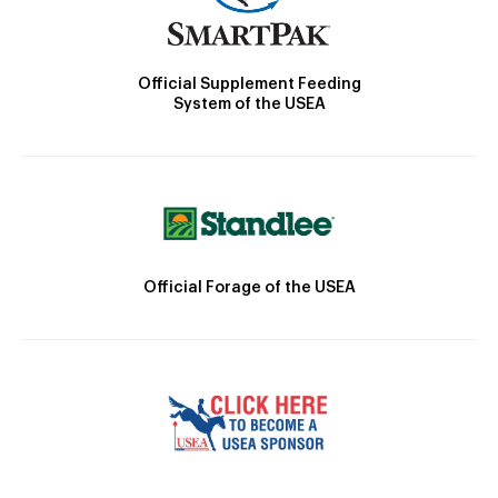
Official Supplement Feeding
System of the USEA
Official Forage of the USEA