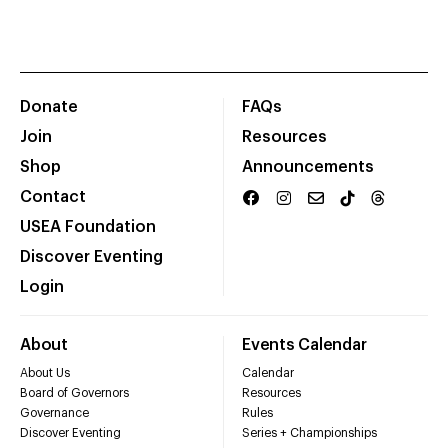
Donate
FAQs
Join
Resources
Shop
Announcements
Contact
USEA Foundation
Discover Eventing
Login
About
Events Calendar
About Us
Calendar
Board of Governors
Resources
Governance
Rules
Discover Eventing
Series + Championships