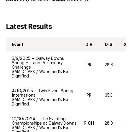
Latest Results
Event
DIV
D-S
XC-
5/9/2025
--
Galway Downs
Spring H.T. and Preliminary
PR
28.8
0
Challenge
SAMI CLARK
/
Woodland's Be
Dignified
4/10/2025
--
Twin Rivers Spring
International
PR
35.3
0
SAMI CLARK
/
Woodland's Be
Dignified
10/30/2024
--
The Eventing
Championships at Galway Downs
P-CH
28.3
20
SAMI CLARK
/
Woodland's Be