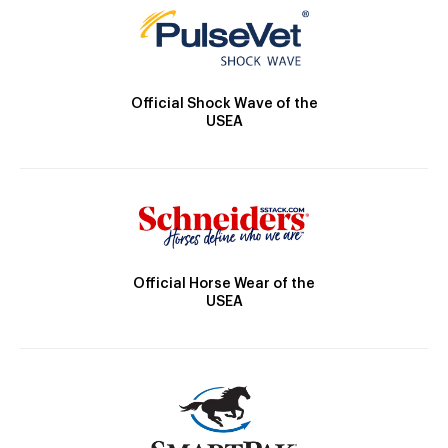
Official Shock Wave of the
USEA
Official Horse Wear of the
USEA