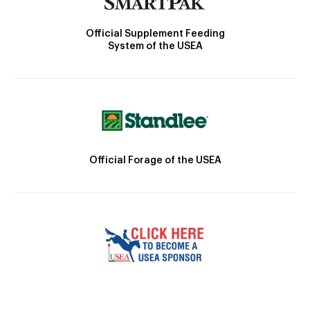
Official Supplement Feeding
System of the USEA
Official Forage of the USEA