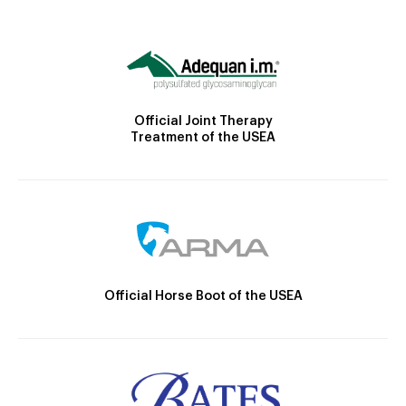
Official Joint Therapy
Treatment of the USEA
Official Horse Boot of the USEA