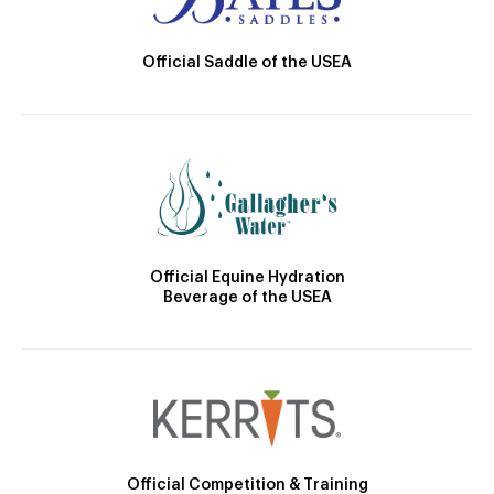
Official Saddle of the USEA
Official Equine Hydration
Beverage of the USEA
Official Competition & Training