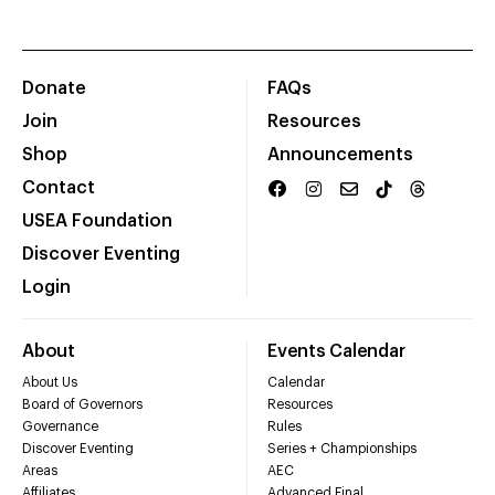
Donate
FAQs
Join
Resources
Shop
Announcements
Contact
USEA Foundation
Discover Eventing
Login
About
Events Calendar
About Us
Calendar
Board of Governors
Resources
Governance
Rules
Discover Eventing
Series + Championships
Areas
AEC
Affiliates
Advanced Final