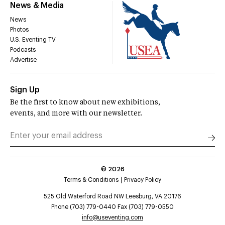
News & Media
News
Photos
U.S. Eventing TV
Podcasts
Advertise
Sign Up
Be the first to know about new exhibitions,
events, and more with our newsletter.
©
2026
Terms & Conditions
Privacy Policy
525 Old Waterford Road NW Leesburg, VA 20176
Phone (703) 779-0440 Fax (703) 779-0550
info@useventing.com