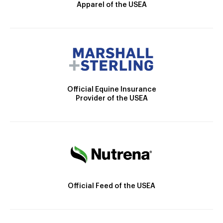
Apparel of the USEA
Official Equine Insurance
Provider of the USEA
Official Feed of the USEA