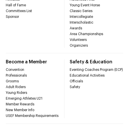
Hall of Fame
Young Event Horse
Committees List
Classic Series
Sponsor
Intercollegiate
Interscholastic
Awards
Area Championships
Volunteers
Organizers
Become a Member
Safety & Education
Convention
Eventing Coaches Program (ECP)
Professionals
Educational Activities
Grooms
Officials
Adult Riders
Safety
Young Riders
Emerging Athletes U21
Member Rewards
New Member Info
USEF Membership Requirements