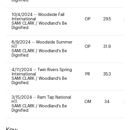
Dignified
10/4/2024
--
Woodside Fall
International
OP
29.5
20
SAMI CLARK
/
Woodland's Be
Dignified
8/9/2024
--
Woodside Summer
H.T
OP
31.9
0
SAMI CLARK
/
Woodland's Be
Dignified
4/11/2024
--
Twin Rivers Spring
International
PR
35.3
0
SAMI CLARK
/
Woodland's Be
Dignified
3/15/2024
--
Ram Tap National
H.T.
OM
34
20
SAMI CLARK
/
Woodland's Be
Dignified
Key: