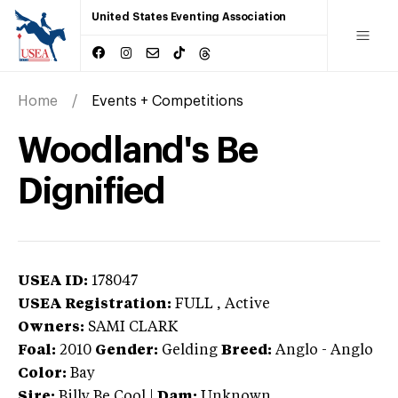
United States Eventing Association
Home
Events + Competitions
Woodland's Be
Dignified
USEA ID:
178047
USEA Registration:
FULL
, Active
Owners:
SAMI CLARK
Foal:
2010
Gender:
Gelding
Breed:
Anglo
-
Anglo
Color:
Bay
Sire:
Billy Be Cool
|
Dam:
Unknown