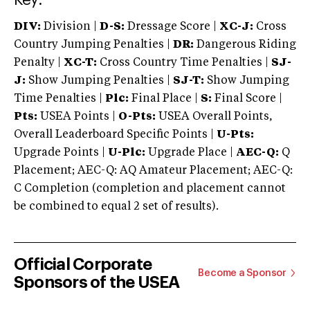
DIV:
Division |
D-S:
Dressage Score |
XC-J:
Cross
Country Jumping Penalties |
DR:
Dangerous Riding
Penalty |
XC-T:
Cross Country Time Penalties |
SJ-
J:
Show Jumping Penalties |
SJ-T:
Show Jumping
Time Penalties |
Plc:
Final Place |
S:
Final Score |
Pts:
USEA Points |
O-Pts:
USEA Overall Points,
Overall Leaderboard Specific Points |
U-Pts:
Upgrade Points |
U-Plc:
Upgrade Place |
AEC-Q:
Q
Placement; AEC-Q: AQ Amateur Placement; AEC-Q:
C Completion (completion and placement cannot
be combined to equal 2 set of results).
Official Corporate
Become a Sponsor
Sponsors of the USEA