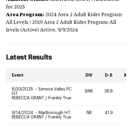
for 2025
Area Program:
2024
Area 2 Adult Rider Program-
All Levels | 2019 Area 2 Adult Rider Program-All
levels (Active)
Active,
9/9/2024
Latest Results
Event
DIV
D-S
XC-
8/30/2025
--
Seneca Valley PC
BNR
38.8
20
H.T.
REBECCA GRANT
/
Frankly True
9/14/2024
--
Marlborough H.T
NR
41.9
20
REBECCA GRANT
/
Frankly True