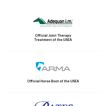
Official Joint Therapy
Treatment of the USEA
Official Horse Boot of the USEA