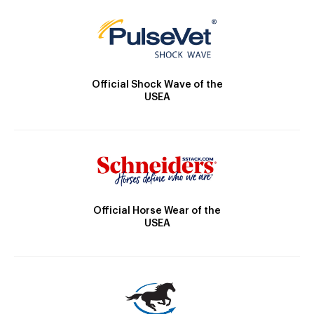
Official Shock Wave of the
USEA
Official Horse Wear of the
USEA