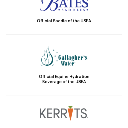
Official Saddle of the USEA
Official Equine Hydration
Beverage of the USEA