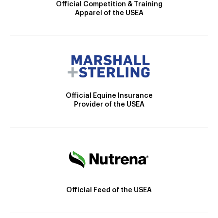
Official Competition & Training
Apparel of the USEA
Official Equine Insurance
Provider of the USEA
Official Feed of the USEA