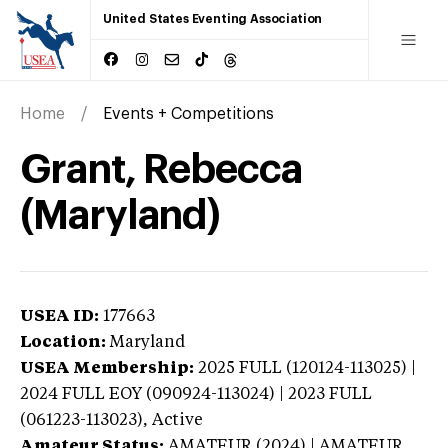
United States Eventing Association
Home
Events + Competitions
Grant, Rebecca
(Maryland)
USEA ID:
177663
Location:
Maryland
USEA Membership:
2025
FULL (120124-113025) |
2024 FULL EOY (090924-113024) | 2023 FULL
(061223-113023),
Active
Amateur Status:
AMATEUR (2024) | AMATEUR