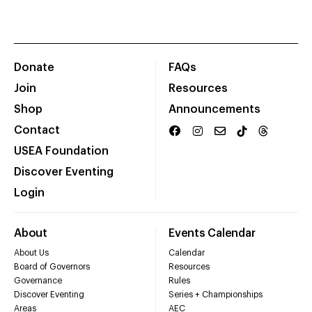
Donate
FAQs
Join
Resources
Shop
Announcements
Contact
USEA Foundation
Discover Eventing
Login
About
Events Calendar
About Us
Calendar
Board of Governors
Resources
Governance
Rules
Discover Eventing
Series + Championships
Areas
AEC