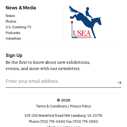
News & Media
News
Photos
U.S. Eventing TV
Podcasts
Advertise
Sign Up
Be the first to know about new exhibitions,
events, and more with our newsletter.
©
2026
Terms & Conditions
Privacy Policy
525 Old Waterford Road NW Leesburg, VA 20176
Phone (703) 779-0440 Fax (703) 779-0550