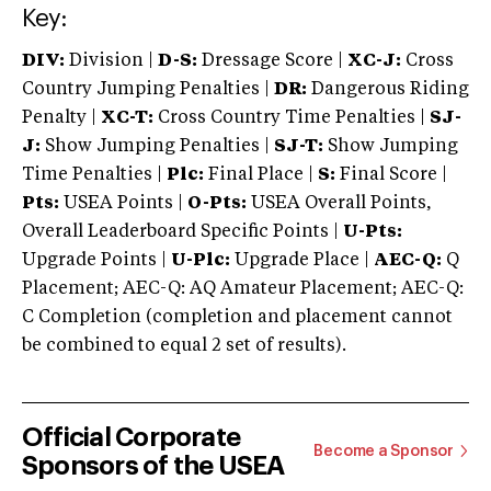
Key:
DIV:
Division |
D-S:
Dressage Score |
XC-J:
Cross
Country Jumping Penalties |
DR:
Dangerous Riding
Penalty |
XC-T:
Cross Country Time Penalties |
SJ-
J:
Show Jumping Penalties |
SJ-T:
Show Jumping
Time Penalties |
Plc:
Final Place |
S:
Final Score |
Pts:
USEA Points |
O-Pts:
USEA Overall Points,
Overall Leaderboard Specific Points |
U-Pts:
Upgrade Points |
U-Plc:
Upgrade Place |
AEC-Q:
Q
Placement; AEC-Q: AQ Amateur Placement; AEC-Q:
C Completion (completion and placement cannot
be combined to equal 2 set of results).
Official Corporate
Become a Sponsor
Sponsors of the USEA