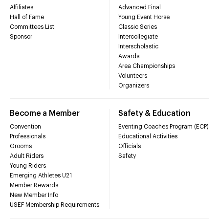
Affiliates
Advanced Final
Hall of Fame
Young Event Horse
Committees List
Classic Series
Sponsor
Intercollegiate
Interscholastic
Awards
Area Championships
Volunteers
Organizers
Become a Member
Safety & Education
Convention
Eventing Coaches Program (ECP)
Professionals
Educational Activities
Grooms
Officials
Adult Riders
Safety
Young Riders
Emerging Athletes U21
Member Rewards
New Member Info
USEF Membership Requirements