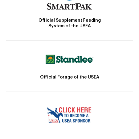
Official Supplement Feeding
System of the USEA
Official Forage of the USEA