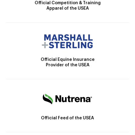
Official Competition & Training
Apparel of the USEA
Official Equine Insurance
Provider of the USEA
Official Feed of the USEA