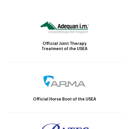
Official Joint Therapy
Treatment of the USEA
Official Horse Boot of the USEA