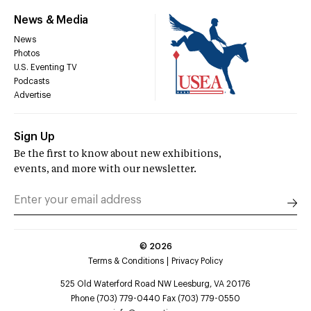
News & Media
News
Photos
U.S. Eventing TV
Podcasts
Advertise
Sign Up
Be the first to know about new exhibitions,
events, and more with our newsletter.
©
2026
Terms & Conditions
Privacy Policy
525 Old Waterford Road NW Leesburg, VA 20176
Phone (703) 779-0440 Fax (703) 779-0550