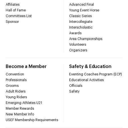
Affiliates
Advanced Final
Hall of Fame
Young Event Horse
Committees List
Classic Series
Sponsor
Intercollegiate
Interscholastic
Awards
Area Championships
Volunteers
Organizers
Become a Member
Safety & Education
Convention
Eventing Coaches Program (ECP)
Professionals
Educational Activities
Grooms
Officials
Adult Riders
Safety
Young Riders
Emerging Athletes U21
Member Rewards
New Member Info
USEF Membership Requirements