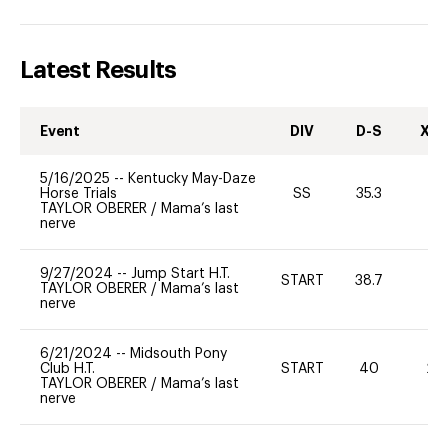
Latest Results
Event
DIV
D-S
XC-
5/16/2025
--
Kentucky May-Daze
Horse Trials
SS
35.3
-
TAYLOR OBERER
/
Mama’s last
nerve
9/27/2024
--
Jump Start H.T.
START
38.7
-
TAYLOR OBERER
/
Mama’s last
nerve
6/21/2024
--
Midsouth Pony
Club H.T.
START
40
20
TAYLOR OBERER
/
Mama’s last
nerve