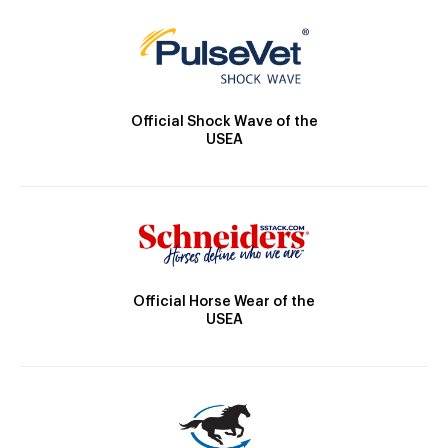
Official Shock Wave of the
USEA
Official Horse Wear of the
USEA