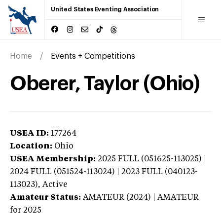
United States Eventing Association
Home
Events + Competitions
Oberer, Taylor (Ohio)
USEA ID:
177264
Location:
Ohio
USEA Membership:
2025
FULL (051625-113025) |
2024 FULL (051524-113024) | 2023 FULL (040123-
113023),
Active
Amateur Status:
AMATEUR (2024) | AMATEUR
for 2025