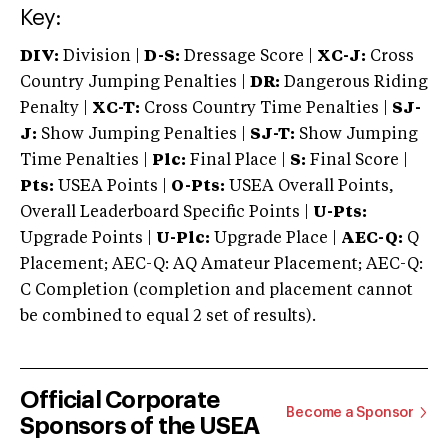
Key:
DIV:
Division |
D-S:
Dressage Score |
XC-J:
Cross
Country Jumping Penalties |
DR:
Dangerous Riding
Penalty |
XC-T:
Cross Country Time Penalties |
SJ-
J:
Show Jumping Penalties |
SJ-T:
Show Jumping
Time Penalties |
Plc:
Final Place |
S:
Final Score |
Pts:
USEA Points |
O-Pts:
USEA Overall Points,
Overall Leaderboard Specific Points |
U-Pts:
Upgrade Points |
U-Plc:
Upgrade Place |
AEC-Q:
Q
Placement; AEC-Q: AQ Amateur Placement; AEC-Q:
C Completion (completion and placement cannot
be combined to equal 2 set of results).
Official Corporate
Become a Sponsor
Sponsors of the USEA