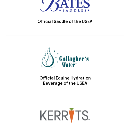
Official Saddle of the USEA
Official Equine Hydration
Beverage of the USEA