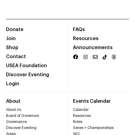
Donate
FAQs
Join
Resources
Shop
Announcements
Contact
USEA Foundation
Discover Eventing
Login
About
Events Calendar
About Us
Calendar
Board of Governors
Resources
Governance
Rules
Discover Eventing
Series + Championships
Areas
AEC