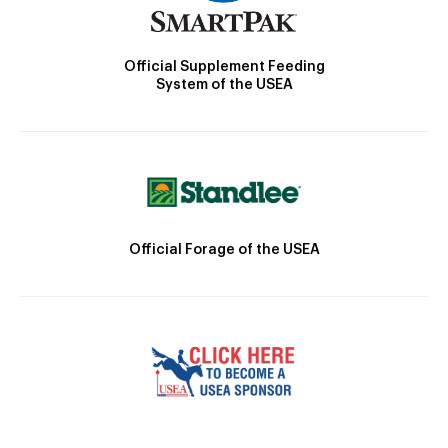
Official Supplement Feeding
System of the USEA
Official Forage of the USEA